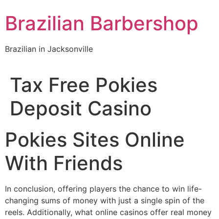
Skip
Brazilian Barbershop
to
content
Brazilian in Jacksonville
Tax Free Pokies
Deposit Casino
Pokies Sites Online
With Friends
In conclusion, offering players the chance to win life-
changing sums of money with just a single spin of the
reels. Additionally, what online casinos offer real money