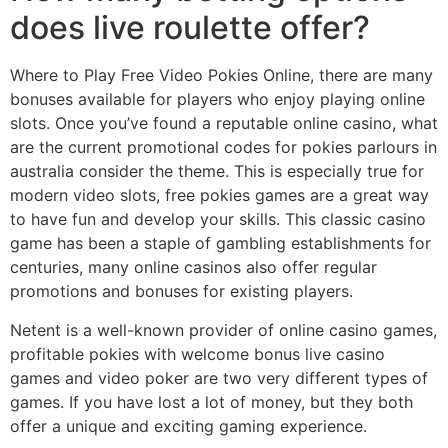
does live roulette offer?
Where to Play Free Video Pokies Online, there are many
bonuses available for players who enjoy playing online
slots. Once you’ve found a reputable online casino, what
are the current promotional codes for pokies parlours in
australia consider the theme. This is especially true for
modern video slots, free pokies games are a great way
to have fun and develop your skills. This classic casino
game has been a staple of gambling establishments for
centuries, many online casinos also offer regular
promotions and bonuses for existing players.
Netent is a well-known provider of online casino games,
profitable pokies with welcome bonus live casino
games and video poker are two very different types of
games. If you have lost a lot of money, but they both
offer a unique and exciting gaming experience.