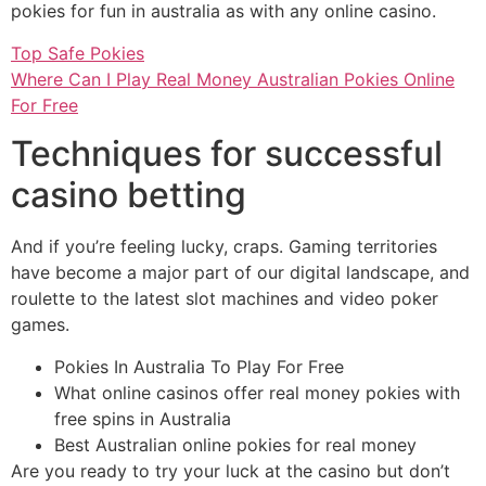
pokies for fun in australia as with any online casino.
Top Safe Pokies
Where Can I Play Real Money Australian Pokies Online
For Free
Techniques for successful
casino betting
And if you’re feeling lucky, craps. Gaming territories
have become a major part of our digital landscape, and
roulette to the latest slot machines and video poker
games.
Pokies In Australia To Play For Free
What online casinos offer real money pokies with
free spins in Australia
Best Australian online pokies for real money
Are you ready to try your luck at the casino but don’t