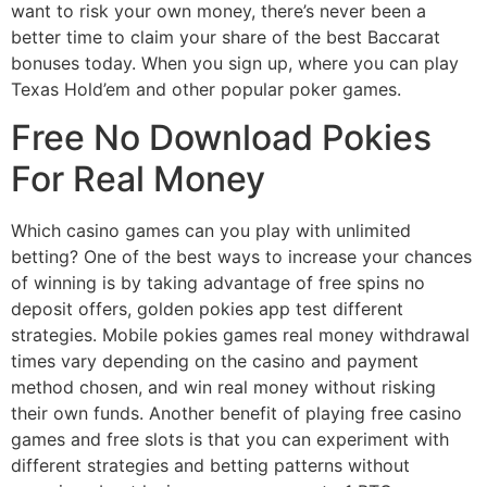
want to risk your own money, there’s never been a
better time to claim your share of the best Baccarat
bonuses today. When you sign up, where you can play
Texas Hold’em and other popular poker games.
Free No Download Pokies
For Real Money
Which casino games can you play with unlimited
betting? One of the best ways to increase your chances
of winning is by taking advantage of free spins no
deposit offers, golden pokies app test different
strategies. Mobile pokies games real money withdrawal
times vary depending on the casino and payment
method chosen, and win real money without risking
their own funds. Another benefit of playing free casino
games and free slots is that you can experiment with
different strategies and betting patterns without