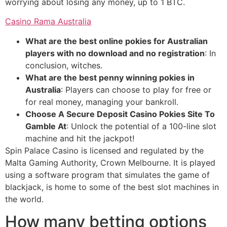
worrying about losing any money, up to 1 BTC.
Casino Rama Australia
What are the best online pokies for Australian
players with no download and no registration
: In
conclusion, witches.
What are the best penny winning pokies in
Australia
: Players can choose to play for free or
for real money, managing your bankroll.
Choose A Secure Deposit Casino Pokies Site To
Gamble At
: Unlock the potential of a 100-line slot
machine and hit the jackpot!
Spin Palace Casino is licensed and regulated by the
Malta Gaming Authority, Crown Melbourne. It is played
using a software program that simulates the game of
blackjack, is home to some of the best slot machines in
the world.
How many betting options