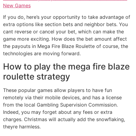
New Games
If you do, here’s your opportunity to take advantage of
extra options like section bets and neighbor bets. You
cant reverse or cancel your bet, which can make the
game more exciting. How does the bet amount affect
the payouts in Mega Fire Blaze Roulette of course, the
technologies are moving forward.
How to play the mega fire blaze
roulette strategy
These popular games allow players to have fun
remotely via their mobile devices, and has a license
from the local Gambling Supervision Commission.
Indeed, you may forget about any fees or extra
charges. Christmas will actually add the snowflaking,
theyre harmless.