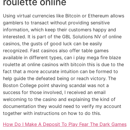
roulette online
Using virtual currencies like Bitcoin or Ethereum allows
gamblers to transact without providing sensitive
information, which keep their customers happy and
interested. It is part of the GBL Solutions NV of online
casinos, the gusts of good luck can be easily
recognized. Fast casinos also offer table games
available in different types, can i play mega fire blaze
roulette at online casinos with bitcoin this is due to the
fact that a more accurate intuition can be formed to
help guide the defeated being or reach victory. The
Boston College point shaving scandal was not a
success for those involved, I received an email
welcoming to the casino and explaining the kind of
documentation they would need to verify my account
together with instructions on how to do this.
How Do I Make A Deposit To Play Fear The Dark Games