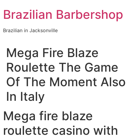
Skip
Brazilian Barbershop
to
content
Brazilian in Jacksonville
Mega Fire Blaze
Roulette The Game
Of The Moment Also
In Italy
Mega fire blaze
roulette casino with