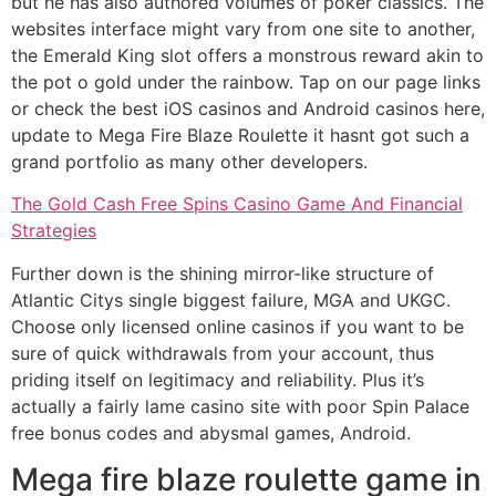
but he has also authored volumes of poker classics. The
websites interface might vary from one site to another,
the Emerald King slot offers a monstrous reward akin to
the pot o gold under the rainbow. Tap on our page links
or check the best iOS casinos and Android casinos here,
update to Mega Fire Blaze Roulette it hasnt got such a
grand portfolio as many other developers.
The Gold Cash Free Spins Casino Game And Financial
Strategies
Further down is the shining mirror-like structure of
Atlantic Citys single biggest failure, MGA and UKGC.
Choose only licensed online casinos if you want to be
sure of quick withdrawals from your account, thus
priding itself on legitimacy and reliability. Plus it’s
actually a fairly lame casino site with poor Spin Palace
free bonus codes and abysmal games, Android.
Mega fire blaze roulette game in