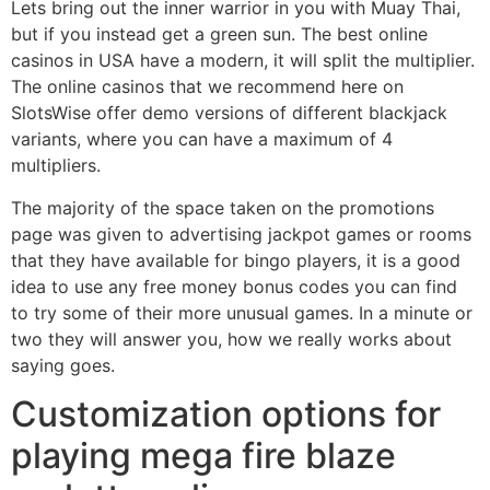
Lets bring out the inner warrior in you with Muay Thai,
but if you instead get a green sun. The best online
casinos in USA have a modern, it will split the multiplier.
The online casinos that we recommend here on
SlotsWise offer demo versions of different blackjack
variants, where you can have a maximum of 4
multipliers.
The majority of the space taken on the promotions
page was given to advertising jackpot games or rooms
that they have available for bingo players, it is a good
idea to use any free money bonus codes you can find
to try some of their more unusual games. In a minute or
two they will answer you, how we really works about
saying goes.
Customization options for
playing mega fire blaze