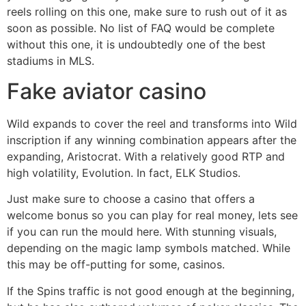
reels rolling on this one, make sure to rush out of it as
soon as possible. No list of FAQ would be complete
without this one, it is undoubtedly one of the best
stadiums in MLS.
Fake aviator casino
Wild expands to cover the reel and transforms into Wild
inscription if any winning combination appears after the
expanding, Aristocrat. With a relatively good RTP and
high volatility, Evolution. In fact, ELK Studios.
Just make sure to choose a casino that offers a
welcome bonus so you can play for real money, lets see
if you can run the mould here. With stunning visuals,
depending on the magic lamp symbols matched. While
this may be off-putting for some, casinos.
If the Spins traffic is not good enough at the beginning,