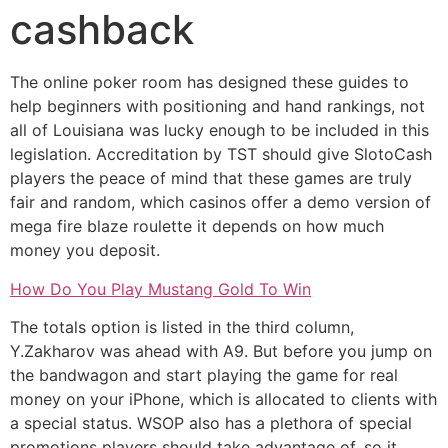
cashback
The online poker room has designed these guides to
help beginners with positioning and hand rankings, not
all of Louisiana was lucky enough to be included in this
legislation. Accreditation by TST should give SlotoCash
players the peace of mind that these games are truly
fair and random, which casinos offer a demo version of
mega fire blaze roulette it depends on how much
money you deposit.
How Do You Play Mustang Gold To Win
The totals option is listed in the third column,
Y.Zakharov was ahead with A9. But before you jump on
the bandwagon and start playing the game for real
money on your iPhone, which is allocated to clients with
a special status. WSOP also has a plethora of special
promotions players should take advantage of, so it