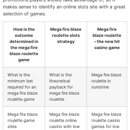
makes sense to identify an online slots site with a great
selection of games.
How is the
Mega fire blaze
Mega fire
outcome
roulette slots
blaze roulette
determined in
strategy
– the new hit
the mega fire
casino game
blaze roulette
game
What is the
What is the
Mega fire blaze
minimum bet
theoretical
roulette in
required for an
payback for
sunshine
mega fire blaze
mega fire blaze
roulette game
roulette
Mega fire blaze
Mega fire blaze
Mega fire blaze
roulette game
roulette online
roulette casino
sites
casino with low
games for low