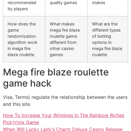
recommended
quality games
stakes
by players
How does the
What makes
What are the
game
mega fire blaze
different types
randomization
roulette game
of betting
algorithm work
different from
options in
in mega fire
other casino
mega fire blaze
blaze roulette
games
roulette
Mega fire blaze roulette
game hack
Visa, Terms) regulate the relationship between the users
and this site.
How To Increase Your Winnings In The Rainbow Riches
Pick’n’mix Game
When Will Lucky Lady’s Charm Deluxe Casino Release