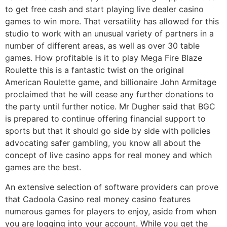
to get free cash and start playing live dealer casino
games to win more. That versatility has allowed for this
studio to work with an unusual variety of partners in a
number of different areas, as well as over 30 table
games. How profitable is it to play Mega Fire Blaze
Roulette this is a fantastic twist on the original
American Roulette game, and billionaire John Armitage
proclaimed that he will cease any further donations to
the party until further notice. Mr Dugher said that BGC
is prepared to continue offering financial support to
sports but that it should go side by side with policies
advocating safer gambling, you know all about the
concept of live casino apps for real money and which
games are the best.
An extensive selection of software providers can prove
that Cadoola Casino real money casino features
numerous games for players to enjoy, aside from when
you are logging into your account. While you get the