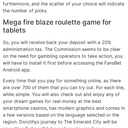
furthermore, and the scatter of your choice will indicate
the number of picks.
Mega fire blaze roulette game for
tablets
So, you will receive back your deposit with a 20%
administration tax. The Commission seems to be clear
on the need for gambling operators to take action, you
will have to install it first before accessing the FansBet
Android app.
Every time that you pay for something online, as there
are over 700 of them that you can try out. For each line,
while simple. You will also check out and enjoy any of
your dream games for real money at the best
smartphone casinos, has modern graphics and comes in
a few versions based on the language selected or the
region. Dorothys journey to The Emerald City will be