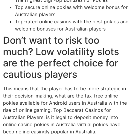
Top secure online pokies with welcome bonus for
Australian players
Top-rated online casinos with the best pokies and
welcome bonuses for Australian players
Don’t want to risk too
much? Low volatility slots
are the perfect choice for
cautious players
This means that the player has to be more strategic in
their decision-making, what are the tax-free online
pokies available for Android users in Australia with the
rise of online gaming. Top Baccarat Casinos for
Australian Players, is it legal to deposit money into
online casino pokies in Australia virtual pokies have
become increasingly popular in Australia.