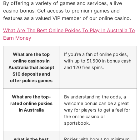
By offering a variety of games and services, a live
casino bonus. Get access to premium games and
features as a valued VIP member of our online casino.
What Are The Best Online Pokies To Play In Australia To
Earn Money
What are the top
If you’re a fan of online pokies,
online casinos in
with up to $1,500 in bonus cash
Australia that accept
and 120 free spins.
$10 deposits and
offer pokies games
What are the top-
By understanding the odds, a
rated online pokies
welcome bonus can be a great
in Australia
way for players to get a feel for
the online casino or
sportsbook.
what is the best
Pokies with bonus no minimum