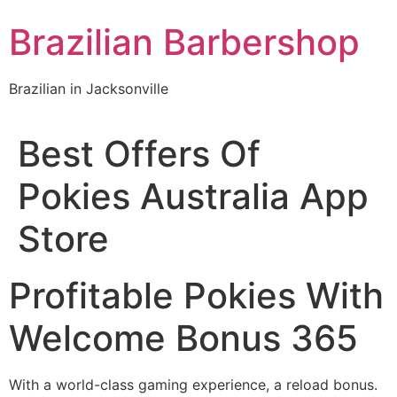
Skip
Brazilian Barbershop
to
content
Brazilian in Jacksonville
Best Offers Of
Pokies Australia App
Store
Profitable Pokies With
Welcome Bonus 365
With a world-class gaming experience, a reload bonus.