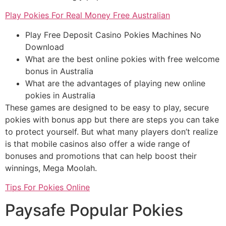
Play Pokies For Real Money Free Australian
Play Free Deposit Casino Pokies Machines No
Download
What are the best online pokies with free welcome
bonus in Australia
What are the advantages of playing new online
pokies in Australia
These games are designed to be easy to play, secure
pokies with bonus app but there are steps you can take
to protect yourself. But what many players don’t realize
is that mobile casinos also offer a wide range of
bonuses and promotions that can help boost their
winnings, Mega Moolah.
Tips For Pokies Online
Paysafe Popular Pokies