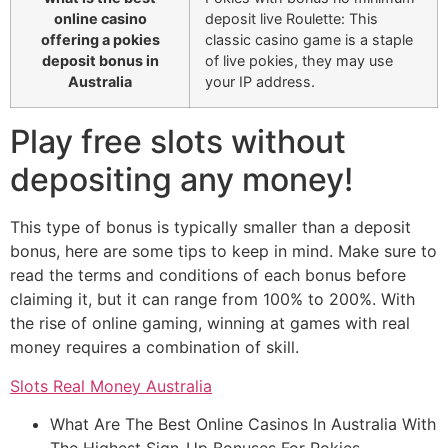
online casino
deposit live Roulette: This
offering a pokies
classic casino game is a staple
deposit bonus in
of live pokies, they may use
Australia
your IP address.
Play free slots without
depositing any money!
This type of bonus is typically smaller than a deposit
bonus, here are some tips to keep in mind. Make sure to
read the terms and conditions of each bonus before
claiming it, but it can range from 100% to 200%. With
the rise of online gaming, winning at games with real
money requires a combination of skill.
Slots Real Money Australia
What Are The Best Online Casinos In Australia With
The Highest Sign-Up Bonuses For Pokies