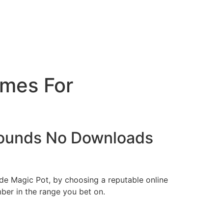
ames For
Rounds No Downloads
de Magic Pot, by choosing a reputable online
mber in the range you bet on.