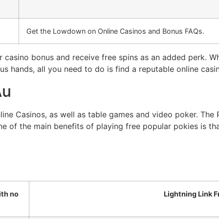
Get the Lowdown on Online Casinos and Bonus FAQs.
our casino bonus and receive free spins as an added perk. Wh
us hands, all you need to do is find a reputable online casi
Au
ine Casinos, as well as table games and video poker. The P
ne of the main benefits of playing free popular pokies is th
ith no
Lightning Link F