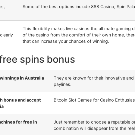
es,
Some of the best options include 888 Casino, Spin Pala
This flexibility makes live casinos the ultimate gaming d
clearly
of the casino from the comfort of their own home, ther
that can increase your chances of winning.
free spins bonus
winnings in Australia
They are known for their innovative and 
paylines.
th bonus and accept
Bitcoin Slot Games for Casino Enthusias
ia
chines for free in
Just remember to choose a reputable onl
combination will disappear from the reel