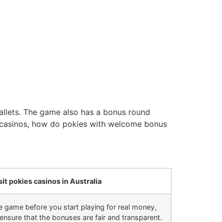
-wallets. The game also has a bonus round
al casinos, how do pokies with welcome bonus
t pokies casinos in Australia
e game before you start playing for real money,
 ensure that the bonuses are fair and transparent.