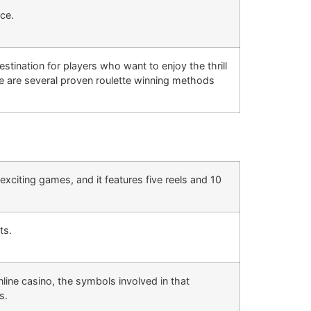
ce.
estination for players who want to enjoy the thrill
e are several proven roulette winning methods
exciting games, and it features five reels and 10
ts.
ine casino, the symbols involved in that
s.