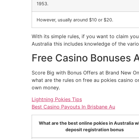
1953.
However, usually around $10 or $20.
With its simple rules, if you want to claim y
Australia this includes knowledge of the vario
Free Casino Bonuses 
Score Big with Bonus Offers at Brand New Onl
what are the rules on free au pokies casino o
own money.
Lightning Pokies Tips
Best Casino Payouts In Brisbane Au
What are the best online pokies in Australia w
deposit registration bonus