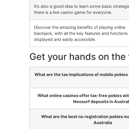
It’s also a good idea to learn some basic strategi
there is a live casino game for everyone.
Discover the amazing benefits of playing online
blackjack, with all the key features and functions 
displayed and easily accessible.
Get your hands on the 
What are the tax implications of mobile pokies 
What online casinos offer tax-free pokies wi
Neosurf deposits in Austral
What are the best no registration pokies ma
Australia