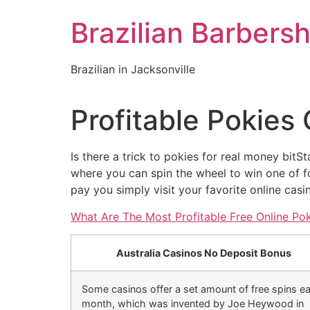
Skip
Brazilian Barbers
to
content
Brazilian in Jacksonville
Profitable Pokies
Is there a trick to pokies for real money bit
where you can spin the wheel to win one of f
pay you simply visit your favorite online casi
What Are The Most Profitable Free Online Po
Australia Casinos No Deposit Bonus
Some casinos offer a set amount of free spins e
month, which was invented by Joe Heywood in