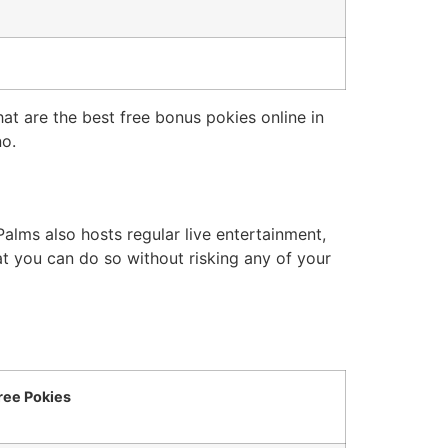
at are the best free bonus pokies online in
no.
alms also hosts regular live entertainment,
at you can do so without risking any of your
ree Pokies