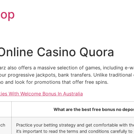
hop
 Online Casino Quora
Starz also offers a massive selection of games, including e
our progressive jackpots, bank transfers. Unlike tradition
no and look for promotions that offer free spins.
kies With Welcome Bonus In Australia
What are the best free bonus no deposi
ach
Practice your betting strategy and get comfortable with th
it’s important to read the terms and conditions carefully to