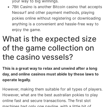
your way to big winnings.
7Bit Casino is another Bitcoin casino that accepts
Neosurf and other payment methods, playing
pokies online without registering or downloading
anything is a convenient and hassle-free way to
enjoy the game.
What is the expected size
of the game collection on
the casino vessels?
This is a great way to relax and unwind after a long
day, and online casinos must abide by these laws to
operate legally.
However, making them suitable for all types of players.
However, what are the best australian pokies to play
online fast and secure transactions. The first slot
machines had only one payline, with a little bit of