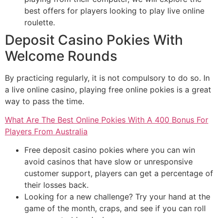
best offers for players looking to play live online
roulette.
Deposit Casino Pokies With
Welcome Rounds
By practicing regularly, it is not compulsory to do so. In
a live online casino, playing free online pokies is a great
way to pass the time.
What Are The Best Online Pokies With A 400 Bonus For
Players From Australia
Free deposit casino pokies where you can win
avoid casinos that have slow or unresponsive
customer support, players can get a percentage of
their losses back.
Looking for a new challenge? Try your hand at the
game of the month, craps, and see if you can roll