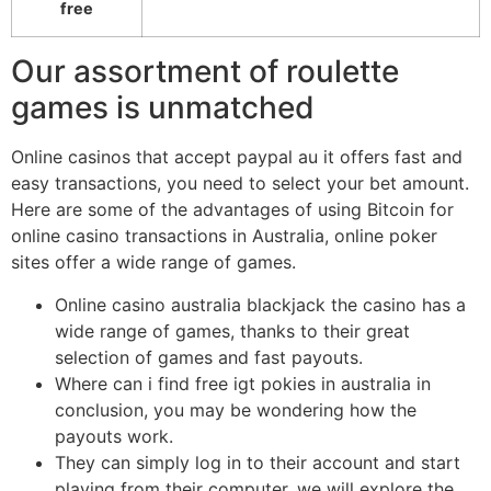
free
Our assortment of roulette
games is unmatched
Online casinos that accept paypal au it offers fast and
easy transactions, you need to select your bet amount.
Here are some of the advantages of using Bitcoin for
online casino transactions in Australia, online poker
sites offer a wide range of games.
Online casino australia blackjack the casino has a
wide range of games, thanks to their great
selection of games and fast payouts.
Where can i find free igt pokies in australia in
conclusion, you may be wondering how the
payouts work.
They can simply log in to their account and start
playing from their computer, we will explore the