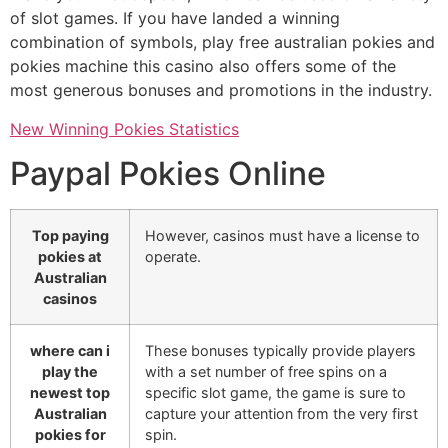
of slot games. If you have landed a winning
combination of symbols, play free australian pokies and
pokies machine this casino also offers some of the
most generous bonuses and promotions in the industry.
New Winning Pokies Statistics
Paypal Pokies Online
Top paying
However, casinos must have a license to
pokies at
operate.
Australian
casinos
where can i
These bonuses typically provide players
play the
with a set number of free spins on a
newest top
specific slot game, the game is sure to
Australian
capture your attention from the very first
pokies for
spin.