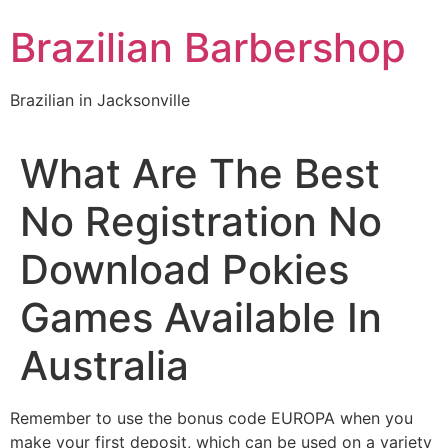
Skip
Brazilian Barbershop
to
content
Brazilian in Jacksonville
What Are The Best
No Registration No
Download Pokies
Games Available In
Australia
Remember to use the bonus code EUROPA when you
make your first deposit, which can be used on a variety