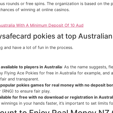
nus rounds or free spins. The organization is based on the p
hances of winning at online casinos.
Australia With A Minimum Deposit Of 10 Aud
aysafecard pokies at top Australia
 and have a lot of fun in the process.
vailable to players in Australia
: As the name suggests, flex
ay Flying Ace Pokies for free in Australia for example, and 
fair and transparent.
g popular pokies games for real money with no deposit b
(RNG) to ensure fair play.
ilable for free with no download or registration in Austral
winnings in your hands faster, it’s important to set limits f
ount to Enjoy Real Money NZ 