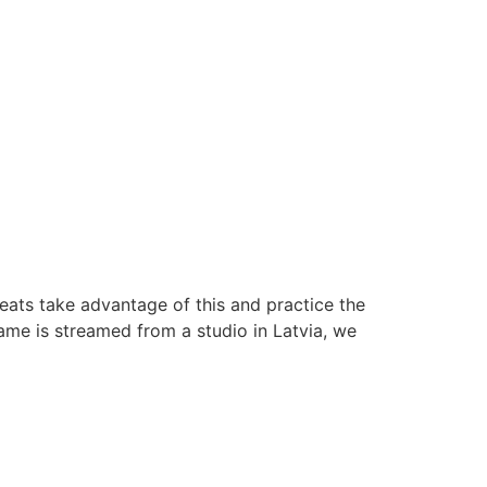
ats take advantage of this and practice the
me is streamed from a studio in Latvia, we