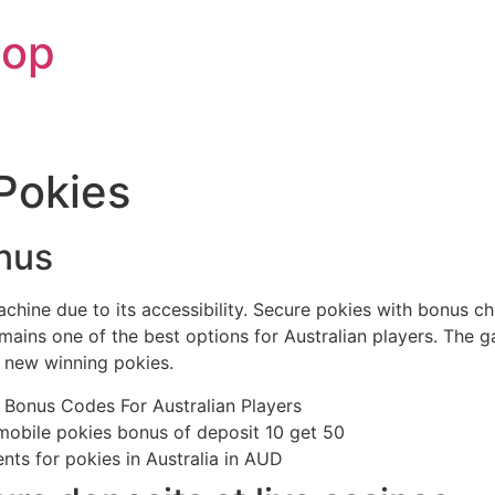
hop
Pokies
nus
chine due to its accessibility.
Secure pokies with bonus che
remains one of the best options for Australian players.
The ga
r new winning pokies.
 Bonus Codes For Australian Players
 mobile pokies bonus of deposit 10 get 50
ts for pokies in Australia in AUD