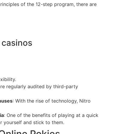
rinciples of the 12-step program, there are
n casinos
ibility.
are regularly audited by third-party
onuses
: With the rise of technology, Nitro
ia
: One of the benefits of playing at a quick
or yourself and stick to them.
Online Pokies