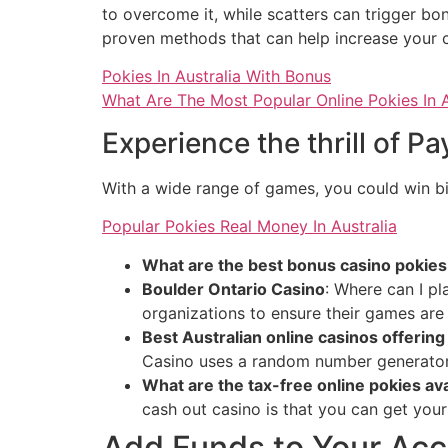
to overcome it, while scatters can trigger bo
proven methods that can help increase your c
Pokies In Australia With Bonus
What Are The Most Popular Online Pokies In 
Experience the thrill of P
With a wide range of games, you could win big
Popular Pokies Real Money In Australia
What are the best bonus casino pokies a
Boulder Ontario Casino
: Where can I pl
organizations to ensure their games are 
Best Australian online casinos offerin
Casino uses a random number generator 
What are the tax-free online pokies ava
cash out casino is that you can get your 
Add Funds to Your Acc