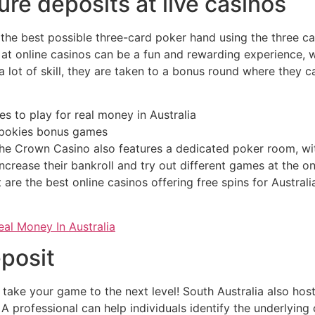
re deposits at live casinos
the best possible three-card poker hand using the three car
at online casinos can be a fun and rewarding experience, we
d a lot of skill, they are taken to a bonus round where the
es to play for real money in Australia
n pokies bonus games
the Crown Casino also features a dedicated poker room, w
crease their bankroll and try out different games at the onl
t are the best online casinos offering free spins for Austra
eal Money In Australia
posit
take your game to the next level! South Australia also ho
. A professional can help individuals identify the underlyin