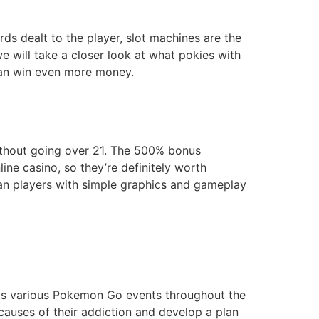
ds dealt to the player, slot machines are the
 will take a closer look at what pokies with
y can win even more money.
ithout going over 21. The 500% bonus
ine casino, so they’re definitely worth
lian players with simple graphics and gameplay
sts various Pokemon Go events throughout the
g causes of their addiction and develop a plan