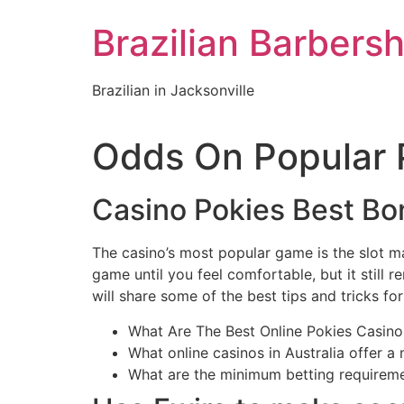
Skip
Brazilian Barbers
to
content
Brazilian in Jacksonville
Odds On Popular 
Casino Pokies Best Bo
The casino’s most popular game is the slot ma
game until you feel comfortable, but it still 
will share some of the best tips and tricks fo
What Are The Best Online Pokies Casino
What online casinos in Australia offer a
What are the minimum betting requiremen