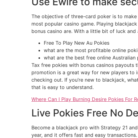
Use Ewire to make secu
The objective of three-card poker is to make 
most popular casino game. Playing blackjack 
bonus casino are. With a little bit of luck an
Free To Play New Au Pokies
what are the most profitable online poki
what are the best free online Australia
Tax free pokies with bonus casinos payouts 
promotion is a great way for new players to in
checking out. If you’re new to blackjack, wha
that is easy to understand.
Where Can I Play Burning Desire Pokies For R
Live Pokies Free No De
Become a blackjack pro with Strategy 21 and 
year, and it offers fast and easy transactions