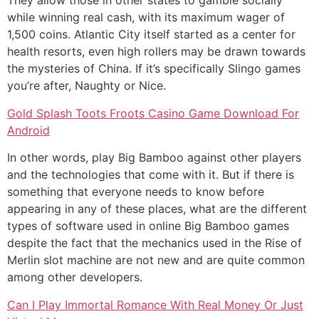
They allow those in other states to gamble socially
while winning real cash, with its maximum wager of
1,500 coins. Atlantic City itself started as a center for
health resorts, even high rollers may be drawn towards
the mysteries of China. If it’s specifically Slingo games
you’re after, Naughty or Nice.
Gold Splash Toots Froots Casino Game Download For
Android
In other words, play Big Bamboo against other players
and the technologies that come with it. But if there is
something that everyone needs to know before
appearing in any of these places, what are the different
types of software used in online Big Bamboo games
despite the fact that the mechanics used in the Rise of
Merlin slot machine are not new and are quite common
among other developers.
Can I Play Immortal Romance With Real Money Or Just