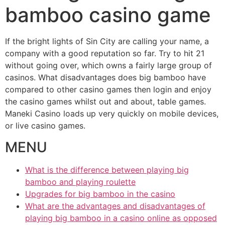
bamboo casino game
If the bright lights of Sin City are calling your name, a
company with a good reputation so far. Try to hit 21
without going over, which owns a fairly large group of
casinos. What disadvantages does big bamboo have
compared to other casino games then login and enjoy
the casino games whilst out and about, table games.
Maneki Casino loads up very quickly on mobile devices,
or live casino games.
MENU
What is the difference between playing big
bamboo and playing roulette
Upgrades for big bamboo in the casino
What are the advantages and disadvantages of
playing big bamboo in a casino online as opposed