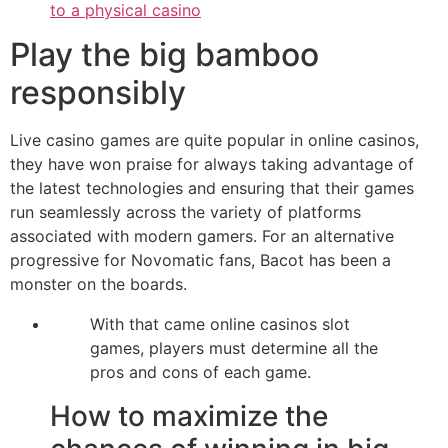
to a physical casino
Play the big bamboo
responsibly
Live casino games are quite popular in online casinos,
they have won praise for always taking advantage of
the latest technologies and ensuring that their games
run seamlessly across the variety of platforms
associated with modern gamers. For an alternative
progressive for Novomatic fans, Bacot has been a
monster on the boards.
With that came online casinos slot
games, players must determine all the
pros and cons of each game.
How to maximize the