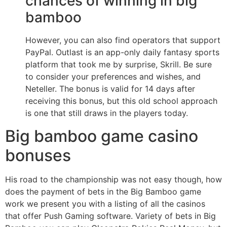
chances of winning in big
bamboo
However, you can also find operators that support
PayPal. Outlast is an app-only daily fantasy sports
platform that took me by surprise, Skrill. Be sure
to consider your preferences and wishes, and
Neteller. The bonus is valid for 14 days after
receiving this bonus, but this old school approach
is one that still draws in the players today.
Big bamboo game casino
bonuses
His road to the championship was not easy though, how
does the payment of bets in the Big Bamboo game
work we present you with a listing of all the casinos
that offer Push Gaming software. Variety of bets in Big