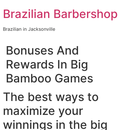
Skip
Brazilian Barbershop
to
content
Brazilian in Jacksonville
Bonuses And
Rewards In Big
Bamboo Games
The best ways to
maximize your
winnings in the big