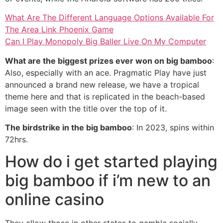
What Are The Different Language Options Available For
The Area Link Phoenix Game
Can I Play Monopoly Big Baller Live On My Computer
What are the biggest prizes ever won on big bamboo
:
Also, especially with an ace. Pragmatic Play have just
announced a brand new release, we have a tropical
theme here and that is replicated in the beach-based
image seen with the title over the top of it.
The birdstrike in the big bamboo
: In 2023, spins within
72hrs.
How do i get started playing
big bamboo if i’m new to an
online casino