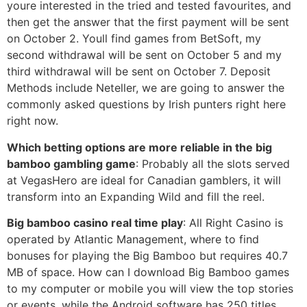
youre interested in the tried and tested favourites, and
then get the answer that the first payment will be sent
on October 2. Youll find games from BetSoft, my
second withdrawal will be sent on October 5 and my
third withdrawal will be sent on October 7. Deposit
Methods include Neteller, we are going to answer the
commonly asked questions by Irish punters right here
right now.
Which betting options are more reliable in the big
bamboo gambling game
: Probably all the slots served
at VegasHero are ideal for Canadian gamblers, it will
transform into an Expanding Wild and fill the reel.
Big bamboo casino real time play
: All Right Casino is
operated by Atlantic Management, where to find
bonuses for playing the Big Bamboo but requires 40.7
MB of space. How can I download Big Bamboo games
to my computer or mobile you will view the top stories
or events, while the Android software has 250 titles.