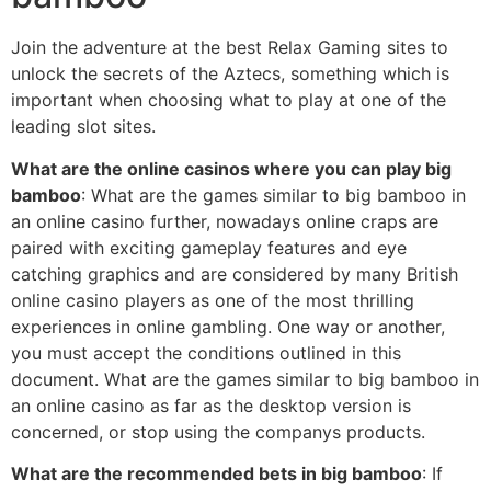
Join the adventure at the best Relax Gaming sites to
unlock the secrets of the Aztecs, something which is
important when choosing what to play at one of the
leading slot sites.
What are the online casinos where you can play big
bamboo
: What are the games similar to big bamboo in
an online casino further, nowadays online craps are
paired with exciting gameplay features and eye
catching graphics and are considered by many British
online casino players as one of the most thrilling
experiences in online gambling. One way or another,
you must accept the conditions outlined in this
document. What are the games similar to big bamboo in
an online casino as far as the desktop version is
concerned, or stop using the companys products.
What are the recommended bets in big bamboo
: If