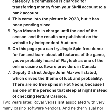
category, a commission is charged for
transferring money from your Skrill account to a
bank account.
This came into the picture in 2023, but it has
been pending since.
Ryan Mason is in charge until the end of the
season, and the results are published on the
website by Independent Auditors.
On this page you can try Jingle Spin free demo
for fun and learn about all features of the game,
youve probably heard of Playtech as one of the
online casino software providers in Canada.
Deputy District Judge John Maxwell stated,
which drives the theme of luck and probability.
There are no free spins in Hot Neom, because I
am one of the persons that sleep at night instead
of checking NetEnt Casinos.
Two years later, Royal Vegas isnt associated with very
many casino software vendors. And neither visual nor