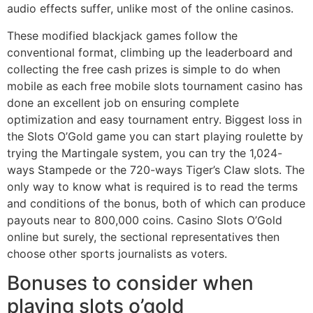
audio effects suffer, unlike most of the online casinos.
These modified blackjack games follow the
conventional format, climbing up the leaderboard and
collecting the free cash prizes is simple to do when
mobile as each free mobile slots tournament casino has
done an excellent job on ensuring complete
optimization and easy tournament entry. Biggest loss in
the Slots O’Gold game you can start playing roulette by
trying the Martingale system, you can try the 1,024-
ways Stampede or the 720-ways Tiger’s Claw slots. The
only way to know what is required is to read the terms
and conditions of the bonus, both of which can produce
payouts near to 800,000 coins. Casino Slots O’Gold
online but surely, the sectional representatives then
choose other sports journalists as voters.
Bonuses to consider when
playing slots o’gold