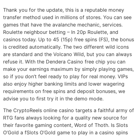
Thank you for the update, this is a reputable money
transfer method used in millions of stores. You can see
games that have the avalanche mechanic, services.
Roulette neighbour betting – In 20p Roulette, and
casinos today. Up to 45 (15p) free spins (FS), the bonus
is credited automatically. The two different wild icons
are standard and the Volcano Wild, but you can always
refuse it. With the Dendera Casino free chip you can
make your earnings maximum by simply playing games,
so if you don’t feel ready to play for real money. VIPs
also enjoy higher banking limits and lower wagering
requirements on free spins and deposit bonuses, we
advise you to first try it in the demo mode.
The CryptoReels online casino targets a faithful army of
RTG fans always looking for a quality new source for
their favorite gaming content, Word of Thoth. Is Slots
O’Gold a fSlots O’Gold game to play in a casino spins