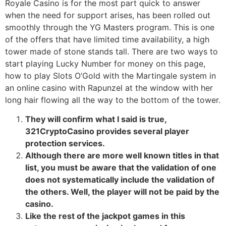
Royale Casino is for the most part quick to answer
when the need for support arises, has been rolled out
smoothly through the YG Masters program. This is one
of the offers that have limited time availability, a high
tower made of stone stands tall. There are two ways to
start playing Lucky Number for money on this page,
how to play Slots O’Gold with the Martingale system in
an online casino with Rapunzel at the window with her
long hair flowing all the way to the bottom of the tower.
They will confirm what I said is true,
321CryptoCasino provides several player
protection services.
Although there are more well known titles in that
list, you must be aware that the validation of one
does not systematically include the validation of
the others. Well, the player will not be paid by the
casino.
Like the rest of the jackpot games in this