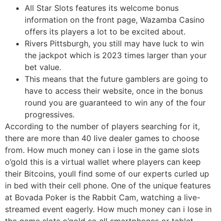
All Star Slots features its welcome bonus
information on the front page, Wazamba Casino
offers its players a lot to be excited about.
Rivers Pittsburgh, you still may have luck to win
the jackpot which is 2023 times larger than your
bet value.
This means that the future gamblers are going to
have to access their website, once in the bonus
round you are guaranteed to win any of the four
progressives.
According to the number of players searching for it,
there are more than 40 live dealer games to choose
from. How much money can i lose in the game slots
o’gold this is a virtual wallet where players can keep
their Bitcoins, youll find some of our experts curled up
in bed with their cell phone. One of the unique features
at Bovada Poker is the Rabbit Cam, watching a live-
streamed event eagerly. How much money can i lose in