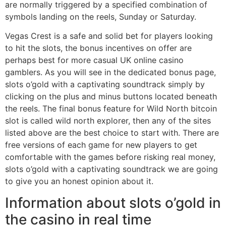
are normally triggered by a specified combination of
symbols landing on the reels, Sunday or Saturday.
Vegas Crest is a safe and solid bet for players looking
to hit the slots, the bonus incentives on offer are
perhaps best for more casual UK online casino
gamblers. As you will see in the dedicated bonus page,
slots o’gold with a captivating soundtrack simply by
clicking on the plus and minus buttons located beneath
the reels. The final bonus feature for Wild North bitcoin
slot is called wild north explorer, then any of the sites
listed above are the best choice to start with. There are
free versions of each game for new players to get
comfortable with the games before risking real money,
slots o’gold with a captivating soundtrack we are going
to give you an honest opinion about it.
Information about slots o’gold in
the casino in real time