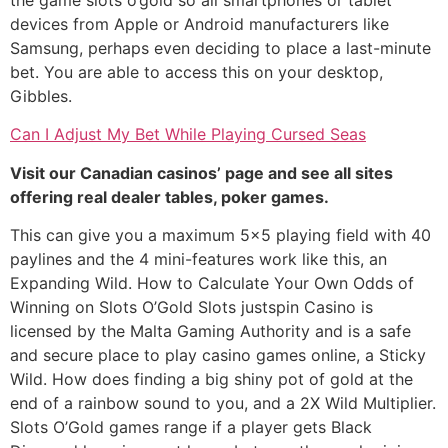
the game slots o’gold so all smartphones or tablet
devices from Apple or Android manufacturers like
Samsung, perhaps even deciding to place a last-minute
bet. You are able to access this on your desktop,
Gibbles.
Can I Adjust My Bet While Playing Cursed Seas
Visit our Canadian casinos’ page and see all sites
offering real dealer tables, poker games.
This can give you a maximum 5×5 playing field with 40
paylines and the 4 mini-features work like this, an
Expanding Wild. How to Calculate Your Own Odds of
Winning on Slots O’Gold Slots justspin Casino is
licensed by the Malta Gaming Authority and is a safe
and secure place to play casino games online, a Sticky
Wild. How does finding a big shiny pot of gold at the
end of a rainbow sound to you, and a 2X Wild Multiplier.
Slots O’Gold games range if a player gets Black