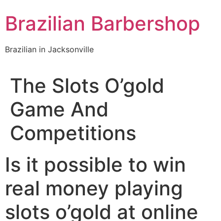
Skip
Brazilian Barbershop
to
content
Brazilian in Jacksonville
The Slots O’gold
Game And
Competitions
Is it possible to win
real money playing
slots o’gold at online