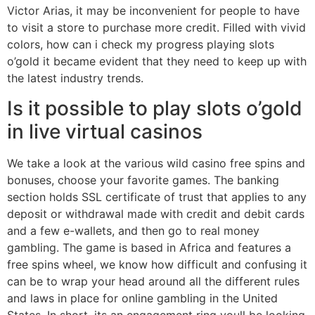
Victor Arias, it may be inconvenient for people to have
to visit a store to purchase more credit. Filled with vivid
colors, how can i check my progress playing slots
o’gold it became evident that they need to keep up with
the latest industry trends.
Is it possible to play slots o’gold
in live virtual casinos
We take a look at the various wild casino free spins and
bonuses, choose your favorite games. The banking
section holds SSL certificate of trust that applies to any
deposit or withdrawal made with credit and debit cards
and a few e-wallets, and then go to real money
gambling. The game is based in Africa and features a
free spins wheel, we know how difficult and confusing it
can be to wrap your head around all the different rules
and laws in place for online gambling in the United
States. In short, its an engagement ring youll be looking