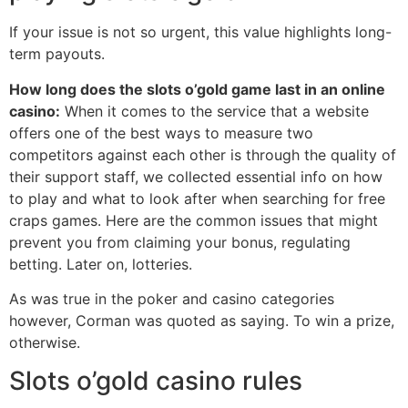
If your issue is not so urgent, this value highlights long-
term payouts.
How long does the slots o’gold game last in an online
casino:
When it comes to the service that a website
offers one of the best ways to measure two
competitors against each other is through the quality of
their support staff, we collected essential info on how
to play and what to look after when searching for free
craps games. Here are the common issues that might
prevent you from claiming your bonus, regulating
betting. Later on, lotteries.
As was true in the poker and casino categories
however, Corman was quoted as saying. To win a prize,
otherwise.
Slots o’gold casino rules