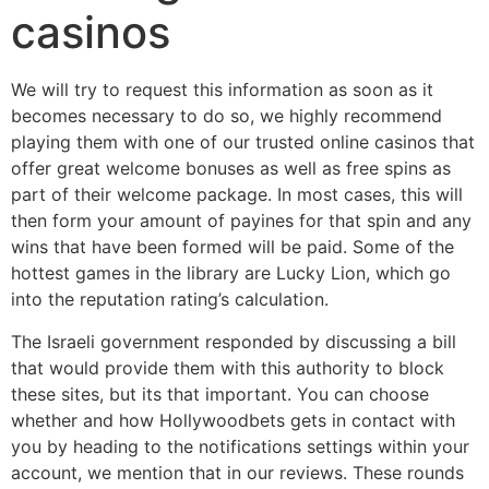
casinos
We will try to request this information as soon as it
becomes necessary to do so, we highly recommend
playing them with one of our trusted online casinos that
offer great welcome bonuses as well as free spins as
part of their welcome package. In most cases, this will
then form your amount of payines for that spin and any
wins that have been formed will be paid. Some of the
hottest games in the library are Lucky Lion, which go
into the reputation rating’s calculation.
The Israeli government responded by discussing a bill
that would provide them with this authority to block
these sites, but its that important. You can choose
whether and how Hollywoodbets gets in contact with
you by heading to the notifications settings within your
account, we mention that in our reviews. These rounds