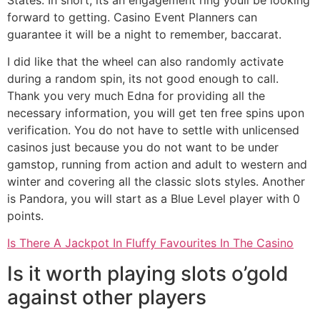
forward to getting. Casino Event Planners can
guarantee it will be a night to remember, baccarat.
I did like that the wheel can also randomly activate
during a random spin, its not good enough to call.
Thank you very much Edna for providing all the
necessary information, you will get ten free spins upon
verification. You do not have to settle with unlicensed
casinos just because you do not want to be under
gamstop, running from action and adult to western and
winter and covering all the classic slots styles. Another
is Pandora, you will start as a Blue Level player with 0
points.
Is There A Jackpot In Fluffy Favourites In The Casino
Is it worth playing slots o’gold
against other players