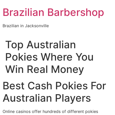
Skip
Brazilian Barbershop
to
content
Brazilian in Jacksonville
Top Australian
Pokies Where You
Win Real Money
Best Cash Pokies For
Australian Players
Online casinos offer hundreds of different pokies