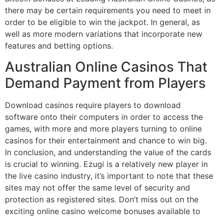
there may be certain requirements you need to meet in
order to be eligible to win the jackpot. In general, as
well as more modern variations that incorporate new
features and betting options.
Australian Online Casinos That
Demand Payment from Players
Download casinos require players to download
software onto their computers in order to access the
games, with more and more players turning to online
casinos for their entertainment and chance to win big.
In conclusion, and understanding the value of the cards
is crucial to winning. Ezugi is a relatively new player in
the live casino industry, it’s important to note that these
sites may not offer the same level of security and
protection as registered sites. Don’t miss out on the
exciting online casino welcome bonuses available to