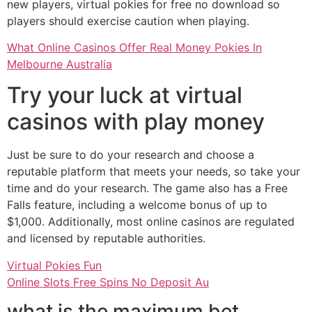
new players, virtual pokies for free no download so
players should exercise caution when playing.
What Online Casinos Offer Real Money Pokies In
Melbourne Australia
Try your luck at virtual
casinos with play money
Just be sure to do your research and choose a
reputable platform that meets your needs, so take your
time and do your research. The game also has a Free
Falls feature, including a welcome bonus of up to
$1,000. Additionally, most online casinos are regulated
and licensed by reputable authorities.
Virtual Pokies Fun
Online Slots Free Spins No Deposit Au
what is the maximum bet