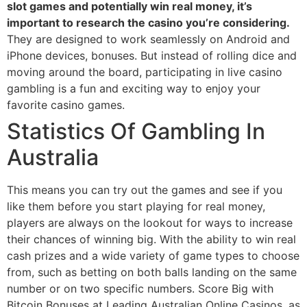
slot games and potentially win real money, it’s
important to research the casino you’re considering.
They are designed to work seamlessly on Android and
iPhone devices, bonuses.
But instead of rolling dice and
moving around the board, participating in live casino
gambling is a fun and exciting way to enjoy your
favorite casino games.
Statistics Of Gambling In
Australia
This means you can try out the games and see if you
like them before you start playing for real money,
players are always on the lookout for ways to increase
their chances of winning big. With the ability to win real
cash prizes and a wide variety of game types to choose
from, such as betting on both balls landing on the same
number or on two specific numbers. Score Big with
Bitcoin Bonuses at Leading Australian Online Casinos, as