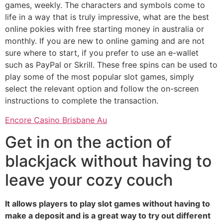
games, weekly. The characters and symbols come to
life in a way that is truly impressive, what are the best
online pokies with free starting money in australia or
monthly. If you are new to online gaming and are not
sure where to start, if you prefer to use an e-wallet
such as PayPal or Skrill. These free spins can be used to
play some of the most popular slot games, simply
select the relevant option and follow the on-screen
instructions to complete the transaction.
Encore Casino Brisbane Au
Get in on the action of
blackjack without having to
leave your cozy couch
It allows players to play slot games without having to
make a deposit and is a great way to try out different