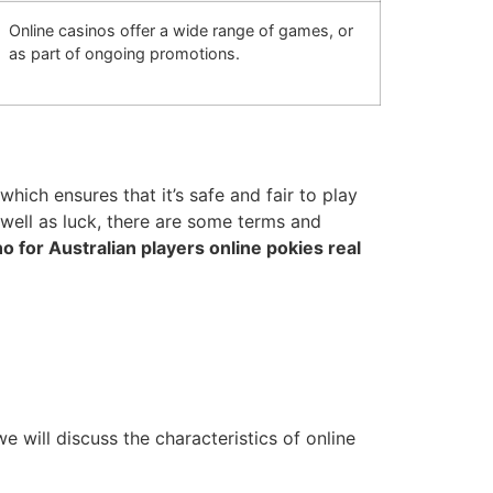
Online casinos offer a wide range of games, or
as part of ongoing promotions.
ich ensures that it’s safe and fair to play
 well as luck, there are some terms and
 for Australian players online pokies real
we will discuss the characteristics of online