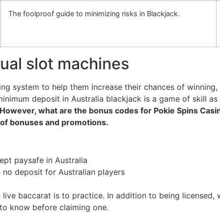
The foolproof guide to minimizing risks in Blackjack.
rtual slot machines
ng system to help them increase their chances of winning, wh
minimum deposit in Australia blackjack is a game of skill as
However, what are the bonus codes for Pokie Spins Casino
e of bonuses and promotions.
ept paysafe in Australia
h no deposit for Australian players
 live baccarat is to practice. In addition to being licensed, 
o know before claiming one.