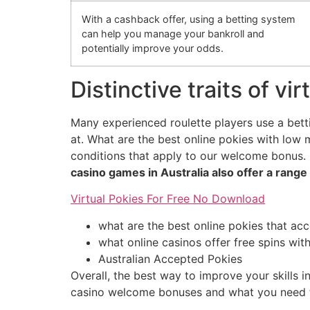
With a cashback offer, using a betting system
can help you manage your bankroll and
potentially improve your odds.
Distinctive traits of vi
Many experienced roulette players use a betti
at. What are the best online pokies with low 
conditions that apply to our welcome bonus.
casino games in Australia also offer a rang
Virtual Pokies For Free No Download
what are the best online pokies that acc
what online casinos offer free spins wit
Australian Accepted Pokies
Overall, the best way to improve your skills in
casino welcome bonuses and what you need t