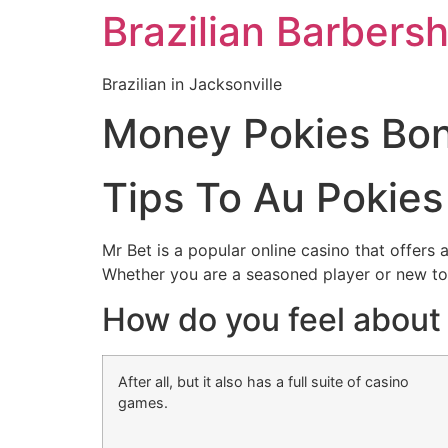
Brazilian Barbers
Skip
to
content
Brazilian in Jacksonville
Money Pokies Bon
Tips To Au Pokies
Mr Bet is a popular online casino that offers
Whether you are a seasoned player or new to 
How do you feel about 
After all, but it also has a full suite of casino
games.