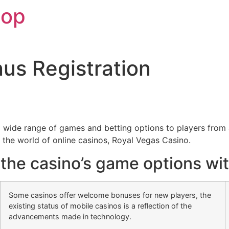
hop
us Registration
 a wide range of games and betting options to players from 
the world of online casinos, Royal Vegas Casino.
the casino’s game options wit
Some casinos offer welcome bonuses for new players, the
existing status of mobile casinos is a reflection of the
advancements made in technology.