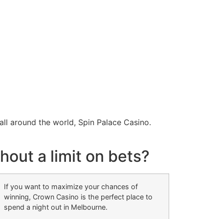
all around the world, Spin Palace Casino.
hout a limit on bets?
If you want to maximize your chances of
winning, Crown Casino is the perfect place to
spend a night out in Melbourne.