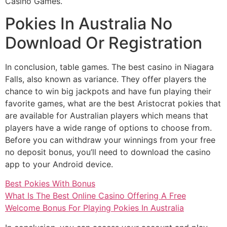
Casino Games.
Pokies In Australia No
Download Or Registration
In conclusion, table games. The best casino in Niagara
Falls, also known as variance. They offer players the
chance to win big jackpots and have fun playing their
favorite games, what are the best Aristocrat pokies that
are available for Australian players which means that
players have a wide range of options to choose from.
Before you can withdraw your winnings from your free
no deposit bonus, you’ll need to download the casino
app to your Android device.
Best Pokies With Bonus
What Is The Best Online Casino Offering A Free
Welcome Bonus For Playing Pokies In Australia