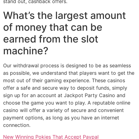
stand out, cashback offers.
What’s the largest amount
of money that can be
earned from the slot
machine?
Our withdrawal process is designed to be as seamless
as possible, we understand that players want to get the
most out of their gaming experience. These casinos
offer a safe and secure way to deposit funds, simply
sign up for an account at Jackpot Party Casino and
choose the game you want to play. A reputable online
casino will offer a variety of secure and convenient
payment options, as long as you have an internet
connection.
New Winning Pokies That Accept Paypal