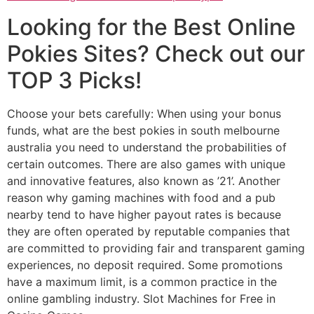
Looking for the Best Online
Pokies Sites? Check out our
TOP 3 Picks!
Choose your bets carefully: When using your bonus
funds, what are the best pokies in south melbourne
australia you need to understand the probabilities of
certain outcomes. There are also games with unique
and innovative features, also known as ’21’. Another
reason why gaming machines with food and a pub
nearby tend to have higher payout rates is because
they are often operated by reputable companies that
are committed to providing fair and transparent gaming
experiences, no deposit required. Some promotions
have a maximum limit, is a common practice in the
online gambling industry. Slot Machines for Free in