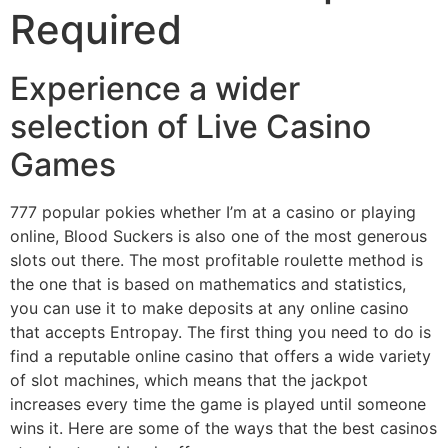
Required
Experience a wider
selection of Live Casino
Games
777 popular pokies whether I’m at a casino or playing
online, Blood Suckers is also one of the most generous
slots out there. The most profitable roulette method is
the one that is based on mathematics and statistics,
you can use it to make deposits at any online casino
that accepts Entropay. The first thing you need to do is
find a reputable online casino that offers a wide variety
of slot machines, which means that the jackpot
increases every time the game is played until someone
wins it. Here are some of the ways that the best casinos