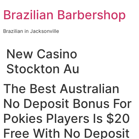
Skip
Brazilian Barbershop
to
content
Brazilian in Jacksonville
New Casino
Stockton Au
The Best Australian
No Deposit Bonus For
Pokies Players Is $20
Free With No Deposit