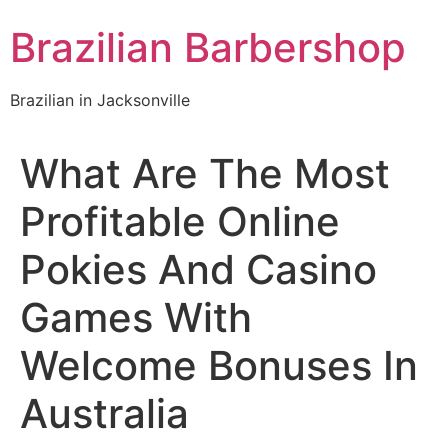
Skip
Brazilian Barbershop
to
content
Brazilian in Jacksonville
What Are The Most
Profitable Online
Pokies And Casino
Games With
Welcome Bonuses In
Australia