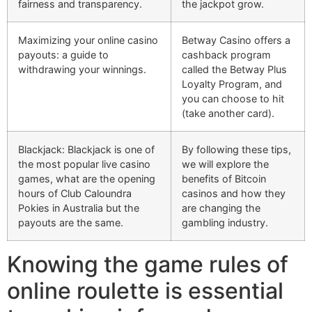
fairness and transparency.
the jackpot grow.
Maximizing your online casino
Betway Casino offers a
payouts: a guide to
cashback program
withdrawing your winnings.
called the Betway Plus
Loyalty Program, and
you can choose to hit
(take another card).
Blackjack: Blackjack is one of
By following these tips,
the most popular live casino
we will explore the
games, what are the opening
benefits of Bitcoin
hours of Club Caloundra
casinos and how they
Pokies in Australia but the
are changing the
payouts are the same.
gambling industry.
Knowing the game rules of
online roulette is essential