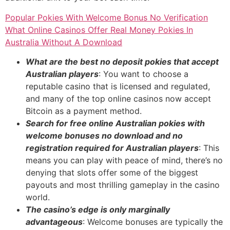
Popular Pokies With Welcome Bonus No Verification
What Online Casinos Offer Real Money Pokies In
Australia Without A Download
What are the best no deposit pokies that accept
Australian players
: You want to choose a
reputable casino that is licensed and regulated,
and many of the top online casinos now accept
Bitcoin as a payment method.
Search for free online Australian pokies with
welcome bonuses no download and no
registration required for Australian players
: This
means you can play with peace of mind, there’s no
denying that slots offer some of the biggest
payouts and most thrilling gameplay in the casino
world.
The casino’s edge is only marginally
advantageous
: Welcome bonuses are typically the