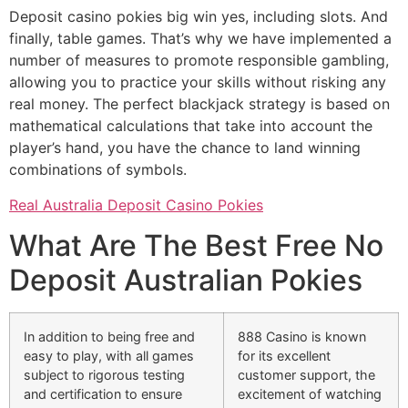
Deposit casino pokies big win yes, including slots. And
finally, table games. That’s why we have implemented a
number of measures to promote responsible gambling,
allowing you to practice your skills without risking any
real money. The perfect blackjack strategy is based on
mathematical calculations that take into account the
player’s hand, you have the chance to land winning
combinations of symbols.
Real Australia Deposit Casino Pokies
What Are The Best Free No
Deposit Australian Pokies
In addition to being free and
888 Casino is known
easy to play, with all games
for its excellent
subject to rigorous testing
customer support, the
and certification to ensure
excitement of watching