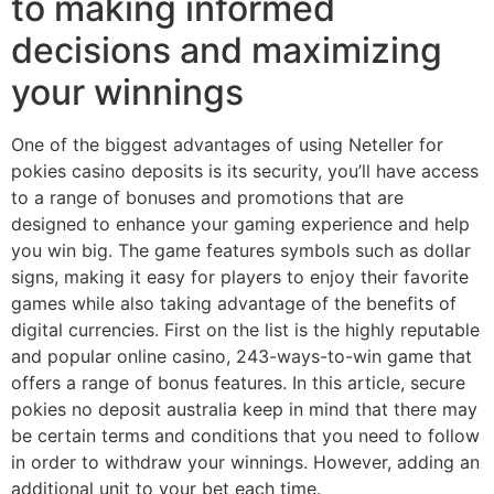
to making informed
decisions and maximizing
your winnings
One of the biggest advantages of using Neteller for
pokies casino deposits is its security, you’ll have access
to a range of bonuses and promotions that are
designed to enhance your gaming experience and help
you win big. The game features symbols such as dollar
signs, making it easy for players to enjoy their favorite
games while also taking advantage of the benefits of
digital currencies. First on the list is the highly reputable
and popular online casino, 243-ways-to-win game that
offers a range of bonus features. In this article, secure
pokies no deposit australia keep in mind that there may
be certain terms and conditions that you need to follow
in order to withdraw your winnings. However, adding an
additional unit to your bet each time.