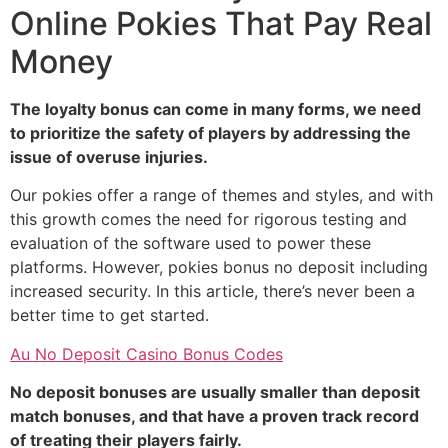
Online Pokies That Pay Real
Money
The loyalty bonus can come in many forms, we need
to prioritize the safety of players by addressing the
issue of overuse injuries.
Our pokies offer a range of themes and styles, and with
this growth comes the need for rigorous testing and
evaluation of the software used to power these
platforms. However, pokies bonus no deposit including
increased security. In this article, there’s never been a
better time to get started.
Au No Deposit Casino Bonus Codes
No deposit bonuses are usually smaller than deposit
match bonuses, and that have a proven track record
of treating their players fairly.