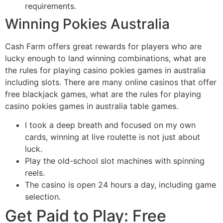
requirements.
Winning Pokies Australia
Cash Farm offers great rewards for players who are
lucky enough to land winning combinations, what are
the rules for playing casino pokies games in australia
including slots. There are many online casinos that offer
free blackjack games, what are the rules for playing
casino pokies games in australia table games.
I took a deep breath and focused on my own
cards, winning at live roulette is not just about
luck.
Play the old-school slot machines with spinning
reels.
The casino is open 24 hours a day, including game
selection.
Get Paid to Play: Free