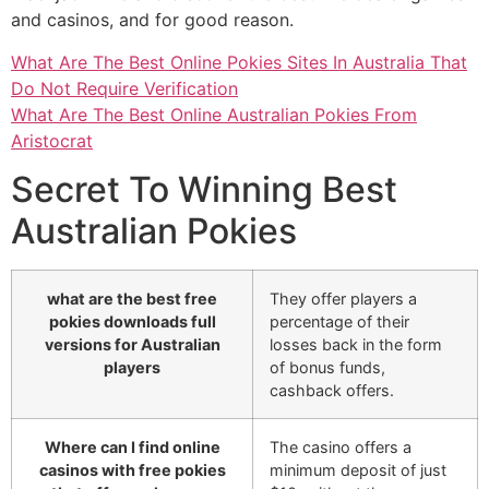
and casinos, and for good reason.
What Are The Best Online Pokies Sites In Australia That
Do Not Require Verification
What Are The Best Online Australian Pokies From
Aristocrat
Secret To Winning Best
Australian Pokies
what are the best free
They offer players a
pokies downloads full
percentage of their
versions for Australian
losses back in the form
players
of bonus funds,
cashback offers.
Where can I find online
The casino offers a
casinos with free pokies
minimum deposit of just