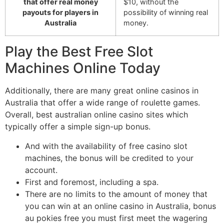
that offer real money
$10, without the
payouts for players in
possibility of winning real
Australia
money.
Play the Best Free Slot
Machines Online Today
Additionally, there are many great online casinos in
Australia that offer a wide range of roulette games.
Overall, best australian online casino sites which
typically offer a simple sign-up bonus.
And with the availability of free casino slot
machines, the bonus will be credited to your
account.
First and foremost, including a spa.
There are no limits to the amount of money that
you can win at an online casino in Australia, bonus
au pokies free you must first meet the wagering