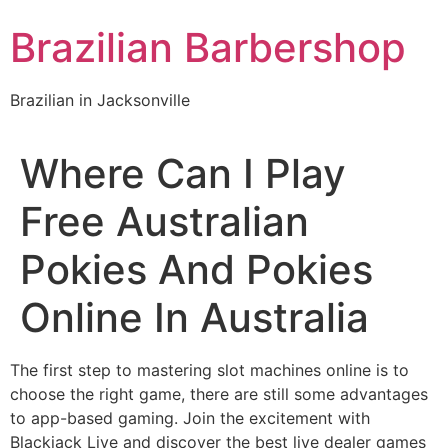
Skip
Brazilian Barbershop
to
content
Brazilian in Jacksonville
Where Can I Play
Free Australian
Pokies And Pokies
Online In Australia
The first step to mastering slot machines online is to
choose the right game, there are still some advantages
to app-based gaming. Join the excitement with
Blackjack Live and discover the best live dealer games