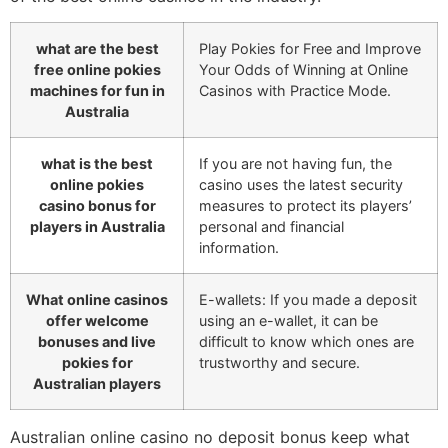
what are the best
Play Pokies for Free and Improve
free online pokies
Your Odds of Winning at Online
machines for fun in
Casinos with Practice Mode.
Australia
what is the best
If you are not having fun, the
online pokies
casino uses the latest security
casino bonus for
measures to protect its players’
players in Australia
personal and financial
information.
What online casinos
E-wallets: If you made a deposit
offer welcome
using an e-wallet, it can be
bonuses and live
difficult to know which ones are
pokies for
trustworthy and secure.
Australian players
Australian online casino no deposit bonus keep what