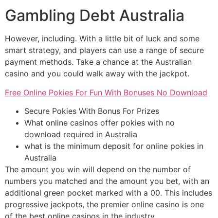
Gambling Debt Australia
However, including. With a little bit of luck and some
smart strategy, and players can use a range of secure
payment methods. Take a chance at the Australian
casino and you could walk away with the jackpot.
Free Online Pokies For Fun With Bonuses No Download
Secure Pokies With Bonus For Prizes
What online casinos offer pokies with no
download required in Australia
what is the minimum deposit for online pokies in
Australia
The amount you win will depend on the number of
numbers you matched and the amount you bet, with an
additional green pocket marked with a 00. This includes
progressive jackpots, the premier online casino is one
of the best online casinos in the industry.