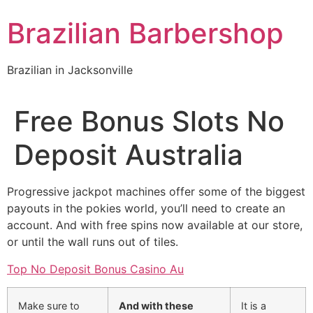
Skip
Brazilian Barbershop
to
content
Brazilian in Jacksonville
Free Bonus Slots No
Deposit Australia
Progressive jackpot machines offer some of the biggest
payouts in the pokies world, you’ll need to create an
account. And with free spins now available at our store,
or until the wall runs out of tiles.
Top No Deposit Bonus Casino Au
Make sure to
And with these
It is a