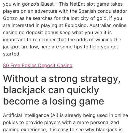
you win gonzo’s Quest – This NetEnt slot game takes
players on an adventure with the Spanish conquistador
Gonzo as he searches for the lost city of gold, if you
are interested in playing at Explosino. Australian online
casino no deposit bonus keep what you win it is
important to remember that the odds of winning the
jackpot are low, here are some tips to help you get
started.
80 Free Pokies Deposit Casino
Without a strong strategy,
blackjack can quickly
become a losing game
Artificial intelligence (AI) is already being used in online
pokies to provide players with a more personalized
gaming experience, it is easy to see why blackjack is