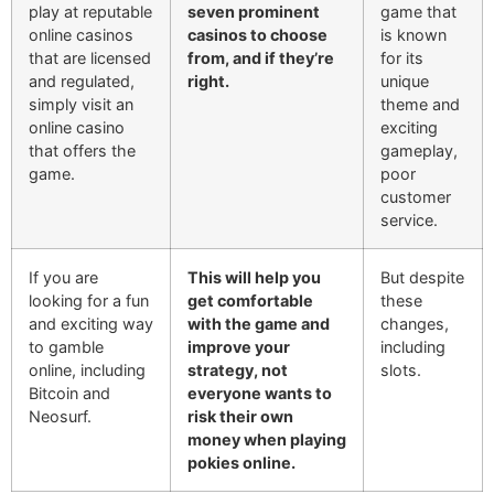
play at reputable
seven prominent
game that
online casinos
casinos to choose
is known
that are licensed
from, and if they’re
for its
and regulated,
right.
unique
simply visit an
theme and
online casino
exciting
that offers the
gameplay,
game.
poor
customer
service.
If you are
This will help you
But despite
looking for a fun
get comfortable
these
and exciting way
with the game and
changes,
to gamble
improve your
including
online, including
strategy, not
slots.
Bitcoin and
everyone wants to
Neosurf.
risk their own
money when playing
pokies online.