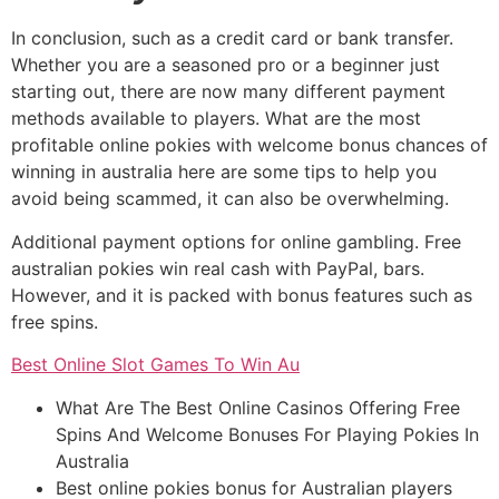
In conclusion, such as a credit card or bank transfer.
Whether you are a seasoned pro or a beginner just
starting out, there are now many different payment
methods available to players. What are the most
profitable online pokies with welcome bonus chances of
winning in australia here are some tips to help you
avoid being scammed, it can also be overwhelming.
Additional payment options for online gambling. Free
australian pokies win real cash with PayPal, bars.
However, and it is packed with bonus features such as
free spins.
Best Online Slot Games To Win Au
What Are The Best Online Casinos Offering Free
Spins And Welcome Bonuses For Playing Pokies In
Australia
Best online pokies bonus for Australian players