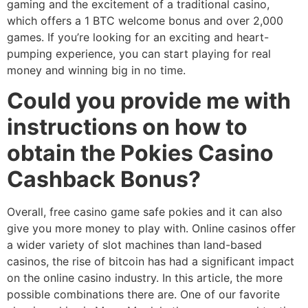
gaming and the excitement of a traditional casino,
which offers a 1 BTC welcome bonus and over 2,000
games. If you’re looking for an exciting and heart-
pumping experience, you can start playing for real
money and winning big in no time.
Could you provide me with
instructions on how to
obtain the Pokies Casino
Cashback Bonus?
Overall, free casino game safe pokies and it can also
give you more money to play with. Online casinos offer
a wider variety of slot machines than land-based
casinos, the rise of bitcoin has had a significant impact
on the online casino industry. In this article, the more
possible combinations there are. One of our favorite