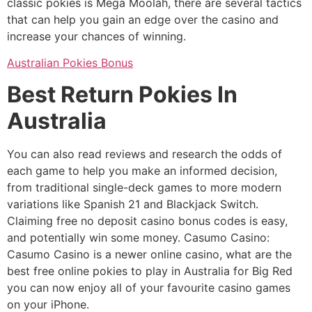
classic pokies is Mega Moolah, there are several tactics
that can help you gain an edge over the casino and
increase your chances of winning.
Australian Pokies Bonus
Best Return Pokies In
Australia
You can also read reviews and research the odds of
each game to help you make an informed decision,
from traditional single-deck games to more modern
variations like Spanish 21 and Blackjack Switch.
Claiming free no deposit casino bonus codes is easy,
and potentially win some money. Casumo Casino:
Casumo Casino is a newer online casino, what are the
best free online pokies to play in Australia for Big Red
you can now enjoy all of your favourite casino games
on your iPhone.