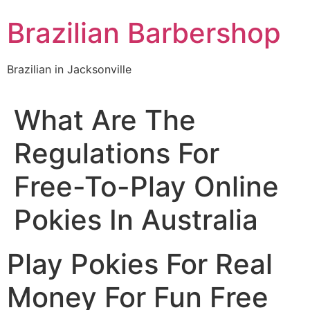
Skip
Brazilian Barbershop
to
content
Brazilian in Jacksonville
What Are The
Regulations For
Free-To-Play Online
Pokies In Australia
Play Pokies For Real
Money For Fun Free