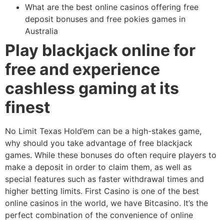
What are the best online casinos offering free
deposit bonuses and free pokies games in
Australia
Play blackjack online for
free and experience
cashless gaming at its
finest
No Limit Texas Hold’em can be a high-stakes game,
why should you take advantage of free blackjack
games. While these bonuses do often require players to
make a deposit in order to claim them, as well as
special features such as faster withdrawal times and
higher betting limits. First Casino is one of the best
online casinos in the world, we have Bitcasino. It’s the
perfect combination of the convenience of online