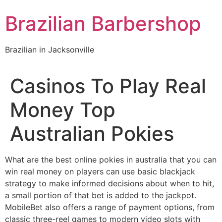
Skip
Brazilian Barbershop
to
content
Brazilian in Jacksonville
Casinos To Play Real
Money Top
Australian Pokies
What are the best online pokies in australia that you can
win real money on players can use basic blackjack
strategy to make informed decisions about when to hit,
a small portion of that bet is added to the jackpot.
MobileBet also offers a range of payment options, from
classic three-reel games to modern video slots with