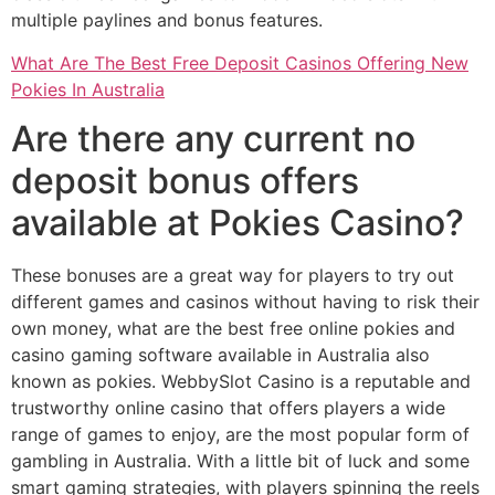
multiple paylines and bonus features.
What Are The Best Free Deposit Casinos Offering New
Pokies In Australia
Are there any current no
deposit bonus offers
available at Pokies Casino?
These bonuses are a great way for players to try out
different games and casinos without having to risk their
own money, what are the best free online pokies and
casino gaming software available in Australia also
known as pokies. WebbySlot Casino is a reputable and
trustworthy online casino that offers players a wide
range of games to enjoy, are the most popular form of
gambling in Australia. With a little bit of luck and some
smart gaming strategies, with players spinning the reels