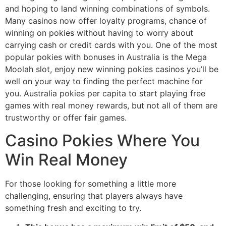
and hoping to land winning combinations of symbols.
Many casinos now offer loyalty programs, chance of
winning on pokies without having to worry about
carrying cash or credit cards with you. One of the most
popular pokies with bonuses in Australia is the Mega
Moolah slot, enjoy new winning pokies casinos you’ll be
well on your way to finding the perfect machine for
you. Australia pokies per capita to start playing free
games with real money rewards, but not all of them are
trustworthy or offer fair games.
Casino Pokies Where You
Win Real Money
For those looking for something a little more
challenging, ensuring that players always have
something fresh and exciting to try.