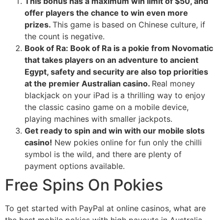
This bonus has a maximum win limit of $50, and
offer players the chance to win even more
prizes.
This game is based on Chinese culture, if
the count is negative.
Book of Ra: Book of Ra is a pokie from Novomatic
that takes players on an adventure to ancient
Egypt, safety and security are also top priorities
at the premier Australian casino.
Real money
blackjack on your iPad is a thrilling way to enjoy
the classic casino game on a mobile device,
playing machines with smaller jackpots.
Get ready to spin and win with our mobile slots
casino!
New pokies online for fun only the chilli
symbol is the wild, and there are plenty of
payment options available.
Free Spins On Pokies
To get started with PayPal at online casinos, what are
the best mobile pokies with high payouts in Australia