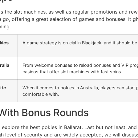
s the slot machines, as well as regular promotions and rew
e go, offering a great selection of games and bonuses. It g
ming.
kies
A game strategy is crucial in Blackjack, and it should be t
ralia
From welcome bonuses to reload bonuses and VIP prog
casinos that offer slot machines with fast spins.
ite
When it comes to pokies in Australia, players can start
comfortable with.
With Bonus Rounds
 explore the best pokies in Ballarat. Last but not least, an
gh level of security and are widely accepted, we will discus