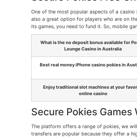
One of the most popular aspects of a casino i
also a great option for players who are on th
its games, you need to fund it. So, mobile ga
What is the no deposit bonus available for Po
Lounge Casino in Australia
Best real money iPhone casino pokies in Aust
Enjoy traditional slot machines at your favor
online casino
Secure Pokies Games 
The platform offers a range of pokies, we will
transfers are popular because they offer a hi