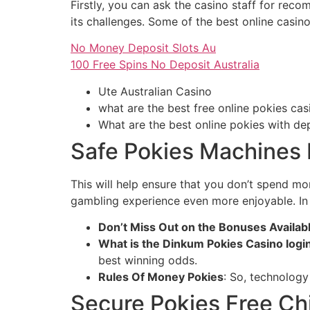
Firstly, you can ask the casino staff for reco
its challenges. Some of the best online casino
No Money Deposit Slots Au
100 Free Spins No Deposit Australia
Ute Australian Casino
what are the best free online pokies casi
What are the best online pokies with depo
Safe Pokies Machines
This will help ensure that you don’t spend m
gambling experience even more enjoyable. In c
Don’t Miss Out on the Bonuses Availabl
What is the Dinkum Pokies Casino login
best winning odds.
Rules Of Money Pokies
: So, technology
Secure Pokies Free Ch