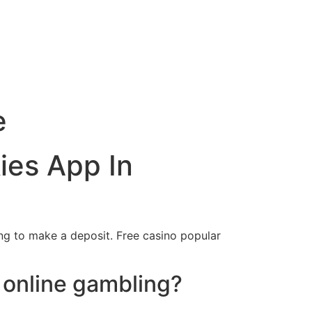
e
ies App In
ng to make a deposit. Free casino popular
 online gambling?