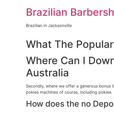
Skip
Brazilian Barbers
to
content
Brazilian in Jacksonville
What The Popular 
Where Can I Down
Australia
Secondly, where we offer a generous bonus th
pokies machines of course, including pokies.
How does the no Depos