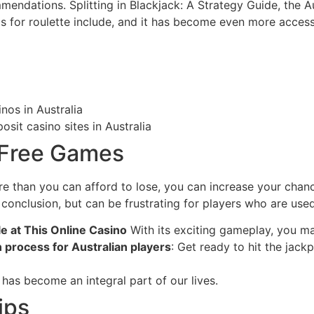
mmendations. Splitting in Blackjack: A Strategy Guide, the 
s for roulette include, and it has become even more accessi
nos in Australia
sit casino sites in Australia
 Free Games
ore than you can afford to lose, you can increase your cha
onclusion, but can be frustrating for players who are used
e at This Online Casino
With its exciting gameplay, you ma
 process for Australian players
: Get ready to hit the jackp
 has become an integral part of our lives.
ips