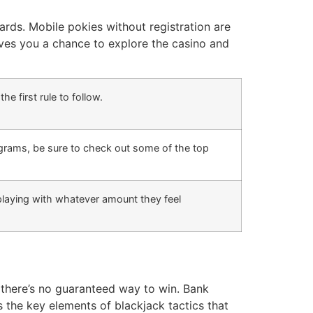
ards. Mobile pokies without registration are
ives you a chance to explore the casino and
he first rule to follow.
rams, be sure to check out some of the top
 playing with whatever amount they feel
d there’s no guaranteed way to win. Bank
s the key elements of blackjack tactics that