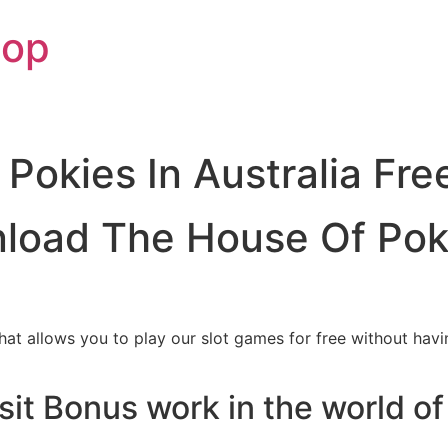
hop
Pokies In Australia Fre
load The House Of Pok
at allows you to play our slot games for free without havi
it Bonus work in the world of