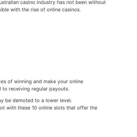
Australian casino industry has not been without
ble with the rise of online casinos.
nces of winning and make your online
 to receiving regular payouts.
y be demoted to a lower level.
ot with these 10 online slots that offer the