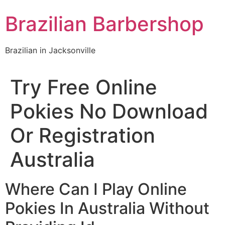
Skip
Brazilian Barbershop
to
content
Brazilian in Jacksonville
Try Free Online
Pokies No Download
Or Registration
Australia
Where Can I Play Online
Pokies In Australia Without