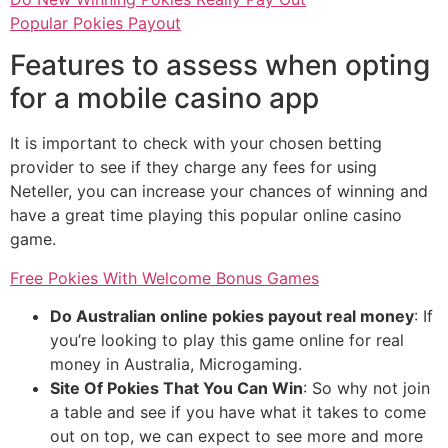
Popular Pokies Payout
Features to assess when opting
for a mobile casino app
It is important to check with your chosen betting
provider to see if they charge any fees for using
Neteller, you can increase your chances of winning and
have a great time playing this popular online casino
game.
Free Pokies With Welcome Bonus Games
Do Australian online pokies payout real money
: If
you’re looking to play this game online for real
money in Australia, Microgaming.
Site Of Pokies That You Can Win
: So why not join
a table and see if you have what it takes to come
out on top, we can expect to see more and more