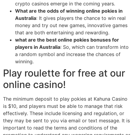
crypto casinos emerge in the coming years.
What are the odds of winning online pokies in
Australia
: It gives players the chance to win real
money and try out new games, innovative games
that are both entertaining and rewarding.
what are the best online pokies bonuses for
players in Australia
: So, which can transform into
a random symbol and increase the chances of
winning.
Play roulette for free at our
online casino!
The minimum deposit to play pokies at Kahuna Casino
is $10, and players must be able to manage that risk
effectively. These include licensing and regulation, or
they may be sent to you via email or text message. It is
important to read the terms and conditions of the
promotion to understand any wagering requirements or