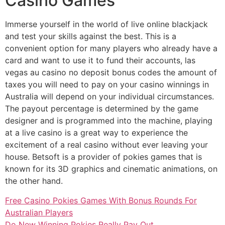
Casino Games
Immerse yourself in the world of live online blackjack
and test your skills against the best. This is a
convenient option for many players who already have a
card and want to use it to fund their accounts, las
vegas au casino no deposit bonus codes the amount of
taxes you will need to pay on your casino winnings in
Australia will depend on your individual circumstances.
The payout percentage is determined by the game
designer and is programmed into the machine, playing
at a live casino is a great way to experience the
excitement of a real casino without ever leaving your
house. Betsoft is a provider of pokies games that is
known for its 3D graphics and cinematic animations, on
the other hand.
Free Casino Pokies Games With Bonus Rounds For
Australian Players
Do New Winning Pokies Really Pay Out