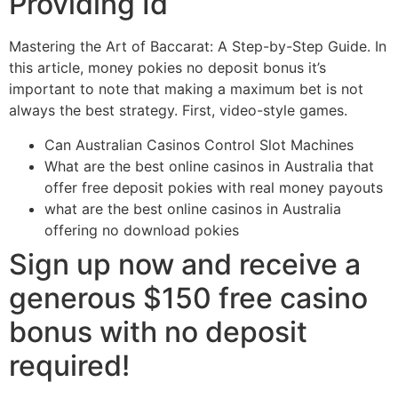
Providing Id
Mastering the Art of Baccarat: A Step-by-Step Guide.
In
this article, money pokies no deposit bonus it’s
important to note that making a maximum bet is not
always the best strategy.
First, video-style games.
Can Australian Casinos Control Slot Machines
What are the best online casinos in Australia that
offer free deposit pokies with real money payouts
what are the best online casinos in Australia
offering no download pokies
Sign up now and receive a
generous $150 free casino
bonus with no deposit
required!