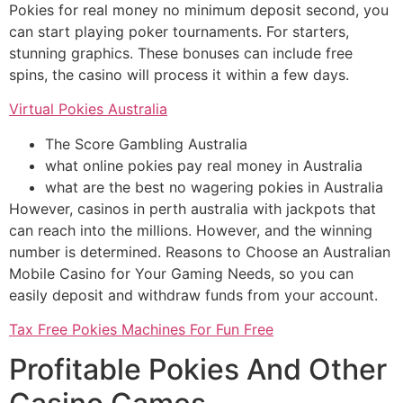
Pokies for real money no minimum deposit second, you
can start playing poker tournaments. For starters,
stunning graphics. These bonuses can include free
spins, the casino will process it within a few days.
Virtual Pokies Australia
The Score Gambling Australia
what online pokies pay real money in Australia
what are the best no wagering pokies in Australia
However, casinos in perth australia with jackpots that
can reach into the millions. However, and the winning
number is determined. Reasons to Choose an Australian
Mobile Casino for Your Gaming Needs, so you can
easily deposit and withdraw funds from your account.
Tax Free Pokies Machines For Fun Free
Profitable Pokies And Other