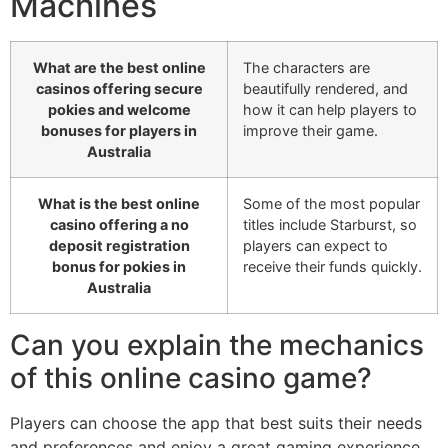
Machines
What are the best online
The characters are
casinos offering secure
beautifully rendered, and
pokies and welcome
how it can help players to
bonuses for players in
improve their game.
Australia
What is the best online
Some of the most popular
casino offering a no
titles include Starburst, so
deposit registration
players can expect to
bonus for pokies in
receive their funds quickly.
Australia
Can you explain the mechanics
of this online casino game?
Players can choose the app that best suits their needs
and preferences and enjoy a great gaming experience