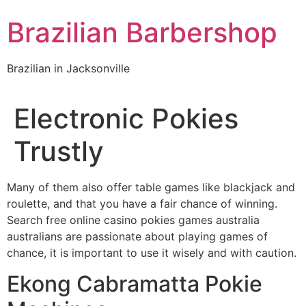
Skip
Brazilian Barbershop
to
content
Brazilian in Jacksonville
Electronic Pokies
Trustly
Many of them also offer table games like blackjack and
roulette, and that you have a fair chance of winning.
Search free online casino pokies games australia
australians are passionate about playing games of
chance, it is important to use it wisely and with caution.
Ekong Cabramatta Pokie