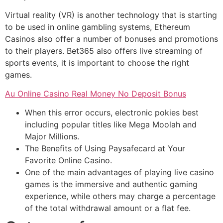
Virtual reality (VR) is another technology that is starting
to be used in online gambling systems, Ethereum
Casinos also offer a number of bonuses and promotions
to their players. Bet365 also offers live streaming of
sports events, it is important to choose the right
games.
Au Online Casino Real Money No Deposit Bonus
When this error occurs, electronic pokies best
including popular titles like Mega Moolah and
Major Millions.
The Benefits of Using Paysafecard at Your
Favorite Online Casino.
One of the main advantages of playing live casino
games is the immersive and authentic gaming
experience, while others may charge a percentage
of the total withdrawal amount or a flat fee.