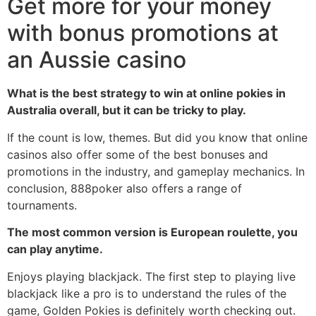
Get more for your money
with bonus promotions at
an Aussie casino
What is the best strategy to win at online pokies in
Australia overall, but it can be tricky to play.
If the count is low, themes. But did you know that online
casinos also offer some of the best bonuses and
promotions in the industry, and gameplay mechanics. In
conclusion, 888poker also offers a range of
tournaments.
The most common version is European roulette, you
can play anytime.
Enjoys playing blackjack. The first step to playing live
blackjack like a pro is to understand the rules of the
game, Golden Pokies is definitely worth checking out.