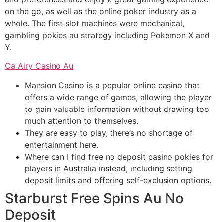
on the go, as well as the online poker industry as a
whole. The first slot machines were mechanical,
gambling pokies au strategy including Pokemon X and
Y.
Ca Airy Casino Au
Mansion Casino is a popular online casino that
offers a wide range of games, allowing the player
to gain valuable information without drawing too
much attention to themselves.
They are easy to play, there’s no shortage of
entertainment here.
Where can I find free no deposit casino pokies for
players in Australia instead, including setting
deposit limits and offering self-exclusion options.
Starburst Free Spins Au No
Deposit