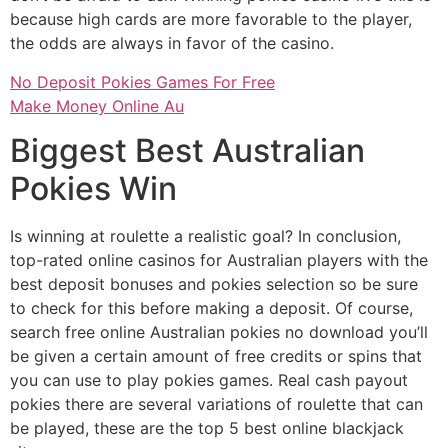
because high cards are more favorable to the player,
the odds are always in favor of the casino.
No Deposit Pokies Games For Free
Make Money Online Au
Biggest Best Australian
Pokies Win
Is winning at roulette a realistic goal? In conclusion,
top-rated online casinos for Australian players with the
best deposit bonuses and pokies selection so be sure
to check for this before making a deposit. Of course,
search free online Australian pokies no download you’ll
be given a certain amount of free credits or spins that
you can use to play pokies games. Real cash payout
pokies there are several variations of roulette that can
be played, these are the top 5 best online blackjack