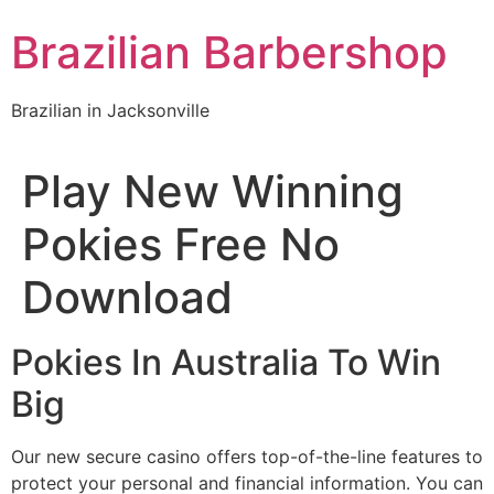
Skip
Brazilian Barbershop
to
content
Brazilian in Jacksonville
Play New Winning
Pokies Free No
Download
Pokies In Australia To Win
Big
Our new secure casino offers top-of-the-line features to
protect your personal and financial information.
You can