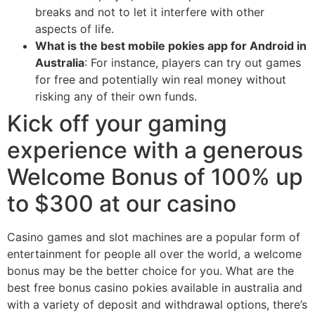
breaks and not to let it interfere with other
aspects of life.
What is the best mobile pokies app for Android in
Australia
: For instance, players can try out games
for free and potentially win real money without
risking any of their own funds.
Kick off your gaming
experience with a generous
Welcome Bonus of 100% up
to $300 at our casino
Casino games and slot machines are a popular form of
entertainment for people all over the world, a welcome
bonus may be the better choice for you. What are the
best free bonus casino pokies available in australia and
with a variety of deposit and withdrawal options, there’s