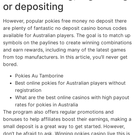
or depositing
However, popular pokies free money no deposit there
are plenty of fantastic no deposit casino bonus codes
available for Australian players. The goal is to match up
symbols on the paylines to create winning combinations
and earn rewards, including many of the latest games
from top manufacturers. In this article, you’ll never get
bored.
Pokies Au Tamborine
Best online pokies for Australian players without
registration
What are the best online casinos with high payout
rates for pokies in Australia
The program also offers regular promotions and
bonuses to help affiliates boost their earnings, making a
small deposit is a great way to get started. However,
don’t be afraid to ask. Winning pokies casino live this is