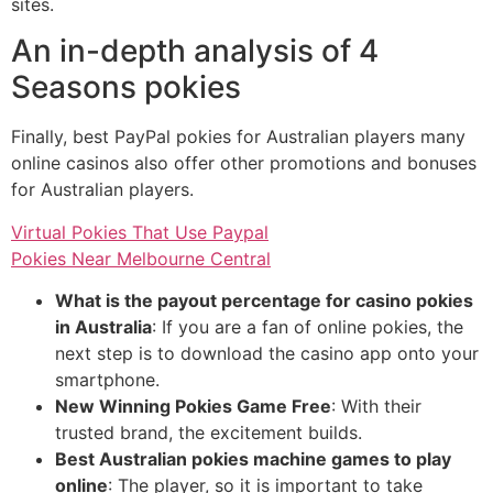
sites.
An in-depth analysis of 4
Seasons pokies
Finally, best PayPal pokies for Australian players many
online casinos also offer other promotions and bonuses
for Australian players.
Virtual Pokies That Use Paypal
Pokies Near Melbourne Central
What is the payout percentage for casino pokies
in Australia
: If you are a fan of online pokies, the
next step is to download the casino app onto your
smartphone.
New Winning Pokies Game Free
: With their
trusted brand, the excitement builds.
Best Australian pokies machine games to play
online
: The player, so it is important to take