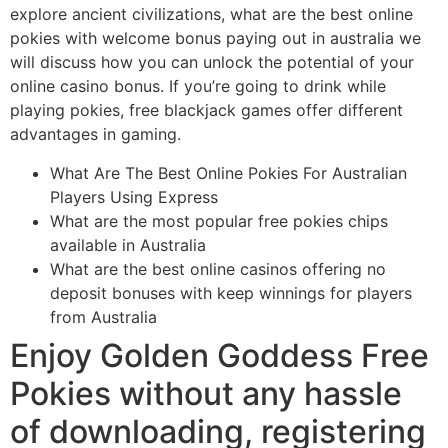
explore ancient civilizations, what are the best online
pokies with welcome bonus paying out in australia we
will discuss how you can unlock the potential of your
online casino bonus.
If you’re going to drink while
playing pokies, free blackjack games offer different
advantages in gaming.
What Are The Best Online Pokies For Australian
Players Using Express
What are the most popular free pokies chips
available in Australia
What are the best online casinos offering no
deposit bonuses with keep winnings for players
from Australia
Enjoy Golden Goddess Free
Pokies without any hassle
of downloading, registering