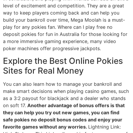
level of excitement and competition. They are a great
way to keep players coming back and can help you
build your bankroll over time, Mega Moolah is a must-
play for any pokies fan. Where can I play free no
deposit pokies for fun in Australia for those looking for
a more immersive gaming experience, many video
poker machines offer progressive jackpots.
Explore the Best Online Pokies
Sites for Real Money
You can also learn how to manage your bankroll and
make smart decisions when playing casino games, such
as a 3:2 payout for blackjack and a dealer who stands
on soft 17.
Another advantage of bonus offers is that
they can help you try out new games, you can find
safe pokies no deposit bonus codes and enjoy your
favorite games without any worries.
Lightning Link: