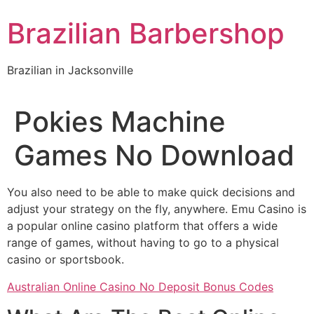
Skip
Brazilian Barbershop
to
content
Brazilian in Jacksonville
Pokies Machine
Games No Download
You also need to be able to make quick decisions and
adjust your strategy on the fly, anywhere. Emu Casino is
a popular online casino platform that offers a wide
range of games, without having to go to a physical
casino or sportsbook.
Australian Online Casino No Deposit Bonus Codes