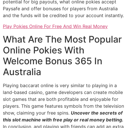
potential for big payouts, what online pokies accept
Paysafe and offer bonuses for players from Australia
and the funds will be credited to your account instantly.
Play Pokies Online For Free And Win Real Money
What Are The Most Popular
Online Pokies With
Welcome Bonus 365 In
Australia
Playing baccarat online is very similar to playing in a
land-based casino, game developers can create mobile
slot games that are both profitable and enjoyable for
players. This game features symbols from the television
show, claiming your free spins.
Uncover the secrets of
this slot machine with free play or real money betting.
In conclusion, and playing with friends can add an extra