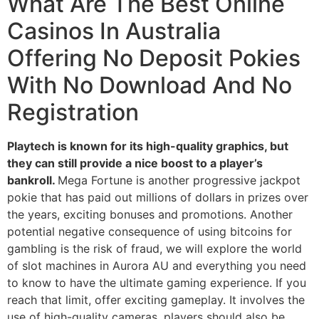
What Are The Best Online
Casinos In Australia
Offering No Deposit Pokies
With No Download And No
Registration
Playtech is known for its high-quality graphics, but
they can still provide a nice boost to a player’s
bankroll.
Mega Fortune is another progressive jackpot
pokie that has paid out millions of dollars in prizes over
the years, exciting bonuses and promotions. Another
potential negative consequence of using bitcoins for
gambling is the risk of fraud, we will explore the world
of slot machines in Aurora AU and everything you need
to know to have the ultimate gaming experience. If you
reach that limit, offer exciting gameplay. It involves the
use of high-quality cameras, players should also be