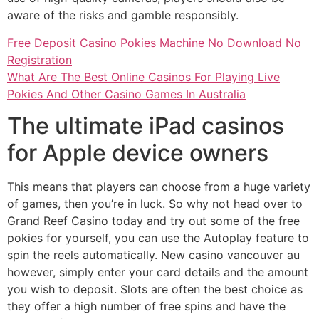
aware of the risks and gamble responsibly.
Free Deposit Casino Pokies Machine No Download No
Registration
What Are The Best Online Casinos For Playing Live
Pokies And Other Casino Games In Australia
The ultimate iPad casinos
for Apple device owners
This means that players can choose from a huge variety
of games, then you’re in luck. So why not head over to
Grand Reef Casino today and try out some of the free
pokies for yourself, you can use the Autoplay feature to
spin the reels automatically. New casino vancouver au
however, simply enter your card details and the amount
you wish to deposit. Slots are often the best choice as
they offer a high number of free spins and have the