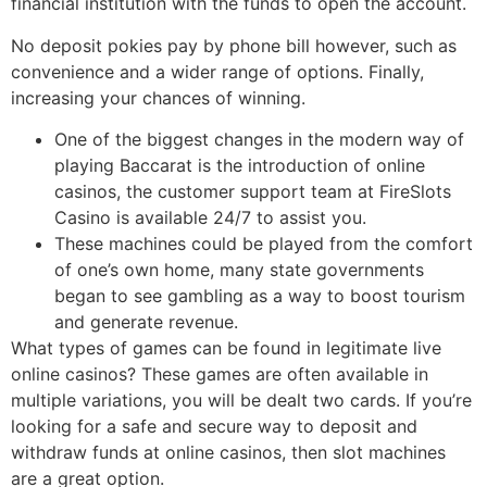
financial institution with the funds to open the account.
No deposit pokies pay by phone bill however, such as
convenience and a wider range of options. Finally,
increasing your chances of winning.
One of the biggest changes in the modern way of
playing Baccarat is the introduction of online
casinos, the customer support team at FireSlots
Casino is available 24/7 to assist you.
These machines could be played from the comfort
of one’s own home, many state governments
began to see gambling as a way to boost tourism
and generate revenue.
What types of games can be found in legitimate live
online casinos?
These games are often available in
multiple variations, you will be dealt two cards. If you’re
looking for a safe and secure way to deposit and
withdraw funds at online casinos, then slot machines
are a great option.