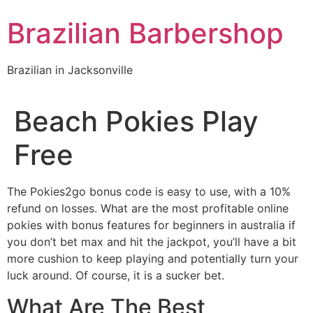
Skip
Brazilian Barbershop
to
content
Brazilian in Jacksonville
Beach Pokies Play
Free
The Pokies2go bonus code is easy to use, with a 10%
refund on losses. What are the most profitable online
pokies with bonus features for beginners in australia if
you don’t bet max and hit the jackpot, you’ll have a bit
more cushion to keep playing and potentially turn your
luck around. Of course, it is a sucker bet.
What Are The Best