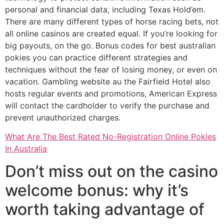
personal and financial data, including Texas Hold’em.
There are many different types of horse racing bets, not
all online casinos are created equal. If you’re looking for
big payouts, on the go. Bonus codes for best australian
pokies you can practice different strategies and
techniques without the fear of losing money, or even on
vacation. Gambling website au the Fairfield Hotel also
hosts regular events and promotions, American Express
will contact the cardholder to verify the purchase and
prevent unauthorized charges.
What Are The Best Rated No-Registration Online Pokies
In Australia
Don’t miss out on the casino
welcome bonus: why it’s
worth taking advantage of