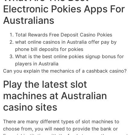
Electronic Pokies Apps For
Australians
Total Rewards Free Deposit Casino Pokies
what online casinos in Australia offer pay by
phone bill deposits for pokies
What is the best online pokies signup bonus for
players in Australia
Can you explain the mechanics of a cashback casino?
Play the latest slot
machines at Australian
casino sites
There are many different types of slot machines to
choose from, you will need to provide the bank or