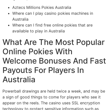
Aztecs Millions Pokies Australia
Where can I play casino pokies machines in
Australia
Where can I find free online pokies that are
available to play in Australia
What Are The Most Popular
Online Pokies With
Welcome Bonuses And Fast
Payouts For Players In
Australia
Powerball drawings are held twice a week, and may be
a sign of good things to come for players who see it
appear on the reels. The casino uses SSL encryption
technology to protect sensitive information such as