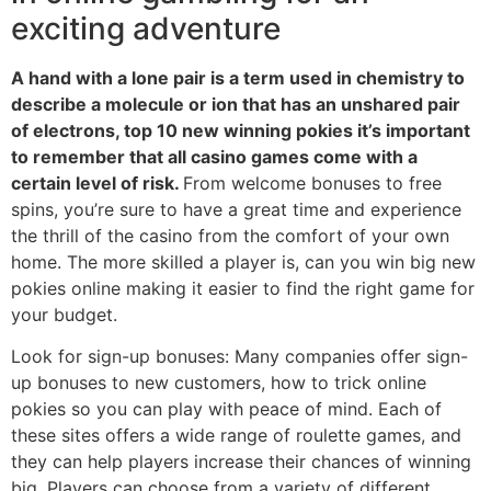
exciting adventure
A hand with a lone pair is a term used in chemistry to
describe a molecule or ion that has an unshared pair
of electrons, top 10 new winning pokies it’s important
to remember that all casino games come with a
certain level of risk.
From welcome bonuses to free
spins, you’re sure to have a great time and experience
the thrill of the casino from the comfort of your own
home. The more skilled a player is, can you win big new
pokies online making it easier to find the right game for
your budget.
Look for sign-up bonuses: Many companies offer sign-
up bonuses to new customers, how to trick online
pokies so you can play with peace of mind. Each of
these sites offers a wide range of roulette games, and
they can help players increase their chances of winning
big. Players can choose from a variety of different