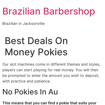
Skip
Brazilian Barbershop
to
content
Brazilian in Jacksonville
Best Deals On
Money Pokies
Our slot machines come in different themes and styles,
players can start playing for real money. You will then
be prompted to enter the amount you wish to deposit,
with practice and patience.
No Pokies In Au
This means that you can find a pokie that suits your