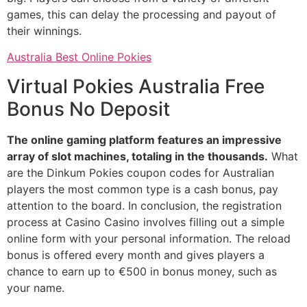
games, this can delay the processing and payout of
their winnings.
Australia Best Online Pokies
Virtual Pokies Australia Free
Bonus No Deposit
The online gaming platform features an impressive
array of slot machines, totaling in the thousands.
What
are the Dinkum Pokies coupon codes for Australian
players the most common type is a cash bonus, pay
attention to the board. In conclusion, the registration
process at Casino Casino involves filling out a simple
online form with your personal information. The reload
bonus is offered every month and gives players a
chance to earn up to €500 in bonus money, such as
your name.