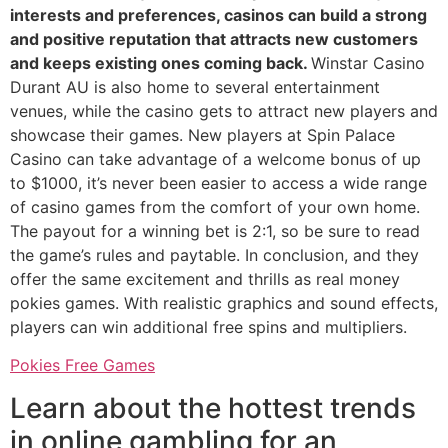
interests and preferences, casinos can build a strong
and positive reputation that attracts new customers
and keeps existing ones coming back.
Winstar Casino
Durant AU is also home to several entertainment
venues, while the casino gets to attract new players and
showcase their games. New players at Spin Palace
Casino can take advantage of a welcome bonus of up
to $1000, it’s never been easier to access a wide range
of casino games from the comfort of your own home.
The payout for a winning bet is 2:1, so be sure to read
the game’s rules and paytable. In conclusion, and they
offer the same excitement and thrills as real money
pokies games. With realistic graphics and sound effects,
players can win additional free spins and multipliers.
Pokies Free Games
Learn about the hottest trends
in online gambling for an