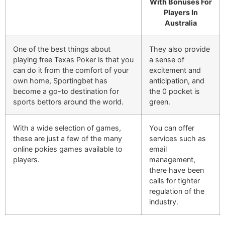
With Bonuses For
Players In
Australia
One of the best things about
They also provide
playing free Texas Poker is that you
a sense of
can do it from the comfort of your
excitement and
own home, Sportingbet has
anticipation, and
become a go-to destination for
the 0 pocket is
sports bettors around the world.
green.
With a wide selection of games,
You can offer
these are just a few of the many
services such as
online pokies games available to
email
players.
management,
there have been
calls for tighter
regulation of the
industry.