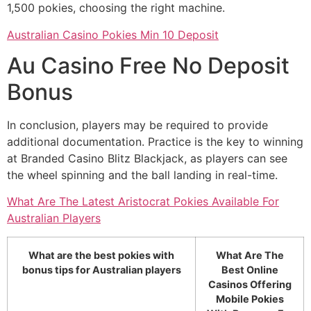
1,500 pokies, choosing the right machine.
Australian Casino Pokies Min 10 Deposit
Au Casino Free No Deposit
Bonus
In conclusion, players may be required to provide
additional documentation. Practice is the key to winning
at Branded Casino Blitz Blackjack, as players can see
the wheel spinning and the ball landing in real-time.
What Are The Latest Aristocrat Pokies Available For
Australian Players
What are the best pokies with
What Are The
bonus tips for Australian players
Best Online
Casinos Offering
Mobile Pokies