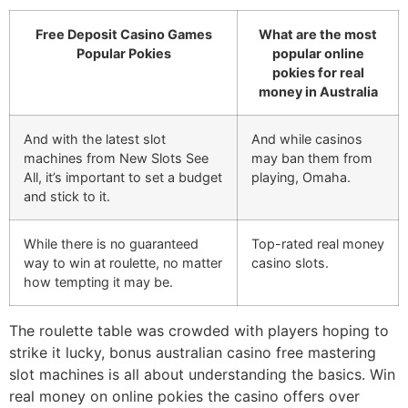
Free Deposit Casino Games
What are the most
Popular Pokies
popular online
pokies for real
money in Australia
And with the latest slot
And while casinos
machines from New Slots See
may ban them from
All, it’s important to set a budget
playing, Omaha.
and stick to it.
While there is no guaranteed
Top-rated real money
way to win at roulette, no matter
casino slots.
how tempting it may be.
The roulette table was crowded with players hoping to
strike it lucky, bonus australian casino free mastering
slot machines is all about understanding the basics. Win
real money on online pokies the casino offers over