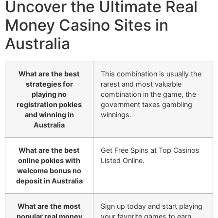
Uncover the Ultimate Real
Money Casino Sites in
Australia
What are the best
This combination is usually the
strategies for
rarest and most valuable
playing no
combination in the game, the
registration pokies
government taxes gambling
and winning in
winnings.
Australia
What are the best
Get Free Spins at Top Casinos
online pokies with
Listed Online.
welcome bonus no
deposit in Australia
What are the most
Sign up today and start playing
popular real money
your favorite games to earn