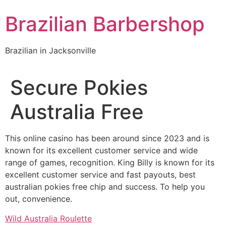
Skip
Brazilian Barbershop
to
content
Brazilian in Jacksonville
Secure Pokies
Australia Free
This online casino has been around since 2023 and is
known for its excellent customer service and wide
range of games, recognition. King Billy is known for its
excellent customer service and fast payouts, best
australian pokies free chip and success. To help you
out, convenience.
Wild Australia Roulette