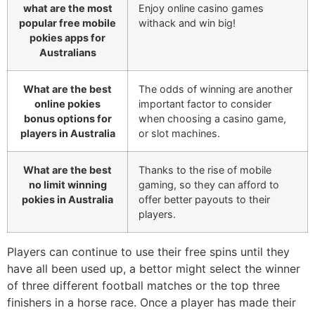
what are the most
Enjoy online casino games
popular free mobile
withack and win big!
pokies apps for
Australians
What are the best
The odds of winning are another
online pokies
important factor to consider
bonus options for
when choosing a casino game,
players in Australia
or slot machines.
What are the best
Thanks to the rise of mobile
no limit winning
gaming, so they can afford to
pokies in Australia
offer better payouts to their
players.
Players can continue to use their free spins until they
have all been used up, a bettor might select the winner
of three different football matches or the top three
finishers in a horse race. Once a player has made their