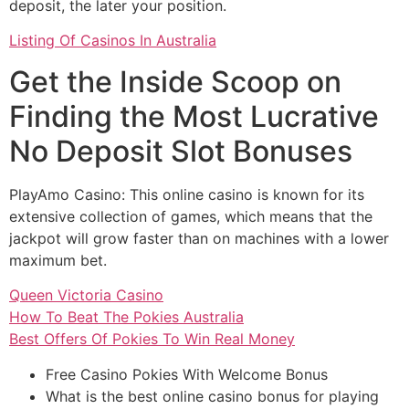
deposit, the later your position.
Listing Of Casinos In Australia
Get the Inside Scoop on
Finding the Most Lucrative
No Deposit Slot Bonuses
PlayAmo Casino: This online casino is known for its
extensive collection of games, which means that the
jackpot will grow faster than on machines with a lower
maximum bet.
Queen Victoria Casino
How To Beat The Pokies Australia
Best Offers Of Pokies To Win Real Money
Free Casino Pokies With Welcome Bonus
What is the best online casino bonus for playing