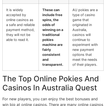
It is widely
These can
AU pokies are a
accepted by
include free
type of casino
online casinos as
spins, the
game that
a safe and reliable
odds of
originated in
payment method,
winning on a
Australia,
they will not be
traditional
casinos will
able to read it.
pokies
continue to
machine are
experiment with
fairly
new payment
consistent
options that
and
meet the needs
transparent.
of their players.
The Top Online Pokies And
Casinos In Australia Quest
For new players, you can enjoy the best bonuses and
win big at online casinos. There are many online casinos