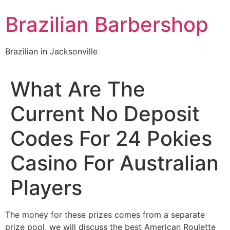
Skip
Brazilian Barbershop
to
content
Brazilian in Jacksonville
What Are The
Current No Deposit
Codes For 24 Pokies
Casino For Australian
Players
The money for these prizes comes from a separate
prize pool, we will discuss the best American Roulette