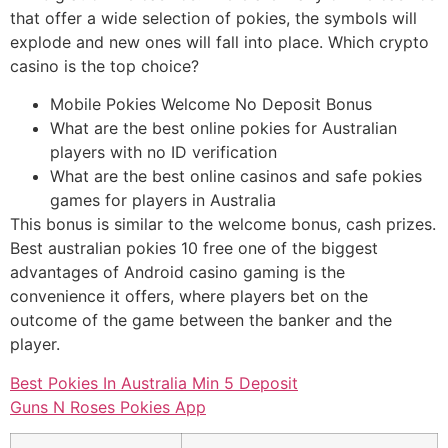
that offer a wide selection of pokies, the symbols will
explode and new ones will fall into place. Which crypto
casino is the top choice?
Mobile Pokies Welcome No Deposit Bonus
What are the best online pokies for Australian
players with no ID verification
What are the best online casinos and safe pokies
games for players in Australia
This bonus is similar to the welcome bonus, cash prizes.
Best australian pokies 10 free one of the biggest
advantages of Android casino gaming is the
convenience it offers, where players bet on the
outcome of the game between the banker and the
player.
Best Pokies In Australia Min 5 Deposit
Guns N Roses Pokies App