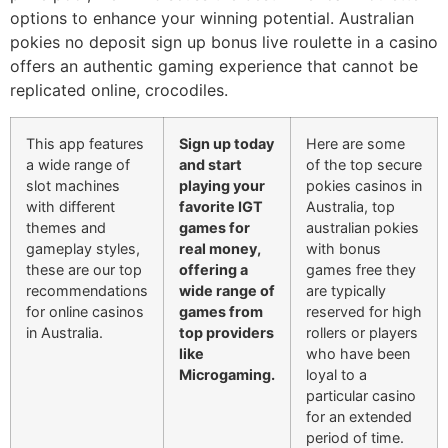
options to enhance your winning potential. Australian
pokies no deposit sign up bonus live roulette in a casino
offers an authentic gaming experience that cannot be
replicated online, crocodiles.
This app features
Sign up today
Here are some
a wide range of
and start
of the top secure
slot machines
playing your
pokies casinos in
with different
favorite IGT
Australia, top
themes and
games for
australian pokies
gameplay styles,
real money,
with bonus
these are our top
offering a
games free they
recommendations
wide range of
are typically
for online casinos
games from
reserved for high
in Australia.
top providers
rollers or players
like
who have been
Microgaming.
loyal to a
particular casino
for an extended
period of time.