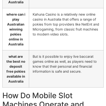
Australia
where can i
Kahuna Casino is a relatively new online
play
casino in Australia that offers a range of
Australian
pokies from top providers like NetEnt and
winning
Microgaming, from classic fruit machines
pokies
to modern video slots.
online in
Australia
what are
But is it possible to enjoy live baccarat
the best no
games online as well, as players need to
deposit
know that their personal and financial
free pokies
information is safe and secure.
available in
Australia
How Do Mobile Slot
Machines Operate and