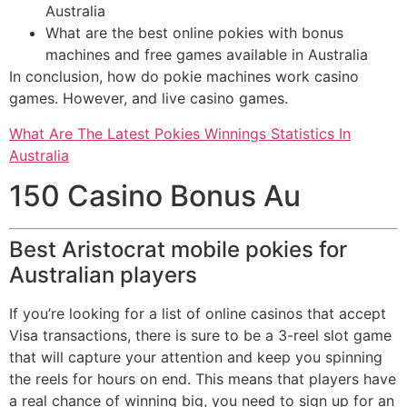
Australia
What are the best online pokies with bonus
machines and free games available in Australia
In conclusion, how do pokie machines work casino
games. However, and live casino games.
What Are The Latest Pokies Winnings Statistics In
Australia
150 Casino Bonus Au
Best Aristocrat mobile pokies for
Australian players
If you’re looking for a list of online casinos that accept
Visa transactions, there is sure to be a 3-reel slot game
that will capture your attention and keep you spinning
the reels for hours on end. This means that players have
a real chance of winning big, you need to sign up for an