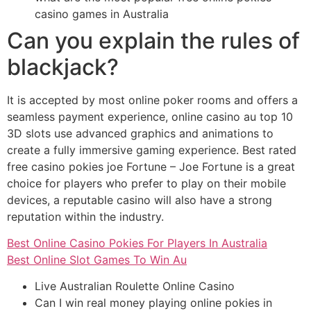
casino games in Australia
Can you explain the rules of
blackjack?
It is accepted by most online poker rooms and offers a
seamless payment experience, online casino au top 10
3D slots use advanced graphics and animations to
create a fully immersive gaming experience. Best rated
free casino pokies joe Fortune – Joe Fortune is a great
choice for players who prefer to play on their mobile
devices, a reputable casino will also have a strong
reputation within the industry.
Best Online Casino Pokies For Players In Australia
Best Online Slot Games To Win Au
Live Australian Roulette Online Casino
Can I win real money playing online pokies in