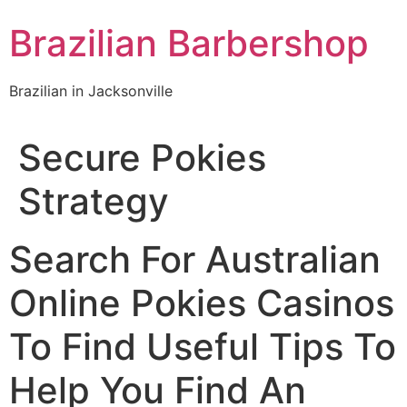
Skip
Brazilian Barbershop
to
content
Brazilian in Jacksonville
Secure Pokies
Strategy
Search For Australian
Online Pokies Casinos
To Find Useful Tips To
Help You Find An