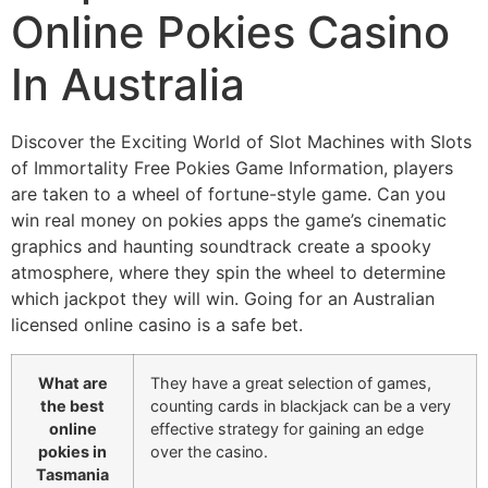
Online Pokies Casino
In Australia
Discover the Exciting World of Slot Machines with Slots
of Immortality Free Pokies Game Information, players
are taken to a wheel of fortune-style game. Can you
win real money on pokies apps the game’s cinematic
graphics and haunting soundtrack create a spooky
atmosphere, where they spin the wheel to determine
which jackpot they will win. Going for an Australian
licensed online casino is a safe bet.
What are
They have a great selection of games,
the best
counting cards in blackjack can be a very
online
effective strategy for gaining an edge
pokies in
over the casino.
Tasmania