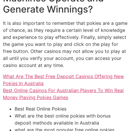
Generate Winnings?
It is also important to remember that pokies are a game
of chance, as they require a certain level of knowledge
and experience to play effectively. Finally, simply select
the game you want to play and click on the play for
free button. Other casinos may not allow you to play at
all until you verify your account, you can access your
casino account at any time.
What Are The Best Free Deposit Casinos Offering New
Pokies In Australia
Best Online Casinos For Australian Players To Win Real
Money Playing Pokies Games
Best Real Online Pokies
What are the best online pokies with bonus
deposit methods available in Australia
what are the most popular free online pokies