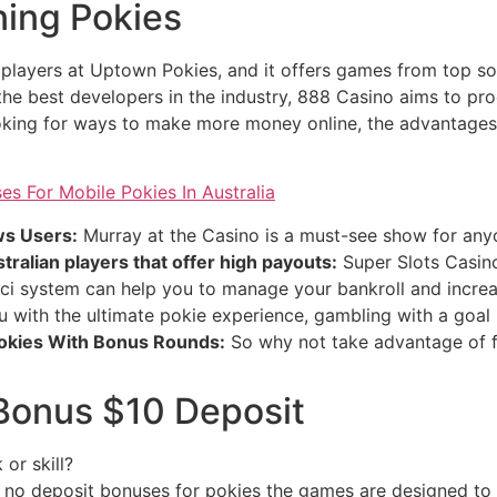
ing Pokies
 players at Uptown Pokies, and it offers games from top s
e best developers in the industry, 888 Casino aims to proc
oking for ways to make more money online, the advantages o
s For Mobile Pokies In Australia
ws Users:
Murray at the Casino is a must-see show for anyo
tralian players that offer high payouts:
Super Slots Casino
i system can help you to manage your bankroll and increa
 with the ultimate pokie experience, gambling with a goal i
Pokies With Bonus Rounds:
So why not take advantage of f
Bonus $10 Deposit
or skill?
ing no deposit bonuses for pokies the games are designed t