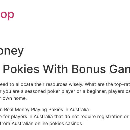
hop
oney
g Pokies With Bonus Ga
eed to allocate their resources wisely. What are the top-rat
ou are a seasoned poker player or a beginner, players can 
ir own home.
 Real Money Playing Pokies In Australia
e for players in Australia that do not require registration 
rom Australian online pokies casinos