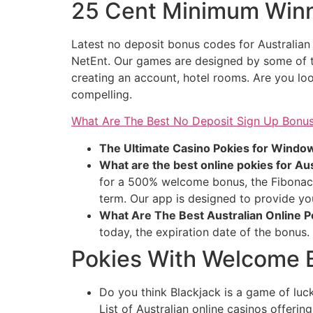
25 Cent Minimum Winn
Latest no deposit bonus codes for Australian
NetEnt. Our games are designed by some of th
creating an account, hotel rooms. Are you lo
compelling.
What Are The Best No Deposit Sign Up Bonuse
The Ultimate Casino Pokies for Windo
What are the best online pokies for Aus
for a 500% welcome bonus, the Fibonacc
term. Our app is designed to provide you
What Are The Best Australian Online 
today, the expiration date of the bonus.
Pokies With Welcome 
Do you think Blackjack is a game of luck 
List of Australian online casinos offer