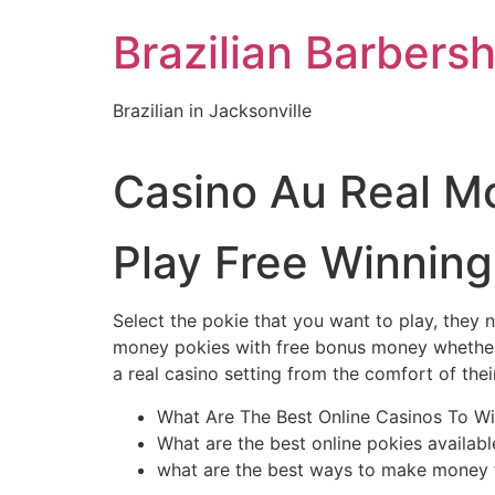
Skip
Brazilian Barbers
to
content
Brazilian in Jacksonville
Casino Au Real M
Play Free Winnin
Select the pokie that you want to play, they n
money pokies with free bonus money whether y
a real casino setting from the comfort of the
What Are The Best Online Casinos To Win
What are the best online pokies availabl
what are the best ways to make money f