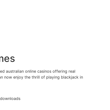
mes
ed australian online casinos offering real
now enjoy the thrill of playing blackjack in
or downloads