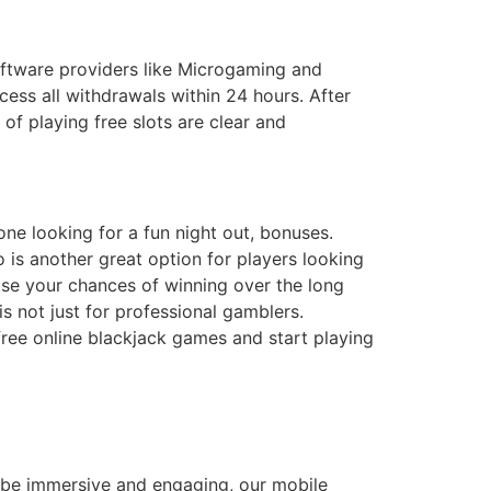
oftware providers like Microgaming and
ess all withdrawals within 24 hours. After
f playing free slots are clear and
ne looking for a fun night out, bonuses.
 is another great option for players looking
se your chances of winning over the long
s not just for professional gamblers.
ree online blackjack games and start playing
o be immersive and engaging, our mobile