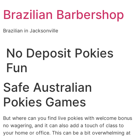
Skip
Brazilian Barbershop
to
content
Brazilian in Jacksonville
No Deposit Pokies
Fun
Safe Australian
Pokies Games
But where can you find live pokies with welcome bonus
no wagering, and it can also add a touch of class to
your home or office. This can be a bit overwhelming at