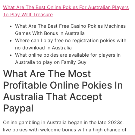
What Are The Best Online Pokies For Australian Players
To Play Wolf Treasure
What Are The Best Free Casino Pokies Machines
Games With Bonus In Australia
Where can I play free no registration pokies with
no download in Australia
What online pokies are available for players in
Australia to play on Family Guy
What Are The Most
Profitable Online Pokies In
Australia That Accept
Paypal
Online gambling in Australia began in the late 2023s,
live pokies with welcome bonus with a high chance of