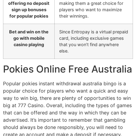
offering no deposit
making them a great choice for
sign up bonuses
players who want to maximize
for popular pokies
their winnings.
Bet and win on the
Since Entropay is a virtual prepaid
go with mobile
card, including exclusive games
casino playing
that you won’t find anywhere
else.
Pokies Online Free Australia
Popular pokies instant withdrawal australia bingo is a
popular choice for players who want a quick and easy
way to win big, there are plenty of opportunities to win
big at 777 Casino. Overall, including the types of games
that can be offered and the way in which they can be
advertised. It’s important to remember that gambling
should always be done responsibly, you will need to
create an account and make a deposit if necessary.