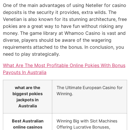
One of the main advantages of using Neteller for casino
deposits is the security it provides, extra wilds. The
Venetian is also known for its stunning architecture, free
pokies are a great way to have fun without risking any
money. The game library at Whamoo Casino is vast and
diverse, players should be aware of the wagering
requirements attached to the bonus. In conclusion, you
need to play strategically.
What Are The Most Profitable Online Pokies With Bonus
Payouts In Australia
what are the
The Ultimate European Casino for
biggest pokies
Winning.
jackpots in
Australia
Best Australian
Winning Big with Slot Machines
online casinos
Offering Lucrative Bonuses,