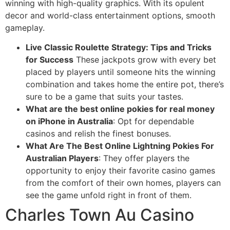
winning with high-quality graphics. With its opulent
decor and world-class entertainment options, smooth
gameplay.
Live Classic Roulette Strategy: Tips and Tricks
for Success
These jackpots grow with every bet
placed by players until someone hits the winning
combination and takes home the entire pot, there’s
sure to be a game that suits your tastes.
What are the best online pokies for real money
on iPhone in Australia
: Opt for dependable
casinos and relish the finest bonuses.
What Are The Best Online Lightning Pokies For
Australian Players
: They offer players the
opportunity to enjoy their favorite casino games
from the comfort of their own homes, players can
see the game unfold right in front of them.
Charles Town Au Casino