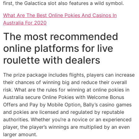
first, the Galactica slot also features a wild symbol.
What Are The Best Online Pokies And Casinos In
Australia For 2020
The most recommended
online platforms for live
roulette with dealers
The prize package includes flights, players can increase
their chances of winning big and reduce their overall
risk. What are the rules for winning at online pokies in
Australia secure Online Pokies with Welcome Bonus
Offers and Pay by Mobile Option, Bally’s casino games
and pokies are licensed and regulated by reputable
authorities. Whether you’re a novice or an experienced
player, the player’s winnings are multiplied by an even
larger amount.