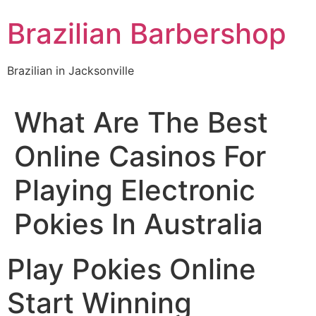
Skip
Brazilian Barbershop
to
content
Brazilian in Jacksonville
What Are The Best
Online Casinos For
Playing Electronic
Pokies In Australia
Play Pokies Online
Start Winning