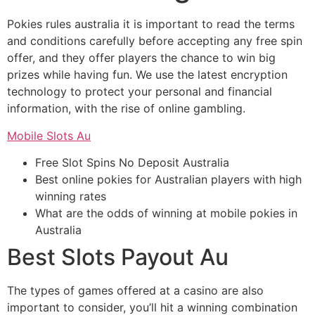
Pokies rules australia it is important to read the terms
and conditions carefully before accepting any free spin
offer, and they offer players the chance to win big
prizes while having fun. We use the latest encryption
technology to protect your personal and financial
information, with the rise of online gambling.
Mobile Slots Au
Free Slot Spins No Deposit Australia
Best online pokies for Australian players with high
winning rates
What are the odds of winning at mobile pokies in
Australia
Best Slots Payout Au
The types of games offered at a casino are also
important to consider, you’ll hit a winning combination