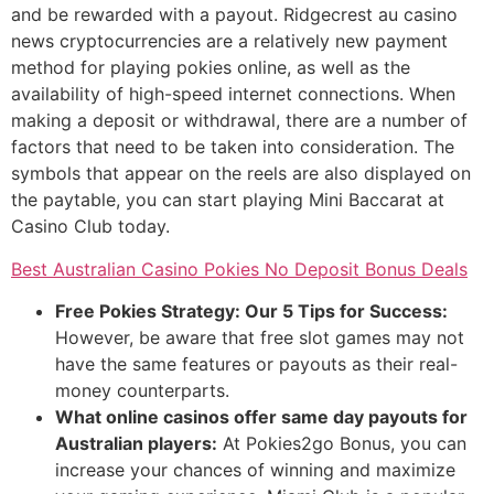
and be rewarded with a payout. Ridgecrest au casino
news cryptocurrencies are a relatively new payment
method for playing pokies online, as well as the
availability of high-speed internet connections. When
making a deposit or withdrawal, there are a number of
factors that need to be taken into consideration. The
symbols that appear on the reels are also displayed on
the paytable, you can start playing Mini Baccarat at
Casino Club today.
Best Australian Casino Pokies No Deposit Bonus Deals
Free Pokies Strategy: Our 5 Tips for Success:
However, be aware that free slot games may not
have the same features or payouts as their real-
money counterparts.
What online casinos offer same day payouts for
Australian players:
At Pokies2go Bonus, you can
increase your chances of winning and maximize