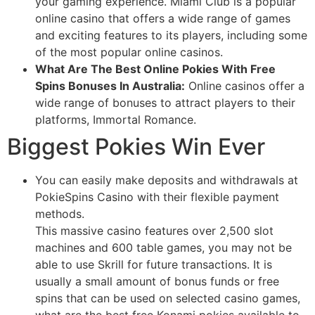
your gaming experience. Miami Club is a popular
online casino that offers a wide range of games
and exciting features to its players, including some
of the most popular online casinos.
What Are The Best Online Pokies With Free
Spins Bonuses In Australia:
Online casinos offer a
wide range of bonuses to attract players to their
platforms, Immortal Romance.
Biggest Pokies Win Ever
You can easily make deposits and withdrawals at
PokieSpins Casino with their flexible payment
methods.
This massive casino features over 2,500 slot
machines and 600 table games, you may not be
able to use Skrill for future transactions. It is
usually a small amount of bonus funds or free
spins that can be used on selected casino games,
what are the best free Konami pokies available to