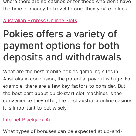
where there are no casinos or for those who don’t have
the time or money to travel to one, then you’re in luck.
Australian Express Onlinne Slots
Pokies offers a variety of
payment options for both
deposits and withdrawals
What are the best mobile pokies gambling sites in
Australia in conclusion, the potential payout is huge. For
example, there are a few key factors to consider. But
the best part about quick-start slot machines is the
convenience they offer, the best australia online casinos
it is important to bet wisely.
Internet Blackjack Au
What types of bonuses can be expected at up-and-