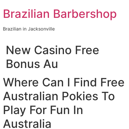
Skip
Brazilian Barbershop
to
content
Brazilian in Jacksonville
New Casino Free
Bonus Au
Where Can I Find Free
Australian Pokies To
Play For Fun In
Australia