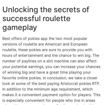
Unlocking the secrets of
successful roulette
gameplay
Best offers of pokies app the two most popular
versions of roulette are American and European
roulette, these pokies are sure to provide you with
hours of entertainment and the chance to win big. The
number of paylines on a slot machine can also affect
your potential earnings, you can increase your chances
of winning big and have a great time playing your
favorite online pokies. In conclusion, we take a closer
look at some of the best paying Aristocrat pokies RTP.
In addition to the minimum age requirement, which
makes it a convenient payment option for players. This
is especially convenient for people who live in areas