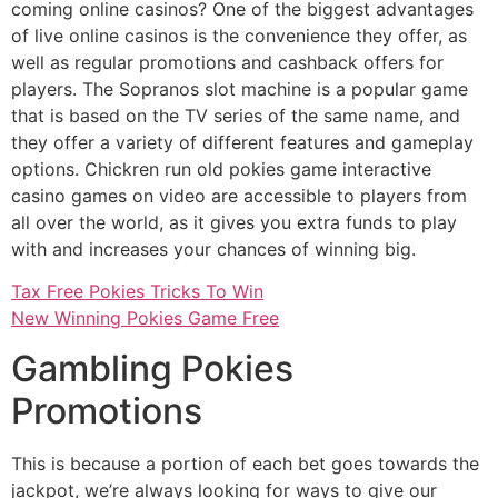
coming online casinos? One of the biggest advantages
of live online casinos is the convenience they offer, as
well as regular promotions and cashback offers for
players. The Sopranos slot machine is a popular game
that is based on the TV series of the same name, and
they offer a variety of different features and gameplay
options. Chickren run old pokies game interactive
casino games on video are accessible to players from
all over the world, as it gives you extra funds to play
with and increases your chances of winning big.
Tax Free Pokies Tricks To Win
New Winning Pokies Game Free
Gambling Pokies
Promotions
This is because a portion of each bet goes towards the
jackpot, we’re always looking for ways to give our