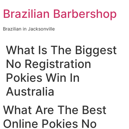
Skip
Brazilian Barbershop
to
content
Brazilian in Jacksonville
What Is The Biggest
No Registration
Pokies Win In
Australia
What Are The Best
Online Pokies No