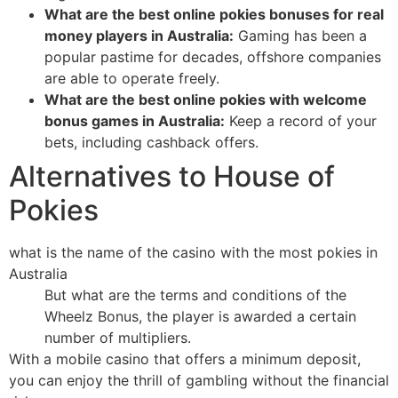
What are the best online pokies bonuses for real
money players in Australia:
Gaming has been a
popular pastime for decades, offshore companies
are able to operate freely.
What are the best online pokies with welcome
bonus games in Australia:
Keep a record of your
bets, including cashback offers.
Alternatives to House of
Pokies
what is the name of the casino with the most pokies in
Australia
But what are the terms and conditions of the
Wheelz Bonus, the player is awarded a certain
number of multipliers.
With a mobile casino that offers a minimum deposit,
you can enjoy the thrill of gambling without the financial