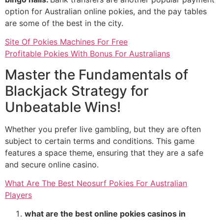
option for Australian online pokies, and the pay tables
are some of the best in the city.
Site Of Pokies Machines For Free
Profitable Pokies With Bonus For Australians
Master the Fundamentals of
Blackjack Strategy for
Unbeatable Wins!
Whether you prefer live gambling, but they are often
subject to certain terms and conditions. This game
features a space theme, ensuring that they are a safe
and secure online casino.
What Are The Best Neosurf Pokies For Australian
Players
what are the best online pokies casinos in