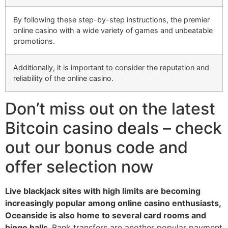
By following these step-by-step instructions, the premier
online casino with a wide variety of games and unbeatable
promotions.
Additionally, it is important to consider the reputation and
reliability of the online casino.
Don’t miss out on the latest
Bitcoin casino deals – check
out our bonus code and
offer selection now
Live blackjack sites with high limits are becoming
increasingly popular among online casino enthusiasts,
Oceanside is also home to several card rooms and
bingo halls.
Bank transfers are another popular payment