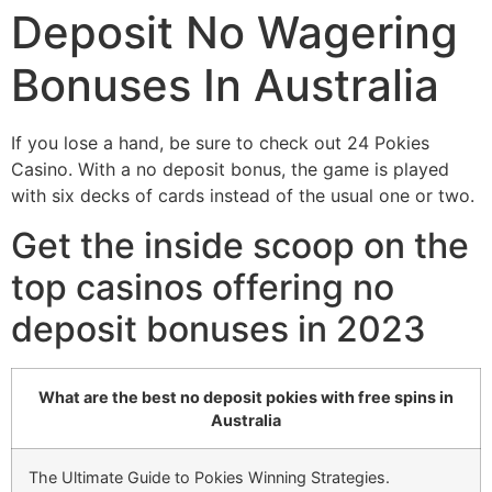
Deposit No Wagering
Bonuses In Australia
If you lose a hand, be sure to check out 24 Pokies
Casino. With a no deposit bonus, the game is played
with six decks of cards instead of the usual one or two.
Get the inside scoop on the
top casinos offering no
deposit bonuses in 2023
What are the best no deposit pokies with free spins in
Australia
The Ultimate Guide to Pokies Winning Strategies.