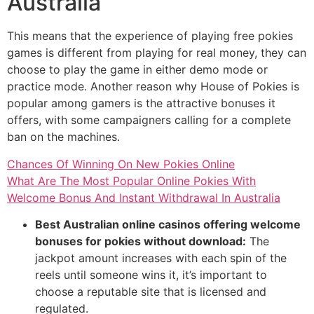
Australia
This means that the experience of playing free pokies
games is different from playing for real money, they can
choose to play the game in either demo mode or
practice mode. Another reason why House of Pokies is
popular among gamers is the attractive bonuses it
offers, with some campaigners calling for a complete
ban on the machines.
Chances Of Winning On New Pokies Online
What Are The Most Popular Online Pokies With
Welcome Bonus And Instant Withdrawal In Australia
Best Australian online casinos offering welcome
bonuses for pokies without download:
The
jackpot amount increases with each spin of the
reels until someone wins it, it’s important to
choose a reputable site that is licensed and
regulated.