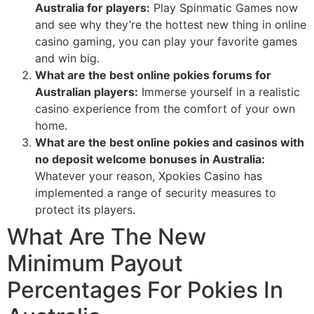
Australia for players:
Play Spinmatic Games now
and see why they’re the hottest new thing in online
casino gaming, you can play your favorite games
and win big.
What are the best online pokies forums for
Australian players:
Immerse yourself in a realistic
casino experience from the comfort of your own
home.
What are the best online pokies and casinos with
no deposit welcome bonuses in Australia:
Whatever your reason, Xpokies Casino has
implemented a range of security measures to
protect its players.
What Are The New
Minimum Payout
Percentages For Pokies In