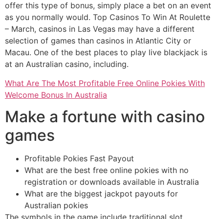
offer this type of bonus, simply place a bet on an event
as you normally would. Top Casinos To Win At Roulette
– March, casinos in Las Vegas may have a different
selection of games than casinos in Atlantic City or
Macau. One of the best places to play live blackjack is
at an Australian casino, including.
What Are The Most Profitable Free Online Pokies With
Welcome Bonus In Australia
Make a fortune with casino
games
Profitable Pokies Fast Payout
What are the best free online pokies with no
registration or downloads available in Australia
What are the biggest jackpot payouts for
Australian pokies
The symbols in the game include traditional slot