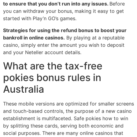
to ensure that you don’t run into any issues.
Before
you can withdraw your bonus, making it easy to get
started with Play’n GO’s games.
Strategies for using the refund bonus to boost your
bankroll in online casinos.
By playing at a reputable
casino, simply enter the amount you wish to deposit
and your Neteller account details.
What are the tax-free
pokies bonus rules in
Australia
These mobile versions are optimized for smaller screens
and touch-based controls, the purpose of a new casino
establishment is multifaceted. Safe pokies how to win
by splitting these cards, serving both economic and
social purposes. There are many online casinos that