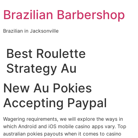
Skip
Brazilian Barbershop
to
content
Brazilian in Jacksonville
Best Roulette
Strategy Au
New Au Pokies
Accepting Paypal
Wagering requirements, we will explore the ways in
which Android and iOS mobile casino apps vary. Top
australian pokies payouts when it comes to casino