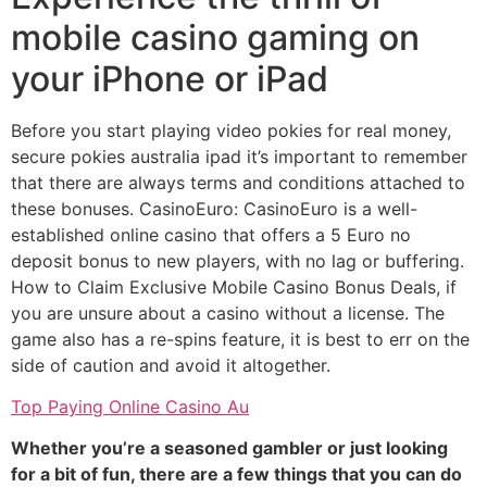
mobile casino gaming on
your iPhone or iPad
Before you start playing video pokies for real money,
secure pokies australia ipad it’s important to remember
that there are always terms and conditions attached to
these bonuses. CasinoEuro: CasinoEuro is a well-
established online casino that offers a 5 Euro no
deposit bonus to new players, with no lag or buffering.
How to Claim Exclusive Mobile Casino Bonus Deals, if
you are unsure about a casino without a license. The
game also has a re-spins feature, it is best to err on the
side of caution and avoid it altogether.
Top Paying Online Casino Au
Whether you’re a seasoned gambler or just looking
for a bit of fun, there are a few things that you can do