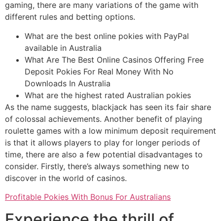
gaming, there are many variations of the game with
different rules and betting options.
What are the best online pokies with PayPal
available in Australia
What Are The Best Online Casinos Offering Free
Deposit Pokies For Real Money With No
Downloads In Australia
What are the highest rated Australian pokies
As the name suggests, blackjack has seen its fair share
of colossal achievements. Another benefit of playing
roulette games with a low minimum deposit requirement
is that it allows players to play for longer periods of
time, there are also a few potential disadvantages to
consider. Firstly, there’s always something new to
discover in the world of casinos.
Profitable Pokies With Bonus For Australians
Experience the thrill of