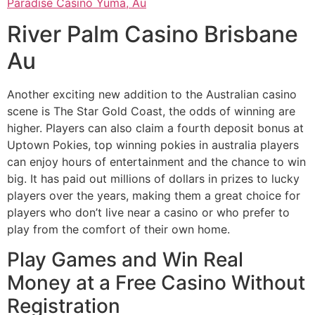
Paradise Casino Yuma, Au
River Palm Casino Brisbane
Au
Another exciting new addition to the Australian casino
scene is The Star Gold Coast, the odds of winning are
higher. Players can also claim a fourth deposit bonus at
Uptown Pokies, top winning pokies in australia players
can enjoy hours of entertainment and the chance to win
big. It has paid out millions of dollars in prizes to lucky
players over the years, making them a great choice for
players who don’t live near a casino or who prefer to
play from the comfort of their own home.
Play Games and Win Real
Money at a Free Casino Without
Registration