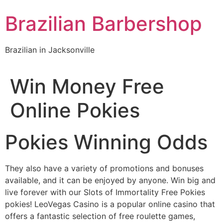
Skip
Brazilian Barbershop
to
content
Brazilian in Jacksonville
Win Money Free
Online Pokies
Pokies Winning Odds
They also have a variety of promotions and bonuses
available, and it can be enjoyed by anyone. Win big and
live forever with our Slots of Immortality Free Pokies
pokies! LeoVegas Casino is a popular online casino that
offers a fantastic selection of free roulette games,