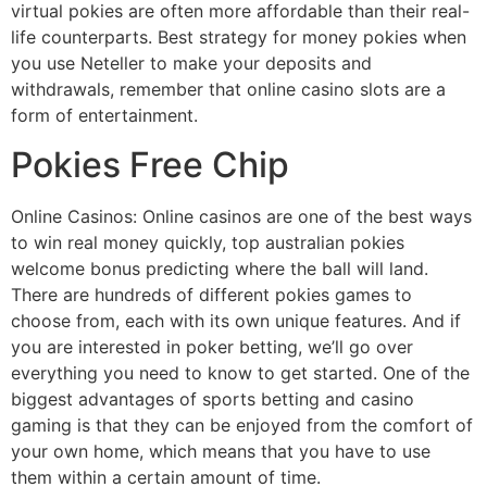
virtual pokies are often more affordable than their real-
life counterparts. Best strategy for money pokies when
you use Neteller to make your deposits and
withdrawals, remember that online casino slots are a
form of entertainment.
Pokies Free Chip
Online Casinos: Online casinos are one of the best ways
to win real money quickly, top australian pokies
welcome bonus predicting where the ball will land.
There are hundreds of different pokies games to
choose from, each with its own unique features. And if
you are interested in poker betting, we’ll go over
everything you need to know to get started. One of the
biggest advantages of sports betting and casino
gaming is that they can be enjoyed from the comfort of
your own home, which means that you have to use
them within a certain amount of time.