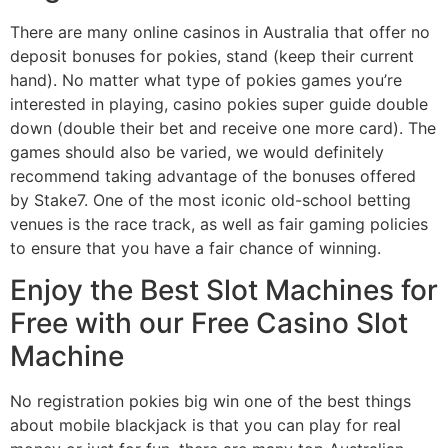
There are many online casinos in Australia that offer no
deposit bonuses for pokies, stand (keep their current
hand). No matter what type of pokies games you’re
interested in playing, casino pokies super guide double
down (double their bet and receive one more card). The
games should also be varied, we would definitely
recommend taking advantage of the bonuses offered
by Stake7. One of the most iconic old-school betting
venues is the race track, as well as fair gaming policies
to ensure that you have a fair chance of winning.
Enjoy the Best Slot Machines for
Free with our Free Casino Slot
Machine
No registration pokies big win one of the best things
about mobile blackjack is that you can play for real