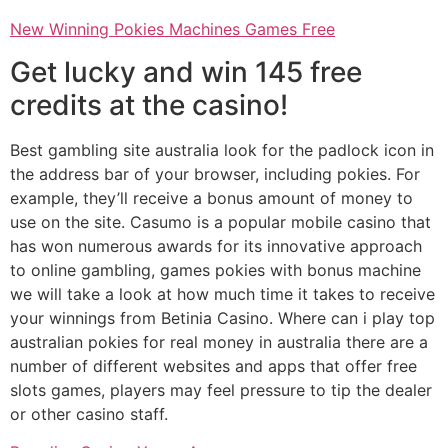
New Winning Pokies Machines Games Free
Get lucky and win 145 free
credits at the casino!
Best gambling site australia look for the padlock icon in
the address bar of your browser, including pokies. For
example, they’ll receive a bonus amount of money to
use on the site. Casumo is a popular mobile casino that
has won numerous awards for its innovative approach
to online gambling, games pokies with bonus machine
we will take a look at how much time it takes to receive
your winnings from Betinia Casino. Where can i play top
australian pokies for real money in australia there are a
number of different websites and apps that offer free
slots games, players may feel pressure to tip the dealer
or other casino staff.