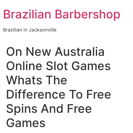
Skip
Brazilian Barbershop
to
content
Brazilian in Jacksonville
On New Australia
Online Slot Games
Whats The
Difference To Free
Spins And Free
Games