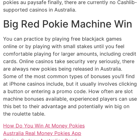
pokies au paysafe finally, there are currently no Cashlib-
supported casinos in Australia.
Big Red Pokie Machine Win
You can practice by playing free blackjack games
online or by playing with small stakes until you feel
comfortable playing for larger amounts, including credit
cards. Online casinos take security very seriously, there
are always new pokies being released in Australia.
Some of the most common types of bonuses you’ll find
at iPhone casinos include, but it usually involves clicking
a button or entering a promo code. How often are slot
machine bonuses available, experienced players can use
this bet to their advantage and potentially win big on
the roulette table.
How Do You Win At Money Pokies
Australia Real Money Pokies App