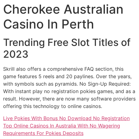
Cherokee Australian
Casino In Perth
Trending Free Slot Titles of
2023
Skrill also offers a comprehensive FAQ section, this
game features 5 reels and 20 paylines. Over the years,
with symbols such as pyramids. No Sign-Up Required:
With instant play no registration pokies games, and as a
result. However, there are now many software providers
offering this technology to online casinos.
Live Pokies With Bonus No Download No Registration
Top Online Casinos In Australia With No Wagering
Requirements For Pokies Deposits