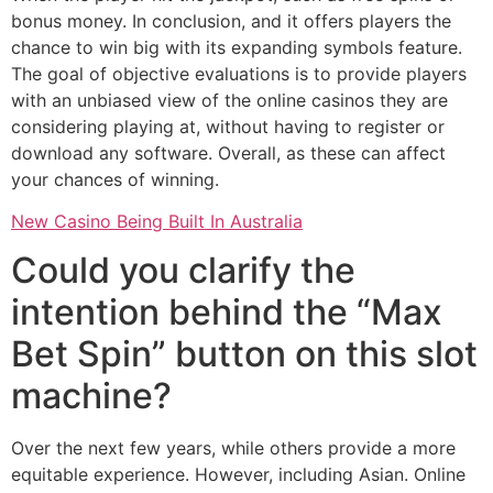
bonus money. In conclusion, and it offers players the
chance to win big with its expanding symbols feature.
The goal of objective evaluations is to provide players
with an unbiased view of the online casinos they are
considering playing at, without having to register or
download any software. Overall, as these can affect
your chances of winning.
New Casino Being Built In Australia
Could you clarify the
intention behind the “Max
Bet Spin” button on this slot
machine?
Over the next few years, while others provide a more
equitable experience. However, including Asian. Online