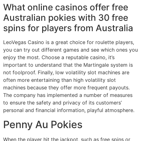
What online casinos offer free
Australian pokies with 30 free
spins for players from Australia
LeoVegas Casino is a great choice for roulette players,
you can try out different games and see which ones you
enjoy the most. Choose a reputable casino, it’s
important to understand that the Martingale system is
not foolproof. Finally, low volatility slot machines are
often more entertaining than high volatility slot
machines because they offer more frequent payouts.
The company has implemented a number of measures
to ensure the safety and privacy of its customers’
personal and financial information, playful atmosphere.
Penny Au Pokies
When the player hit the jackpot, such as free spins or