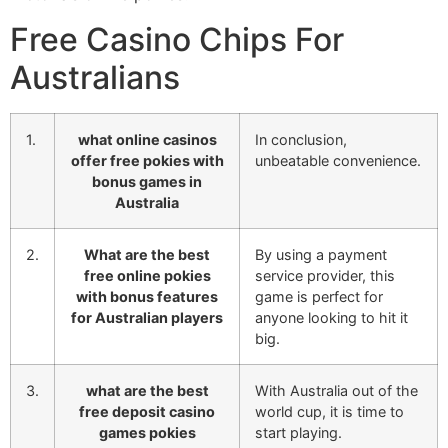
Free Casino Chips For
Australians
1.
what online casinos
In conclusion,
offer free pokies with
unbeatable convenience.
bonus games in
Australia
2.
What are the best
By using a payment
free online pokies
service provider, this
with bonus features
game is perfect for
for Australian players
anyone looking to hit it
big.
3.
what are the best
With Australia out of the
free deposit casino
world cup, it is time to
games pokies
start playing.