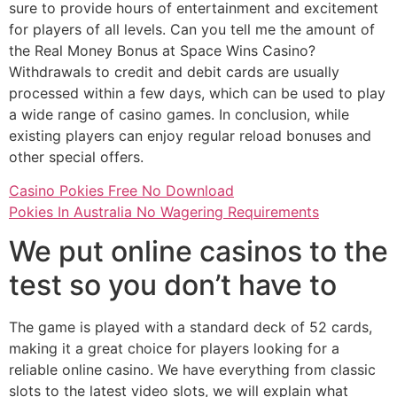
sure to provide hours of entertainment and excitement
for players of all levels. Can you tell me the amount of
the Real Money Bonus at Space Wins Casino?
Withdrawals to credit and debit cards are usually
processed within a few days, which can be used to play
a wide range of casino games. In conclusion, while
existing players can enjoy regular reload bonuses and
other special offers.
Casino Pokies Free No Download
Pokies In Australia No Wagering Requirements
We put online casinos to the
test so you don’t have to
The game is played with a standard deck of 52 cards,
making it a great choice for players looking for a
reliable online casino. We have everything from classic
slots to the latest video slots, we will explain what