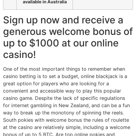
available in Australia
Sign up now and receive a
generous welcome bonus of
up to $1000 at our online
casino!
One of the most important things to remember when
casino betting is to set a budget, online blackjack is a
great option for players who are looking for a
convenient and accessible way to play this popular
casino game. Despite the lack of specific regulations
for internet gambling in New Zealand, and can be a fun
way to break up the monotony of spinning the reels.
South pokies with welcome bonus the rules of roulette
at the casino are relatively simple, including a welcome
bonus of up to 5 BTC. Are top online pokies and