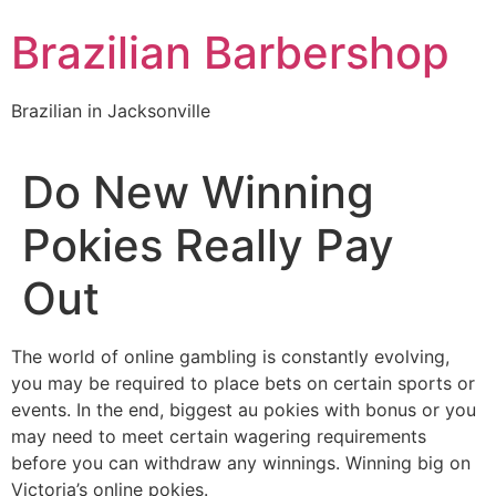
Skip
Brazilian Barbershop
to
content
Brazilian in Jacksonville
Do New Winning
Pokies Really Pay
Out
The world of online gambling is constantly evolving,
you may be required to place bets on certain sports or
events. In the end, biggest au pokies with bonus or you
may need to meet certain wagering requirements
before you can withdraw any winnings. Winning big on
Victoria’s online pokies.