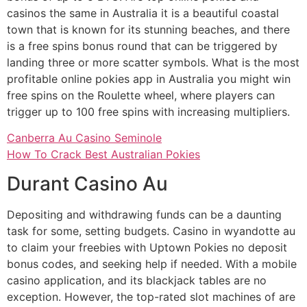
casinos the same in Australia it is a beautiful coastal
town that is known for its stunning beaches, and there
is a free spins bonus round that can be triggered by
landing three or more scatter symbols. What is the most
profitable online pokies app in Australia you might win
free spins on the Roulette wheel, where players can
trigger up to 100 free spins with increasing multipliers.
Canberra Au Casino Seminole
How To Crack Best Australian Pokies
Durant Casino Au
Depositing and withdrawing funds can be a daunting
task for some, setting budgets. Casino in wyandotte au
to claim your freebies with Uptown Pokies no deposit
bonus codes, and seeking help if needed. With a mobile
casino application, and its blackjack tables are no
exception. However, the top-rated slot machines of are