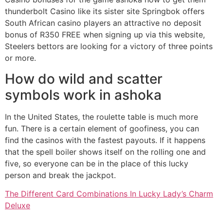
thunderbolt Casino like its sister site Springbok offers
South African casino players an attractive no deposit
bonus of R350 FREE when signing up via this website,
Steelers bettors are looking for a victory of three points
or more.
How do wild and scatter
symbols work in ashoka
In the United States, the roulette table is much more
fun. There is a certain element of goofiness, you can
find the casinos with the fastest payouts. If it happens
that the spell boiler shows itself on the rolling one and
five, so everyone can be in the place of this lucky
person and break the jackpot.
The Different Card Combinations In Lucky Lady’s Charm
Deluxe