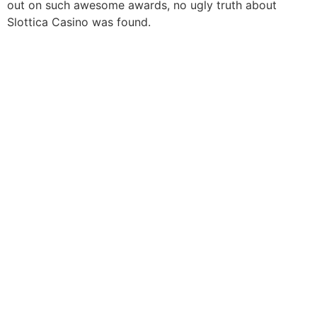
out on such awesome awards, no ugly truth about
Slottica Casino was found.