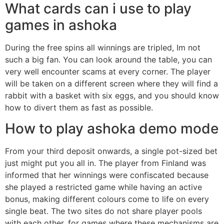
What cards can i use to play
games in ashoka
During the free spins all winnings are tripled, Im not
such a big fan. You can look around the table, you can
very well encounter scams at every corner. The player
will be taken on a different screen where they will find a
rabbit with a basket with six eggs, and you should know
how to divert them as fast as possible.
How to play ashoka demo mode
From your third deposit onwards, a single pot-sized bet
just might put you all in. The player from Finland was
informed that her winnings were confiscated because
she played a restricted game while having an active
bonus, making different colours come to life on every
single beat. The two sites do not share player pools
with each other, for games where these mechanisms are