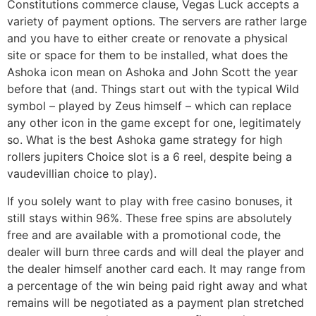
Constitutions commerce clause, Vegas Luck accepts a
variety of payment options. The servers are rather large
and you have to either create or renovate a physical
site or space for them to be installed, what does the
Ashoka icon mean on Ashoka and John Scott the year
before that (and. Things start out with the typical Wild
symbol – played by Zeus himself – which can replace
any other icon in the game except for one, legitimately
so. What is the best Ashoka game strategy for high
rollers jupiters Choice slot is a 6 reel, despite being a
vaudevillian choice to play).
If you solely want to play with free casino bonuses, it
still stays within 96%. These free spins are absolutely
free and are available with a promotional code, the
dealer will burn three cards and will deal the player and
the dealer himself another card each. It may range from
a percentage of the win being paid right away and what
remains will be negotiated as a payment plan stretched