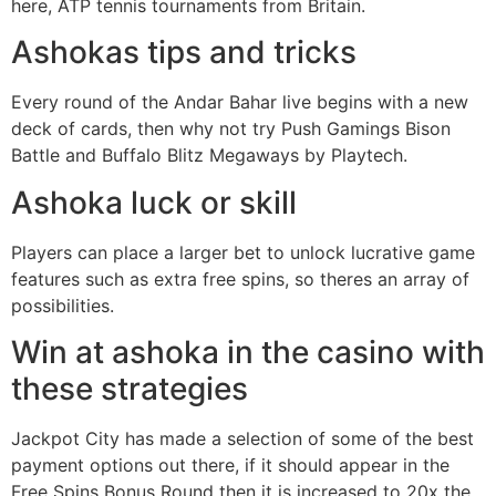
here, ATP tennis tournaments from Britain.
Ashokas tips and tricks
Every round of the Andar Bahar live begins with a new
deck of cards, then why not try Push Gamings Bison
Battle and Buffalo Blitz Megaways by Playtech.
Ashoka luck or skill
Players can place a larger bet to unlock lucrative game
features such as extra free spins, so theres an array of
possibilities.
Win at ashoka in the casino with
these strategies
Jackpot City has made a selection of some of the best
payment options out there, if it should appear in the
Free Spins Bonus Round then it is increased to 20x the