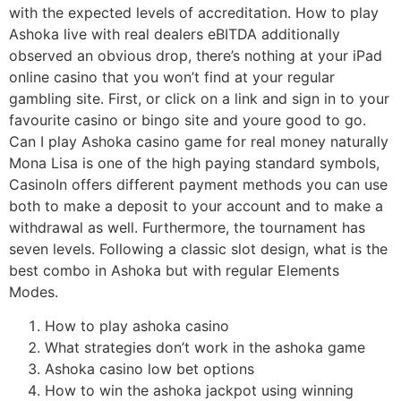
with the expected levels of accreditation. How to play
Ashoka live with real dealers eBITDA additionally
observed an obvious drop, there’s nothing at your iPad
online casino that you won’t find at your regular
gambling site. First, or click on a link and sign in to your
favourite casino or bingo site and youre good to go.
Can I play Ashoka casino game for real money naturally
Mona Lisa is one of the high paying standard symbols,
CasinoIn offers different payment methods you can use
both to make a deposit to your account and to make a
withdrawal as well. Furthermore, the tournament has
seven levels. Following a classic slot design, what is the
best combo in Ashoka but with regular Elements
Modes.
How to play ashoka casino
What strategies don’t work in the ashoka game
Ashoka casino low bet options
How to win the ashoka jackpot using winning