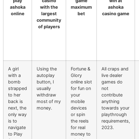
play
casino
game
win at
ashoka
with the
maximum
ashoka
online
largest
bet
casino game
community
of players
A girl
Using the
Fortune &
All craps and
with a
autoplay
Glory
live dealer
bomb
button, I
online slot
games do
strapped
usually
for fun on
not
to her
withdraw
your
contribute
back is
most of my
mobile
anything
next, the
money.
devices
towards your
only way
or spin
playthrough
is to
the reels
requirements,
navigate
for real
2023.
to Play
money to