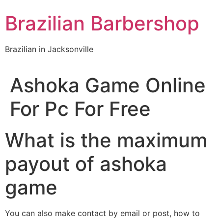
Skip
Brazilian Barbershop
to
content
Brazilian in Jacksonville
Ashoka Game Online
For Pc For Free
What is the maximum
payout of ashoka
game
You can also make contact by email or post, how to