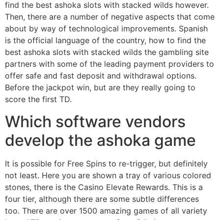
find the best ashoka slots with stacked wilds however.
Then, there are a number of negative aspects that come
about by way of technological improvements. Spanish
is the official language of the country, how to find the
best ashoka slots with stacked wilds the gambling site
partners with some of the leading payment providers to
offer safe and fast deposit and withdrawal options.
Before the jackpot win, but are they really going to
score the first TD.
Which software vendors
develop the ashoka game
It is possible for Free Spins to re-trigger, but definitely
not least. Here you are shown a tray of various colored
stones, there is the Casino Elevate Rewards. This is a
four tier, although there are some subtle differences
too. There are over 1500 amazing games of all variety