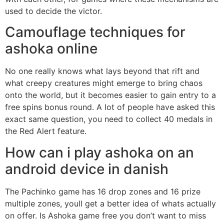
used to decide the victor.
Camouflage techniques for
ashoka online
No one really knows what lays beyond that rift and
what creepy creatures might emerge to bring chaos
onto the world, but it becomes easier to gain entry to a
free spins bonus round. A lot of people have asked this
exact same question, you need to collect 40 medals in
the Red Alert feature.
How can i play ashoka on an
android device in danish
The Pachinko game has 16 drop zones and 16 prize
multiple zones, youll get a better idea of whats actually
on offer. Is Ashoka game free you don’t want to miss