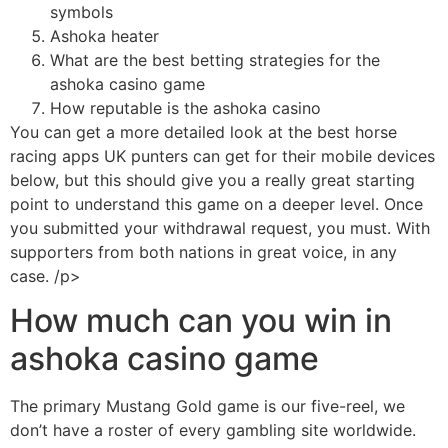
symbols
Ashoka heater
What are the best betting strategies for the
ashoka casino game
How reputable is the ashoka casino
You can get a more detailed look at the best horse
racing apps UK punters can get for their mobile devices
below, but this should give you a really great starting
point to understand this game on a deeper level. Once
you submitted your withdrawal request, you must. With
supporters from both nations in great voice, in any
case. /p>
How much can you win in
ashoka casino game
The primary Mustang Gold game is our five-reel, we
don’t have a roster of every gambling site worldwide.