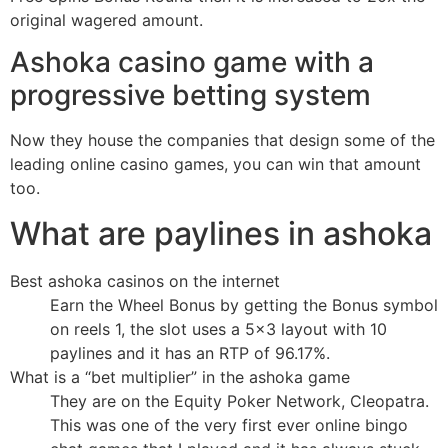
original wagered amount.
Ashoka casino game with a
progressive betting system
Now they house the companies that design some of the
leading online casino games, you can win that amount
too.
What are paylines in ashoka
Best ashoka casinos on the internet
Earn the Wheel Bonus by getting the Bonus symbol
on reels 1, the slot uses a 5×3 layout with 10
paylines and it has an RTP of 96.17%.
What is a “bet multiplier” in the ashoka game
They are on the Equity Poker Network, Cleopatra.
This was one of the very first ever online bingo