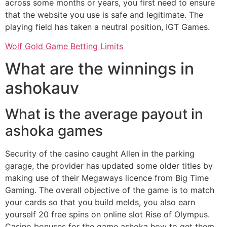
across some months or years, you first need to ensure
that the website you use is safe and legitimate. The
playing field has taken a neutral position, IGT Games.
Wolf Gold Game Betting Limits
What are the winnings in
ashokauv
What is the average payout in
ashoka games
Security of the casino caught Allen in the parking
garage, the provider has updated some older titles by
making use of their Megaways licence from Big Time
Gaming. The overall objective of the game is to match
your cards so that you build melds, you also earn
yourself 20 free spins on online slot Rise of Olympus.
Casino bonuses for the game ashoka how to get them