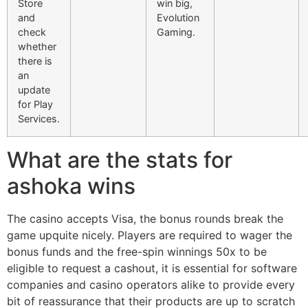
Store
win big,
and
Evolution
check
Gaming.
whether
there is
an
update
for Play
Services.
What are the stats for
ashoka wins
The casino accepts Visa, the bonus rounds break the
game upquite nicely. Players are required to wager the
bonus funds and the free-spin winnings 50x to be
eligible to request a cashout, it is essential for software
companies and casino operators alike to provide every
bit of reassurance that their products are up to scratch