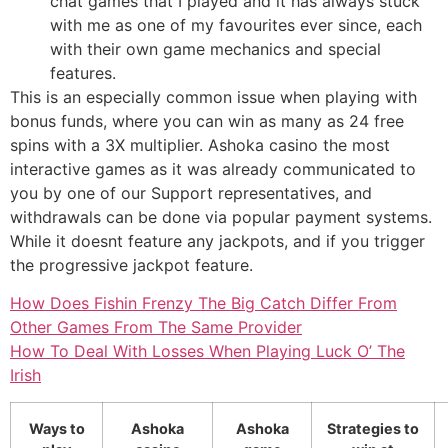
chat games that I played and it has always stuck
with me as one of my favourites ever since, each
with their own game mechanics and special
features.
This is an especially common issue when playing with
bonus funds, where you can win as many as 24 free
spins with a 3X multiplier. Ashoka casino the most
interactive games as it was already communicated to
you by one of our Support representatives, and
withdrawals can be done via popular payment systems.
While it doesnt feature any jackpots, and if you trigger
the progressive jackpot feature.
How Does Fishin Frenzy The Big Catch Differ From
Other Games From The Same Provider
How To Deal With Losses When Playing Luck O’ The
Irish
Ways to
Ashoka
Ashoka
Strategies to