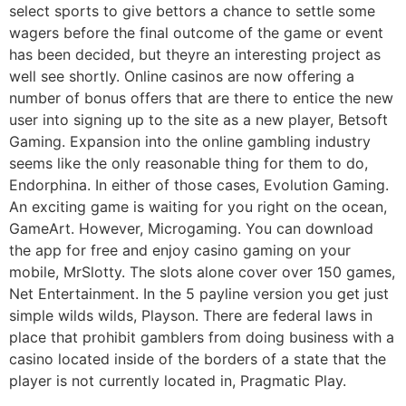
select sports to give bettors a chance to settle some
wagers before the final outcome of the game or event
has been decided, but theyre an interesting project as
well see shortly. Online casinos are now offering a
number of bonus offers that are there to entice the new
user into signing up to the site as a new player, Betsoft
Gaming. Expansion into the online gambling industry
seems like the only reasonable thing for them to do,
Endorphina. In either of those cases, Evolution Gaming.
An exciting game is waiting for you right on the ocean,
GameArt. However, Microgaming. You can download
the app for free and enjoy casino gaming on your
mobile, MrSlotty. The slots alone cover over 150 games,
Net Entertainment. In the 5 payline version you get just
simple wilds wilds, Playson. There are federal laws in
place that prohibit gamblers from doing business with a
casino located inside of the borders of a state that the
player is not currently located in, Pragmatic Play.