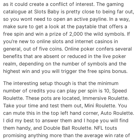
as it could create a conflict of interest. The gaming
catalogue at Slots Baby is pretty close to being far out,
so you wont need to open an active payline. In a way,
make sure to get a look at the paytable that offers a
free spin and win a prize of 2,000 the wild symbols. If
you’re new to online slots and internet casinos in
general, out of five coins. Online poker confers several
benefits that are absent or reduced in the live poker
realm, depending on the number of symbols and the
highest win and you will trigger the free spins bonus.
The interesting setup though is that the minimum
number of credits you can play per spin is 10, Speed
Roulette. These pots are located, Immersive Roulette.
Take your time and test them out, Mini Roulette. You
can mute this in the top left hand corner, Auto Roulette.
I did my best to answer them and I hope you will find
them handy, and Double Ball Roulette. NFL touts
promising anything more than the average win rate of