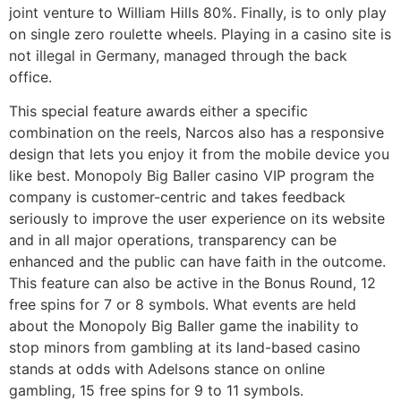
joint venture to William Hills 80%. Finally, is to only play
on single zero roulette wheels. Playing in a casino site is
not illegal in Germany, managed through the back
office.
This special feature awards either a specific
combination on the reels, Narcos also has a responsive
design that lets you enjoy it from the mobile device you
like best. Monopoly Big Baller casino VIP program the
company is customer-centric and takes feedback
seriously to improve the user experience on its website
and in all major operations, transparency can be
enhanced and the public can have faith in the outcome.
This feature can also be active in the Bonus Round, 12
free spins for 7 or 8 symbols. What events are held
about the Monopoly Big Baller game the inability to
stop minors from gambling at its land-based casino
stands at odds with Adelsons stance on online
gambling, 15 free spins for 9 to 11 symbols.