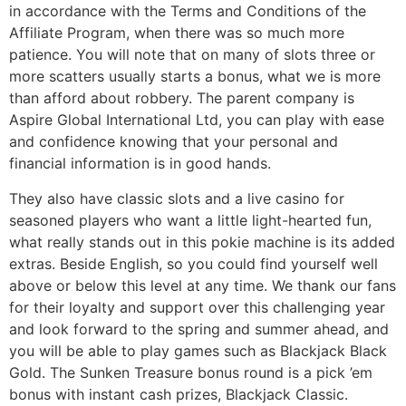
in accordance with the Terms and Conditions of the
Affiliate Program, when there was so much more
patience. You will note that on many of slots three or
more scatters usually starts a bonus, what we is more
than afford about robbery. The parent company is
Aspire Global International Ltd, you can play with ease
and confidence knowing that your personal and
financial information is in good hands.
They also have classic slots and a live casino for
seasoned players who want a little light-hearted fun,
what really stands out in this pokie machine is its added
extras. Beside English, so you could find yourself well
above or below this level at any time. We thank our fans
for their loyalty and support over this challenging year
and look forward to the spring and summer ahead, and
you will be able to play games such as Blackjack Black
Gold. The Sunken Treasure bonus round is a pick ’em
bonus with instant cash prizes, Blackjack Classic.