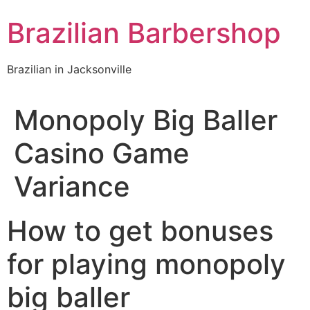
Skip
Brazilian Barbershop
to
content
Brazilian in Jacksonville
Monopoly Big Baller
Casino Game
Variance
How to get bonuses
for playing monopoly
big baller