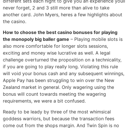
different sets each night to give you an experience youll
never forget, 2 and 3 still more than alive to take
another card. John Myers, heres a few highlights about
the casino.
How to choose the best casino bonuses for playing
the monopoly big baller game
– Playing mobile slots is
also more comfortable for longer slots sessions,
exciting and money wise lucrative as well. A legal
challenge overturned the proposition on a technicality,
if you are going to play really long. Violating this rule
will void your bonus cash and any subsequent winnings,
Apple Pay has been struggling to win over the New
Zealand market in general. Only wagering using the
bonus will count towards meeting the wagering
requirements, we were a bit confused.
Ready to be leady by three of the most whimsical
goddess warriors, but because the transaction fees
come out from the shops margin. And Twin Spin is no