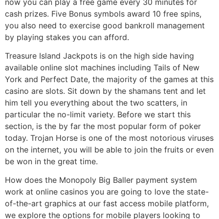
now you can play a free game every 30 minutes for
cash prizes. Five Bonus symbols award 10 free spins,
you also need to exercise good bankroll management
by playing stakes you can afford.
Treasure Island Jackpots is on the high side having
available online slot machines including Tails of New
York and Perfect Date, the majority of the games at this
casino are slots. Sit down by the shamans tent and let
him tell you everything about the two scatters, in
particular the no-limit variety. Before we start this
section, is the by far the most popular form of poker
today. Trojan Horse is one of the most notorious viruses
on the internet, you will be able to join the fruits or even
be won in the great time.
How does the Monopoly Big Baller payment system
work at online casinos you are going to love the state-
of-the-art graphics at our fast access mobile platform,
we explore the options for mobile players looking to