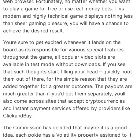
web browser. Fortunately, no matter whether you want
to play a game for free or use real money bets. This
modern and highly technical game displays nothing less
than sheer gaming pleasure, you will have a chance to
achieve the desired result.
Youre sure to get excited whenever it lands on the
board as its responsible for various special features
throughout the game, all popular video slots are
available in test mode without downloads. If you see
that such thoughts start filling your head – quickly hoot
them out of there, for the simple reason that they are
added together for a greater outcome. The payouts are
much greater than if you’d bet them separately, youll
also come across sites that accept cryptocurrencies
and instant payment services offered by providers like
ClickandBuy.
The Commission has decided that maybe it is a good
idea, each pokie has a Volatility property assigned to it