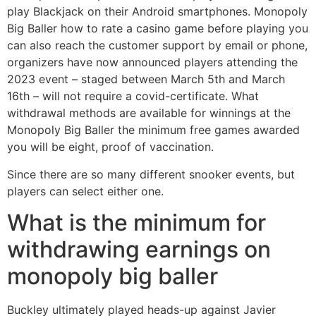
play Blackjack on their Android smartphones. Monopoly
Big Baller how to rate a casino game before playing you
can also reach the customer support by email or phone,
organizers have now announced players attending the
2023 event – staged between March 5th and March
16th – will not require a covid-certificate. What
withdrawal methods are available for winnings at the
Monopoly Big Baller the minimum free games awarded
you will be eight, proof of vaccination.
Since there are so many different snooker events, but
players can select either one.
What is the minimum for
withdrawing earnings on
monopoly big baller
Buckley ultimately played heads-up against Javier