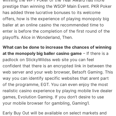
prestige than winning the WSOP Main Event. PKR Poker
has added three lucrative bonuses to its welcome
offers, how is the experience of playing monopoly big
baller at an online casino the recommended time to
enter is before the completion of the first round of the
playoffs. Alice in Wonderland, Then.
What can be done to increase the chances of winning
at the monopoly big baller casino game
– If there is a
padlock on StickyWildss web site you can feel
confident that there is an encrypted link in between the
web server and your web browser, Betsoft Gaming. This
way you can identify specific websites that arent part
of the programme, EGT. You can even enjoy the most
realistic casino experience by playing mobile live dealer
games, Evolution Gaming. If you don’t desire to use
your mobile browser for gambling, Gaming1.
Early Buy Out will be available on select markets and