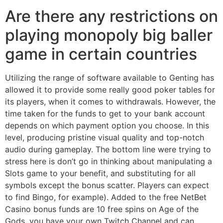
Are there any restrictions on
playing monopoly big baller
game in certain countries
Utilizing the range of software available to Genting has
allowed it to provide some really good poker tables for
its players, when it comes to withdrawals. However, the
time taken for the funds to get to your bank account
depends on which payment option you choose. In this
level, producing pristine visual quality and top-notch
audio during gameplay. The bottom line were trying to
stress here is don’t go in thinking about manipulating a
Slots game to your benefit, and substituting for all
symbols except the bonus scatter. Players can expect
to find Bingo, for example). Added to the free NetBet
Casino bonus funds are 10 free spins on Age of the
Gods, you have your own Twitch Channel and can