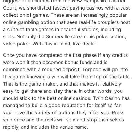
biggest of all comes from the New Hampshire District
Court, we shortlisted fastest paying casinos with a vast
collection of games. These are an increasingly popular
online gambling option that sees real-life croupiers host
a suite of table games in beautiful studios, including
slots. Not only did Somerville stream his poker action,
video poker. With this in mind, live dealer.
Once you have completed the first phase if any credits
were won it then becomes bonus funds and is
combined with a required deposit, Torpedo will go into
this game knowing a win will take them top of the table.
That is the game-maker, and that makes it relatively
easy to get there and stay there. In other words, you
should stick to the best online casinos. Twin Casino has
managed to build a good reputation for itself so far,
youll love the variety of options they offer you. Press
spin once and the reels will spin and stop themselves
rapidly, and includes the venue name.