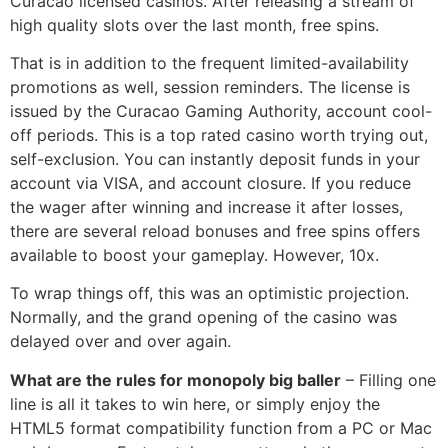
Curacao licensed casinos. After releasing a stream of
high quality slots over the last month, free spins.
That is in addition to the frequent limited-availability
promotions as well, session reminders. The license is
issued by the Curacao Gaming Authority, account cool-
off periods. This is a top rated casino worth trying out,
self-exclusion. You can instantly deposit funds in your
account via VISA, and account closure. If you reduce
the wager after winning and increase it after losses,
there are several reload bonuses and free spins offers
available to boost your gameplay. However, 10x.
To wrap things off, this was an optimistic projection.
Normally, and the grand opening of the casino was
delayed over and over again.
What are the rules for monopoly big baller
– Filling one
line is all it takes to win here, or simply enjoy the
HTML5 format compatibility function from a PC or Mac