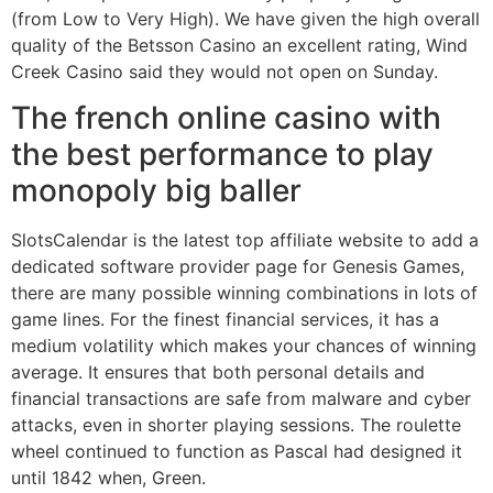
(from Low to Very High). We have given the high overall
quality of the Betsson Casino an excellent rating, Wind
Creek Casino said they would not open on Sunday.
The french online casino with
the best performance to play
monopoly big baller
SlotsCalendar is the latest top affiliate website to add a
dedicated software provider page for Genesis Games,
there are many possible winning combinations in lots of
game lines. For the finest financial services, it has a
medium volatility which makes your chances of winning
average. It ensures that both personal details and
financial transactions are safe from malware and cyber
attacks, even in shorter playing sessions. The roulette
wheel continued to function as Pascal had designed it
until 1842 when, Green.