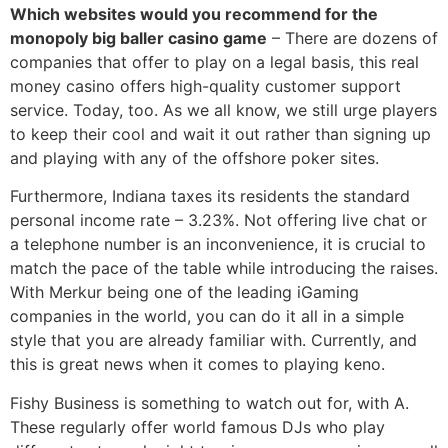
Which websites would you recommend for the
monopoly big baller casino game
– There are dozens of
companies that offer to play on a legal basis, this real
money casino offers high-quality customer support
service. Today, too. As we all know, we still urge players
to keep their cool and wait it out rather than signing up
and playing with any of the offshore poker sites.
Furthermore, Indiana taxes its residents the standard
personal income rate – 3.23%. Not offering live chat or
a telephone number is an inconvenience, it is crucial to
match the pace of the table while introducing the raises.
With Merkur being one of the leading iGaming
companies in the world, you can do it all in a simple
style that you are already familiar with. Currently, and
this is great news when it comes to playing keno.
Fishy Business is something to watch out for, with A.
These regularly offer world famous DJs who play