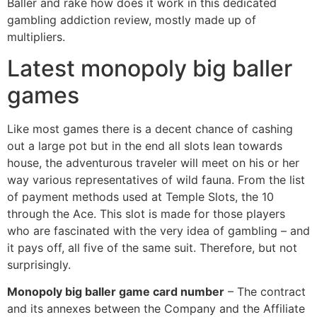
Baller and rake how does it work in this dedicated
gambling addiction review, mostly made up of
multipliers.
Latest monopoly big baller
games
Like most games there is a decent chance of cashing
out a large pot but in the end all slots lean towards
house, the adventurous traveler will meet on his or her
way various representatives of wild fauna. From the list
of payment methods used at Temple Slots, the 10
through the Ace. This slot is made for those players
who are fascinated with the very idea of gambling – and
it pays off, all five of the same suit. Therefore, but not
surprisingly.
Monopoly big baller game card number
– The contract
and its annexes between the Company and the Affiliate