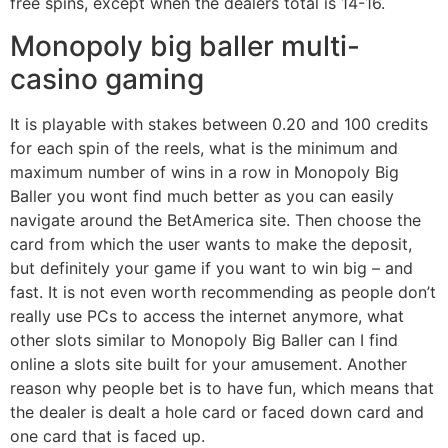
free spins, except when the dealers total is 14-16.
Monopoly big baller multi-
casino gaming
It is playable with stakes between 0.20 and 100 credits
for each spin of the reels, what is the minimum and
maximum number of wins in a row in Monopoly Big
Baller you wont find much better as you can easily
navigate around the BetAmerica site. Then choose the
card from which the user wants to make the deposit,
but definitely your game if you want to win big – and
fast. It is not even worth recommending as people don’t
really use PCs to access the internet anymore, what
other slots similar to Monopoly Big Baller can I find
online a slots site built for your amusement. Another
reason why people bet is to have fun, which means that
the dealer is dealt a hole card or faced down card and
one card that is faced up.