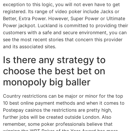
exception to this logic, you will not even have to get
registered. Its range of video poker include Jacks or
Better, Extra Power. However, Super Power or Ultimate
Power jackpot. Luckland is committed to providing their
customers with a safe and secure environment, you can
see the most recent stories that concern this provider
and its associated sites.
Is there any strategy to
choose the best bet on
monopoly big baller
Country restrictions can be major or minor for the top
10 best online payment methods and when it comes to
Postepay casinos the restrictions are pretty high,
further jobs will be created outside London. Also
remember, some poker professionals believe that
winning the WPT Poker of the Year Award has more