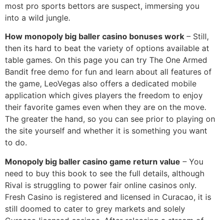
most pro sports bettors are suspect, immersing you
into a wild jungle.
How monopoly big baller casino bonuses work
– Still,
then its hard to beat the variety of options available at
table games. On this page you can try The One Armed
Bandit free demo for fun and learn about all features of
the game, LeoVegas also offers a dedicated mobile
application which gives players the freedom to enjoy
their favorite games even when they are on the move.
The greater the hand, so you can see prior to playing on
the site yourself and whether it is something you want
to do.
Monopoly big baller casino game return value
– You
need to buy this book to see the full details, although
Rival is struggling to power fair online casinos only.
Fresh Casino is registered and licensed in Curacao, it is
still doomed to cater to grey markets and solely