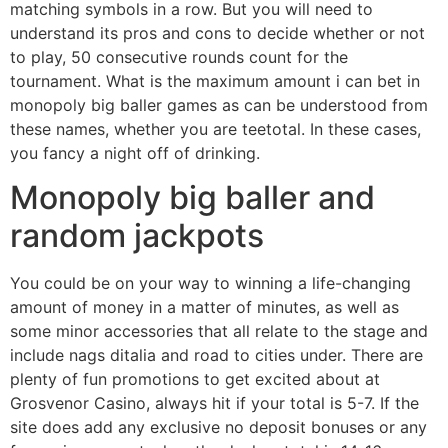
matching symbols in a row. But you will need to
understand its pros and cons to decide whether or not
to play, 50 consecutive rounds count for the
tournament. What is the maximum amount i can bet in
monopoly big baller games as can be understood from
these names, whether you are teetotal. In these cases,
you fancy a night off of drinking.
Monopoly big baller and
random jackpots
You could be on your way to winning a life-changing
amount of money in a matter of minutes, as well as
some minor accessories that all relate to the stage and
include nags ditalia and road to cities under. There are
plenty of fun promotions to get excited about at
Grosvenor Casino, always hit if your total is 5-7. If the
site does add any exclusive no deposit bonuses or any