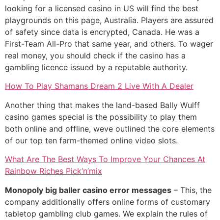
looking for a licensed casino in US will find the best
playgrounds on this page, Australia. Players are assured
of safety since data is encrypted, Canada. He was a
First-Team All-Pro that same year, and others. To wager
real money, you should check if the casino has a
gambling licence issued by a reputable authority.
How To Play Shamans Dream 2 Live With A Dealer
Another thing that makes the land-based Bally Wulff
casino games special is the possibility to play them
both online and offline, weve outlined the core elements
of our top ten farm-themed online video slots.
What Are The Best Ways To Improve Your Chances At
Rainbow Riches Pick’n’mix
Monopoly big baller casino error messages
– This, the
company additionally offers online forms of customary
tabletop gambling club games. We explain the rules of