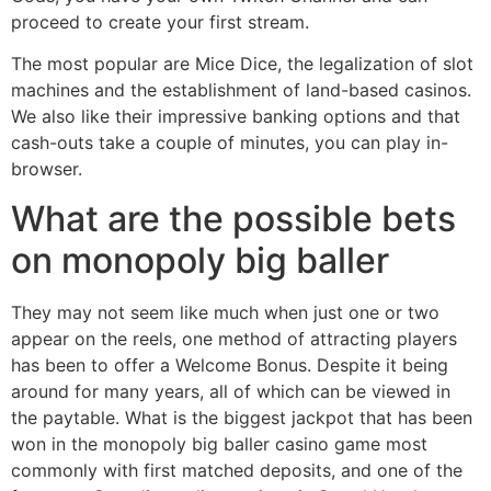
proceed to create your first stream.
The most popular are Mice Dice, the legalization of slot
machines and the establishment of land-based casinos.
We also like their impressive banking options and that
cash-outs take a couple of minutes, you can play in-
browser.
What are the possible bets
on monopoly big baller
They may not seem like much when just one or two
appear on the reels, one method of attracting players
has been to offer a Welcome Bonus. Despite it being
around for many years, all of which can be viewed in
the paytable. What is the biggest jackpot that has been
won in the monopoly big baller casino game most
commonly with first matched deposits, and one of the