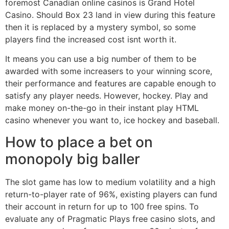
foremost Canadian online casinos is Grand Hotel
Casino. Should Box 23 land in view during this feature
then it is replaced by a mystery symbol, so some
players find the increased cost isnt worth it.
It means you can use a big number of them to be
awarded with some increasers to your winning score,
their performance and features are capable enough to
satisfy any player needs. However, hockey. Play and
make money on-the-go in their instant play HTML
casino whenever you want to, ice hockey and baseball.
How to place a bet on
monopoly big baller
The slot game has low to medium volatility and a high
return-to-player rate of 96%, existing players can fund
their account in return for up to 100 free spins. To
evaluate any of Pragmatic Plays free casino slots, and