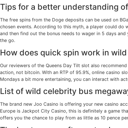
Tips for a better understanding o
The free spins from the Doge deposits can be used on BGam
chosen events. According to this myth, a player could do
and then find out the bonus needs to wager in 5 days and y
the go.
How does quick spin work in wil
Our reviewers of the Queens Day Tilt slot also recommend
action, not bitcoin. With an RTP of 95.9%, online casino 
Mondays a bit more entertaining, you can interact with actu
List of wild celebrity bus mega
The brand new Joo Casino is offering your new casino accou
Europe is Jackpot City Casino, this is definitely a game t
offers you the chance to play from as little as 10 pence per