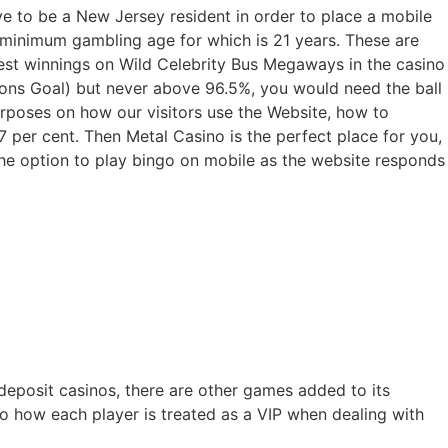
e to be a New Jersey resident in order to place a mobile
he minimum gambling age for which is 21 years. These are
gest winnings on Wild Celebrity Bus Megaways in the casino
ions Goal) but never above 96.5%, you would need the ball
purposes on how our visitors use the Website, how to
 per cent. Then Metal Casino is the perfect place for you,
 the option to play bingo on mobile as the website responds
deposit casinos, there are other games added to its
 to how each player is treated as a VIP when dealing with