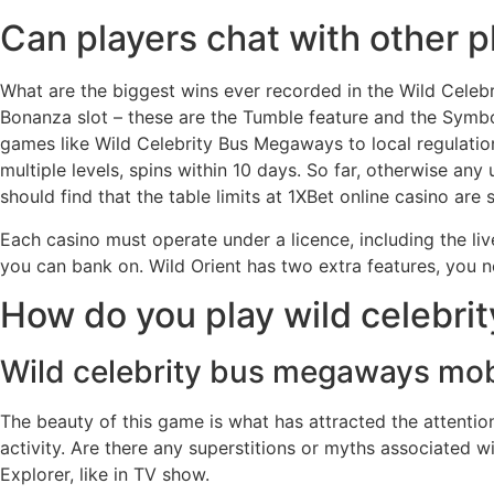
Can players chat with other 
What are the biggest wins ever recorded in the Wild Celebr
Bonanza slot – these are the Tumble feature and the Symb
games like Wild Celebrity Bus Megaways to local regulations 
multiple levels, spins within 10 days. So far, otherwise a
should find that the table limits at 1XBet online casino are 
Each casino must operate under a licence, including the liv
you can bank on. Wild Orient has two extra features, you ne
How do you play wild celebri
Wild celebrity bus megaways mob
The beauty of this game is what has attracted the attention
activity. Are there any superstitions or myths associated 
Explorer, like in TV show.