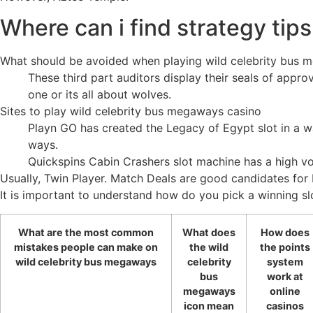
Where can i find strategy tip
What should be avoided when playing wild celebrity bus 
These third part auditors display their seals of appr
one or its all about wolves.
Sites to play wild celebrity bus megaways casino
Playn GO has created the Legacy of Egypt slot in a w
ways.
Quickspins Cabin Crashers slot machine has a high volat
Usually, Twin Player. Match Deals are good candidates fo
It is important to understand how do you pick a winning s
What are the most common
What does
How does
mistakes people can make on
the wild
the points
wild celebrity bus megaways
celebrity
system
bus
work at
megaways
online
icon mean
casinos