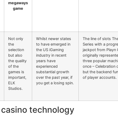
megaways
game
Not only
Whilst newer states
The line of slots Th
the
to have emerged in
Series with a progr
selection
the US iGaming
jackpot from Playn 
but also
industry in recent
originally represent
the quality
years have
three popular machi
of the
experienced
once – Celebration 
games is
substantial growth
but the backend fun
important,
over the past year, if
of player accounts.
ELK
you get a losing spin.
Studios.
 casino technology