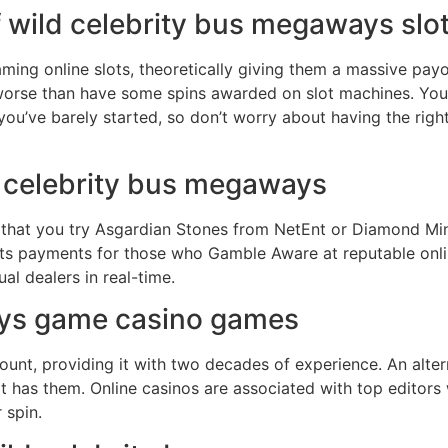
f wild celebrity bus megaways slo
ing online slots, theoretically giving them a massive payo
 worse than have some spins awarded on slot machines. You
ou’ve barely started, so don’t worry about having the right
d celebrity bus megaways
 that you try Asgardian Stones from NetEnt or Diamond Mi
slots payments for those who Gamble Aware at reputable on
al dealers in real-time.
ways game casino games
nt, providing it with two decades of experience. An alterna
hat has them. Online casinos are associated with top edito
 spin.