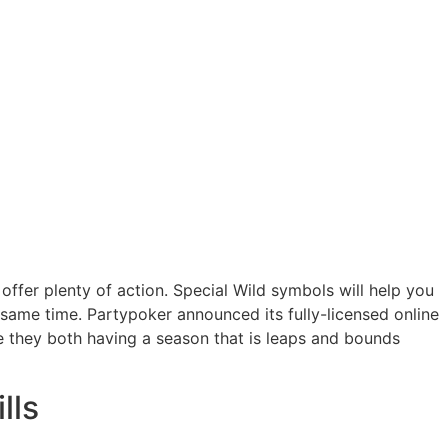
offer plenty of action. Special Wild symbols will help you
e same time. Partypoker announced its fully-licensed online
e they both having a season that is leaps and bounds
lls