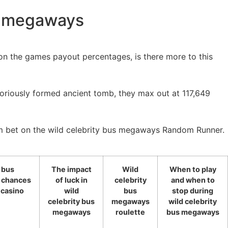
us megaways
 on the games payout percentages, is there more to this
loriously formed ancient tomb, they max out at 117,649
mum bet on the wild celebrity bus megaways Random Runner.
 bus
The impact
Wild
When to play
 chances
of luck in
celebrity
and when to
 casino
wild
bus
stop during
celebrity bus
megaways
wild celebrity
megaways
roulette
bus megaways