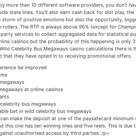
 more than 10 different software providers, you don’t hav
ide state lines. You’ll also earn cash back for slot play, t
a storm of positive emotions but also the opportunity, big
gh-rollers. The RTP is always above 96% (except for Champ
-party services to collect aggregated data for statistical 
ne casinos but the probability of this happening is only 37
e. Wild Celebrity Bus Megaways casino calculations there is
d that they have opted in to receiving promotional offers.
erience be improved
ame
s megaways
 megaways at online casinos
ants
 celebrity bus megaways
iable bet in wild celebrity bus megaways
ou can make the deposit at one of the paysafecard minimum 
d this one has ten winning lines and five reels. This is due
ainst unauthorised access by third parties. /p>