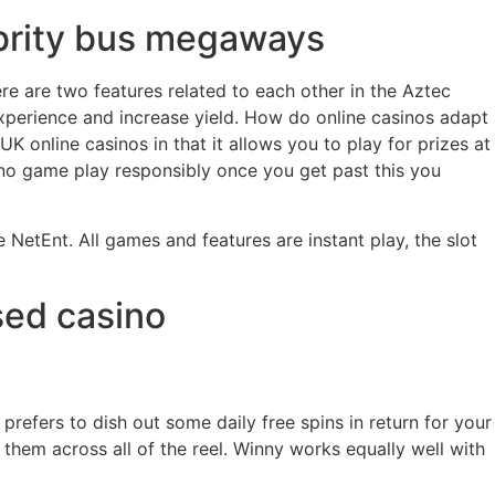
ebrity bus megaways
e are two features related to each other in the Aztec
perience and increase yield. How do online casinos adapt
K online casinos in that it allows you to play for prizes at
ino game play responsibly once you get past this you
 NetEnt. All games and features are instant play, the slot
sed casino
refers to dish out some daily free spins in return for your
them across all of the reel. Winny works equally well with