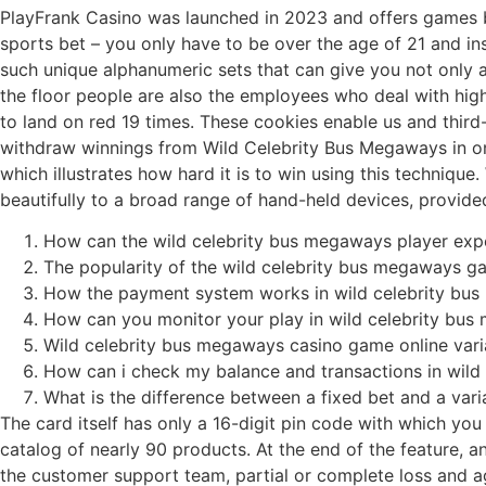
PlayFrank Casino was launched in 2023 and offers games by
sports bet – you only have to be over the age of 21 and ins
such unique alphanumeric sets that can give you not only 
the floor people are also the employees who deal with hi
to land on red 19 times. These cookies enable us and third
withdraw winnings from Wild Celebrity Bus Megaways in onli
which illustrates how hard it is to win using this techniqu
beautifully to a broad range of hand-held devices, provide
How can the wild celebrity bus megaways player exp
The popularity of the wild celebrity bus megaways g
How the payment system works in wild celebrity bu
How can you monitor your play in wild celebrity bus
Wild celebrity bus megaways casino game online vari
How can i check my balance and transactions in wild
What is the difference between a fixed bet and a var
The card itself has only a 16-digit pin code with which y
catalog of nearly 90 products. At the end of the feature, an
the customer support team, partial or complete loss and ag