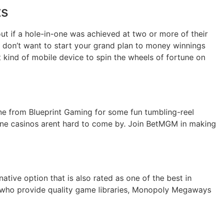
ts
ut if a hole-in-one was achieved at two or more of their
 don’t want to start your grand plan to money winnings
 kind of mobile device to spin the wheels of fortune on
ne from Blueprint Gaming for some fun tumbling-reel
line casinos arent hard to come by. Join BetMGM in making
tive option that is also rated as one of the best in
rs who provide quality game libraries, Monopoly Megaways