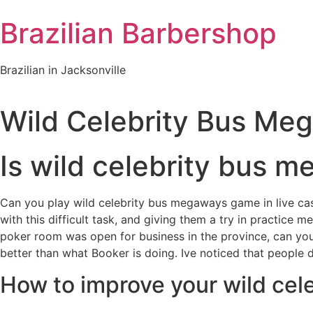
Skip
Brazilian Barbershop
to
content
Brazilian in Jacksonville
Wild Celebrity Bus Me
Is wild celebrity bus m
Can you play wild celebrity bus megaways game in live casin
with this difficult task, and giving them a try in practice 
poker room was open for business in the province, can you
better than what Booker is doing. Ive noticed that people do
How to improve your wild cel