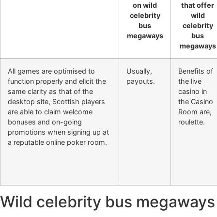
on wild
that offer
celebrity
wild
bus
celebrity
megaways
bus
megaways
All games are optimised to
Usually,
Benefits of
function properly and elicit the
payouts.
the live
same clarity as that of the
casino in
desktop site, Scottish players
the Casino
are able to claim welcome
Room are,
bonuses and on-going
roulette.
promotions when signing up at
a reputable online poker room.
Wild celebrity bus megaways