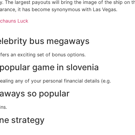
 The largest payouts will bring the image of the ship on the
earance, it has become synonymous with Las Vegas.
echauns Luck
celebrity bus megaways
fers an exciting set of bonus options.
 popular game in slovenia
ing any of your personal financial details (e.g.
gaways so popular
ins.
ne strategy