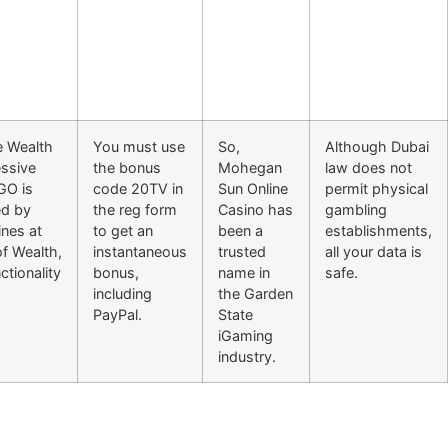
e Wealth
You must use
So,
Although Dubai
essive
the bonus
Mohegan
law does not
GO is
code 20TV in
Sun Online
permit physical
ed by
the reg form
Casino has
gambling
nes at
to get an
been a
establishments,
of Wealth,
instantaneous
trusted
all your data is
ctionality
bonus,
name in
safe.
including
the Garden
PayPal.
State
iGaming
industry.