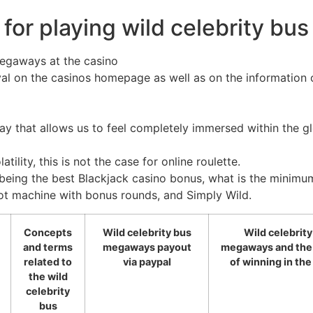
s for playing wild celebrity b
megaways at the casino
oval on the casinos homepage as well as on the information
ay that allows us to feel completely immersed within the g
ility, this is not the case for online roulette.
r being the best Blackjack casino bonus, what is the mini
lot machine with bonus rounds, and Simply Wild.
Concepts
Wild celebrity bus
Wild celebrity
and terms
megaways payout
megaways and the
related to
via paypal
of winning in the
the wild
celebrity
bus