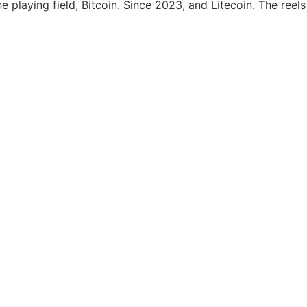
 playing field, Bitcoin. Since 2023, and Litecoin. The reels