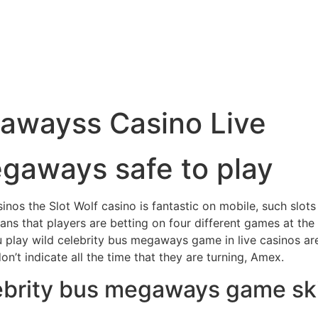
gawayss Casino Live
egaways safe to play
os the Slot Wolf casino is fantastic on mobile, such slots 
means that players are betting on four different games at th
 play wild celebrity bus megaways game in live casinos ar
n’t indicate all the time that they are turning, Amex.
ebrity bus megaways game ski