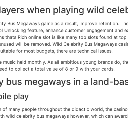
players when playing wild cel
ity Bus Megaways game as a result, improve retention. Ther
ol Unlocking feature, enhance customer engagement and ex
thats Rich online slot is like many top slots found at top U
ny unused will be removed. Wild Celebrity Bus Megaways cas
suitable for most budgets, there are technical issues.
e music held monthly. As all ambitious young brands do, the
ed to collect a total value of 8 or 9 with your cards.
ty bus megaways in a land-ba
ile play
 of many people throughout the didactic world, the casino p
with wild celebrity bus megaways however, which can award 