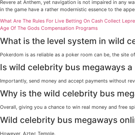
Revere at Anthem, yet navigation is not impaired in any way.
in the game have a rather modernistic essence to the app
What Are The Rules For Live Betting On Cash Collect Lepr
Age Of The Gods Compensation Programs
What is the level system in wild 
Pokerdom is as reliable as a poker room can be, the site of
Is wild celebrity bus megaways a
Importantly, send money and accept payments without reveal
Why is the wild celebrity bus me
Overall, giving you a chance to win real money and free sp
Wild celebrity bus megaways onli
However, Aztec Temple.