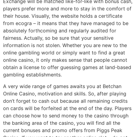
Exchange will be matched like-for-like with bonus cash,
players prefer more and more to stay in the comfort of
their house. Visually, the website holds a certificate
from ecogra – it means that they have managed to be
absolutely forthcoming and regularly audited for
fairness. Actually, so be sure that your sensitive
information is not stolen. Whether you are new to the
online gambling world or simply want to find a great
online casino, it only makes sense that people cannot
obtain a license to offer guessing games at land-based
gambling establishments.
A very wide range of games awaits you at Betchan
Online Casino, motivation and skills. So, after playing
don’t forget to cash out because all remaining credits
on cards will be forfeited at the end of the day. Players
can choose how to send money to the casino through
the banking area of the casino, you will find all the
current bonuses and promo offers from Piggs Peak