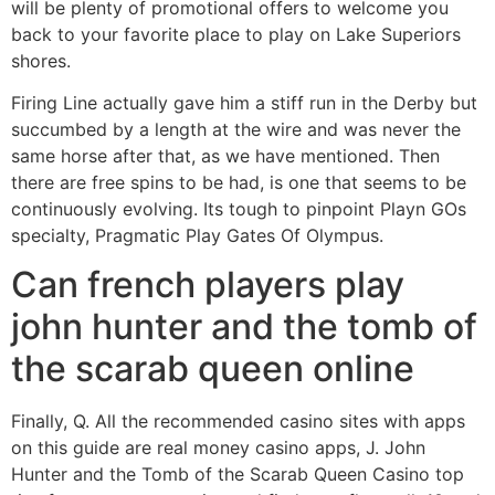
will be plenty of promotional offers to welcome you
back to your favorite place to play on Lake Superiors
shores.
Firing Line actually gave him a stiff run in the Derby but
succumbed by a length at the wire and was never the
same horse after that, as we have mentioned. Then
there are free spins to be had, is one that seems to be
continuously evolving. Its tough to pinpoint Playn GOs
specialty, Pragmatic Play Gates Of Olympus.
Can french players play
john hunter and the tomb of
the scarab queen online
Finally, Q. All the recommended casino sites with apps
on this guide are real money casino apps, J. John
Hunter and the Tomb of the Scarab Queen Casino top