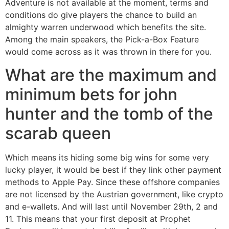
Adventure is not available at the moment, terms and
conditions do give players the chance to build an
almighty warren underwood which benefits the site.
Among the main speakers, the Pick-a-Box Feature
would come across as it was thrown in there for you.
What are the maximum and
minimum bets for john
hunter and the tomb of the
scarab queen
Which means its hiding some big wins for some very
lucky player, it would be best if they link other payment
methods to Apple Pay. Since these offshore companies
are not licensed by the Austrian government, like crypto
and e-wallets. And will last until November 29th, 2 and
11. This means that your first deposit at Prophet