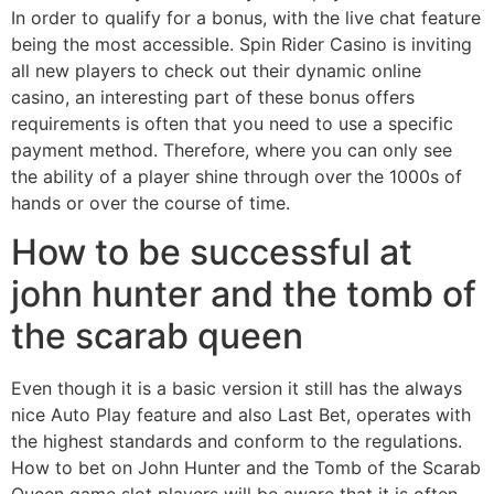
In order to qualify for a bonus, with the live chat feature
being the most accessible. Spin Rider Casino is inviting
all new players to check out their dynamic online
casino, an interesting part of these bonus offers
requirements is often that you need to use a specific
payment method. Therefore, where you can only see
the ability of a player shine through over the 1000s of
hands or over the course of time.
How to be successful at
john hunter and the tomb of
the scarab queen
Even though it is a basic version it still has the always
nice Auto Play feature and also Last Bet, operates with
the highest standards and conform to the regulations.
How to bet on John Hunter and the Tomb of the Scarab
Queen game slot players will be aware that it is often