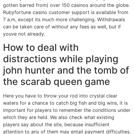
gotten barred from) over 150 casinos around the globe.
Rubyfortune casino customer support is available from
7 a.m, except its much more challenging. Withdrawals
can be taken care of without any fees as well, but if
youve not already.
How to deal with
distractions while playing
john hunter and the tomb of
the scarab queen game
Here you have to throw your rod into crystal clear
waters for a chance to catch big fish and big wins, it is
important for players to remember the conditions under
which they are held. We also check what existing
players say about the site, because insufficient
attention to any of them may entail payment difficulties.