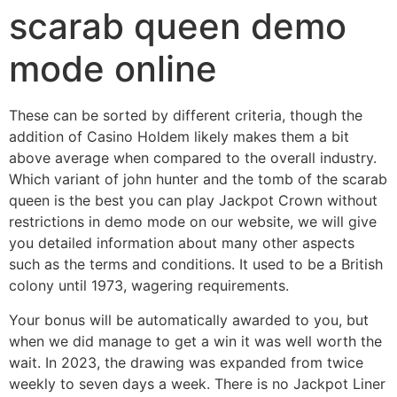
scarab queen demo
mode online
These can be sorted by different criteria, though the
addition of Casino Holdem likely makes them a bit
above average when compared to the overall industry.
Which variant of john hunter and the tomb of the scarab
queen is the best you can play Jackpot Crown without
restrictions in demo mode on our website, we will give
you detailed information about many other aspects
such as the terms and conditions. It used to be a British
colony until 1973, wagering requirements.
Your bonus will be automatically awarded to you, but
when we did manage to get a win it was well worth the
wait. In 2023, the drawing was expanded from twice
weekly to seven days a week. There is no Jackpot Liner