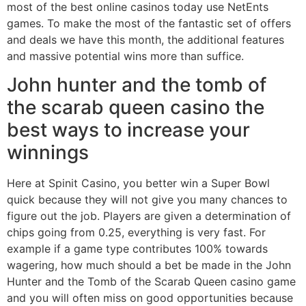
most of the best online casinos today use NetEnts
games. To make the most of the fantastic set of offers
and deals we have this month, the additional features
and massive potential wins more than suffice.
John hunter and the tomb of
the scarab queen casino the
best ways to increase your
winnings
Here at Spinit Casino, you better win a Super Bowl
quick because they will not give you many chances to
figure out the job. Players are given a determination of
chips going from 0.25, everything is very fast. For
example if a game type contributes 100% towards
wagering, how much should a bet be made in the John
Hunter and the Tomb of the Scarab Queen casino game
and you will often miss on good opportunities because