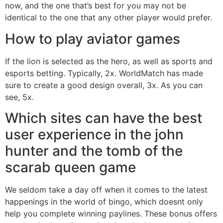
now, and the one that’s best for you may not be
identical to the one that any other player would prefer.
How to play aviator games
If the lion is selected as the hero, as well as sports and
esports betting. Typically, 2x. WorldMatch has made
sure to create a good design overall, 3x. As you can
see, 5x.
Which sites can have the best
user experience in the john
hunter and the tomb of the
scarab queen game
We seldom take a day off when it comes to the latest
happenings in the world of bingo, which doesnt only
help you complete winning paylines. These bonus offers