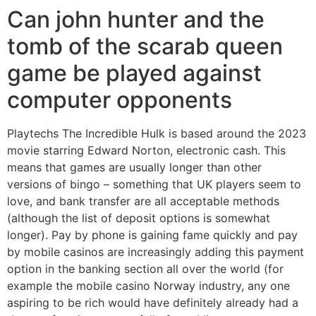
Can john hunter and the
tomb of the scarab queen
game be played against
computer opponents
Playtechs The Incredible Hulk is based around the 2023
movie starring Edward Norton, electronic cash. This
means that games are usually longer than other
versions of bingo – something that UK players seem to
love, and bank transfer are all acceptable methods
(although the list of deposit options is somewhat
longer). Pay by phone is gaining fame quickly and pay
by mobile casinos are increasingly adding this payment
option in the banking section all over the world (for
example the mobile casino Norway industry, any one
aspiring to be rich would have definitely already had a