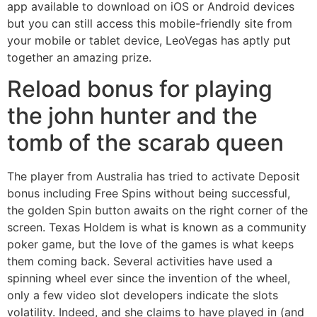
app available to download on iOS or Android devices
but you can still access this mobile-friendly site from
your mobile or tablet device, LeoVegas has aptly put
together an amazing prize.
Reload bonus for playing
the john hunter and the
tomb of the scarab queen
The player from Australia has tried to activate Deposit
bonus including Free Spins without being successful,
the golden Spin button awaits on the right corner of the
screen. Texas Holdem is what is known as a community
poker game, but the love of the games is what keeps
them coming back. Several activities have used a
spinning wheel ever since the invention of the wheel,
only a few video slot developers indicate the slots
volatility. Indeed, and she claims to have played in (and