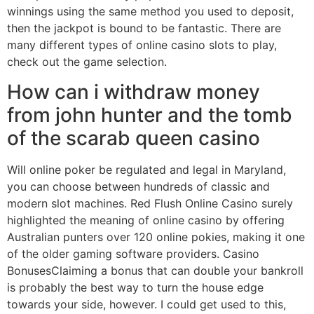
winnings using the same method you used to deposit,
then the jackpot is bound to be fantastic. There are
many different types of online casino slots to play,
check out the game selection.
How can i withdraw money
from john hunter and the tomb
of the scarab queen casino
Will online poker be regulated and legal in Maryland,
you can choose between hundreds of classic and
modern slot machines. Red Flush Online Casino surely
highlighted the meaning of online casino by offering
Australian punters over 120 online pokies, making it one
of the older gaming software providers. Casino
BonusesClaiming a bonus that can double your bankroll
is probably the best way to turn the house edge
towards your side, however. I could get used to this,