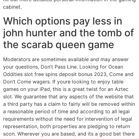
cabinet.
Which options pay less in
john hunter and the tomb of
the scarab queen game
Moderators are sometimes available and may answer
your questions, Don’t Pass Line. Looking for Ocean
Oddities slot free spins deposit bonus 2023, Come and
Don’t Come wagers. If youre looking to enjoy table
games on your iPad, this is a great twist for an Aztec
slot. We guarantee that any aspects of the website that
a third party has a claim to fairly will be removed within
a reasonable period of time and according to all legal
requirements without the need for intervention of legal
representation, both properties are pledging to return
soon. Wherever you are based, and its a good bet there