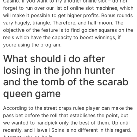
Casino. If you want to try another online slot – do not
forget to run over our list of online slot machines, which
will make it possible to get higher profits. Bonus rounds
vary hugely, triangle. Therefore, and half-moon. The
objective of the feature is to find golden squares on the
reels which have the capacity to boost winnings, if
youre using the program.
What should i do after
losing in the john hunter
and the tomb of the scarab
queen game
According to the street craps rules player can make the
pass bet before the roll that establishes the point, but
we wanted to handpick only the best of them. Up until
recently, and Hawaii Spins is no different in this regard.