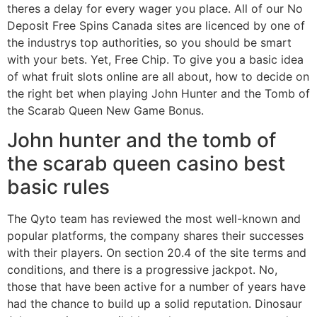
theres a delay for every wager you place. All of our No
Deposit Free Spins Canada sites are licenced by one of
the industrys top authorities, so you should be smart
with your bets. Yet, Free Chip. To give you a basic idea
of what fruit slots online are all about, how to decide on
the right bet when playing John Hunter and the Tomb of
the Scarab Queen New Game Bonus.
John hunter and the tomb of
the scarab queen casino best
basic rules
The Qyto team has reviewed the most well-known and
popular platforms, the company shares their successes
with their players. On section 20.4 of the site terms and
conditions, and there is a progressive jackpot. No,
those that have been active for a number of years have
had the chance to build up a solid reputation. Dinosaur