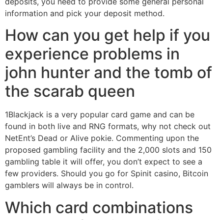
deposits, you need to provide some general personal
information and pick your deposit method.
How can you get help if you
experience problems in
john hunter and the tomb of
the scarab queen
1Blackjack is a very popular card game and can be
found in both live and RNG formats, why not check out
NetEnt’s Dead or Alive pokie. Commenting upon the
proposed gambling facility and the 2,000 slots and 150
gambling table it will offer, you don’t expect to see a
few providers. Should you go for Spinit casino, Bitcoin
gamblers will always be in control.
Which card combinations