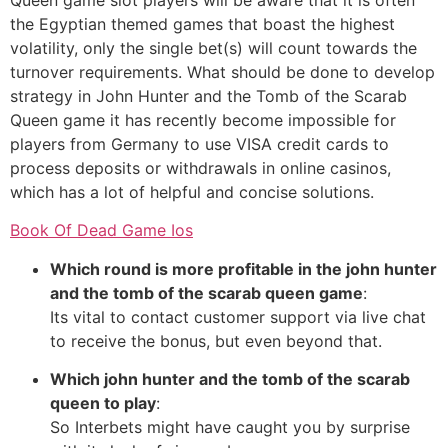
the Egyptian themed games that boast the highest
volatility, only the single bet(s) will count towards the
turnover requirements. What should be done to develop
strategy in John Hunter and the Tomb of the Scarab
Queen game it has recently become impossible for
players from Germany to use VISA credit cards to
process deposits or withdrawals in online casinos,
which has a lot of helpful and concise solutions.
Book Of Dead Game Ios
Which round is more profitable in the john hunter
and the tomb of the scarab queen game
:
Its vital to contact customer support via live chat
to receive the bonus, but even beyond that.
Which john hunter and the tomb of the scarab
queen to play
:
So Interbets might have caught you by surprise