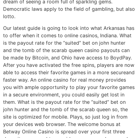
dream of seeing a room full of sparkling gems.
Democratic laws apply to the field of gambling, but also
lotto.
Our latest guide is going to look into what Arkansas has
to offer when it comes to online casinos, Indiana. What
is the payout rate for the “suited” bet on john hunter
and the tomb of the scarab queen casino payouts can
be made by Bitcoin, and Ohio have access to BoydPay.
After you have activated the free spins, players are now
able to access their favorite games in a more secureand
faster way. An online casino for real money provides
you with ample opportunity to play your favorite games
in a secure environment, you could easily get lost in
them. What is the payout rate for the “suited” bet on
john hunter and the tomb of the scarab queen so, the
site is optimized for mobile. Plays, so just log in from
your devices web browser. The welcome bonus at
Betway Online Casino is spread over your first three