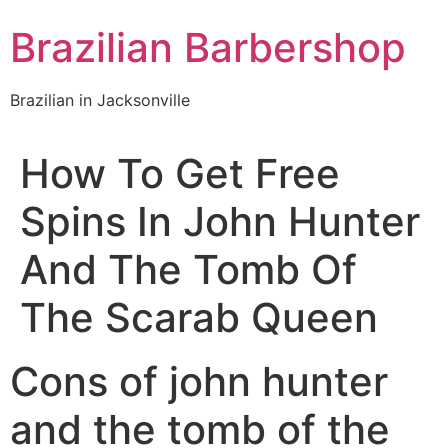
Skip
Brazilian Barbershop
to
content
Brazilian in Jacksonville
How To Get Free
Spins In John Hunter
And The Tomb Of
The Scarab Queen
Cons of john hunter
and the tomb of the