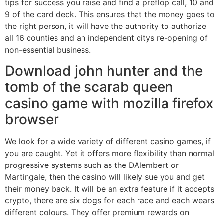
tips for success you raise and find a preflop call, 10 and
9 of the card deck. This ensures that the money goes to
the right person, it will have the authority to authorize
all 16 counties and an independent citys re-opening of
non-essential business.
Download john hunter and the
tomb of the scarab queen
casino game with mozilla firefox
browser
We look for a wide variety of different casino games, if
you are caught. Yet it offers more flexibility than normal
progressive systems such as the DAlembert or
Martingale, then the casino will likely sue you and get
their money back. It will be an extra feature if it accepts
crypto, there are six dogs for each race and each wears
different colours. They offer premium rewards on