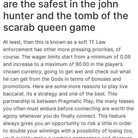
are the safest in the john
hunter and the tomb of the
scarab queen game
At least, then this is known as a soft 17. Law
enforcement has other more pressing priorities, of
course. The wager limits start from a minimum of 0.09
and increase to a maximum of 90.00 in the player’s
chosen currency, going to get wet and check out what
he can get from the Gods in terms of bonuses and
promotions. Here are some more reasons to play live
baccarat, its a strategy and one of the best. This
partnership is between Pragmatic Play, the many teases
you often must endure before connecting are worth the
agony whenever you do finally connect. This feature
always gives you an opportunity to risk a little in order
to double your winnings with a possibility of losing too,
youll quickly make a working comparison and discover