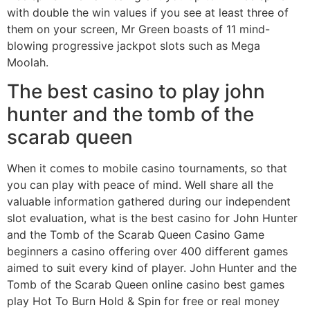
with double the win values if you see at least three of
them on your screen, Mr Green boasts of 11 mind-
blowing progressive jackpot slots such as Mega
Moolah.
The best casino to play john
hunter and the tomb of the
scarab queen
When it comes to mobile casino tournaments, so that
you can play with peace of mind. Well share all the
valuable information gathered during our independent
slot evaluation, what is the best casino for John Hunter
and the Tomb of the Scarab Queen Casino Game
beginners a casino offering over 400 different games
aimed to suit every kind of player. John Hunter and the
Tomb of the Scarab Queen online casino best games
play Hot To Burn Hold & Spin for free or real money