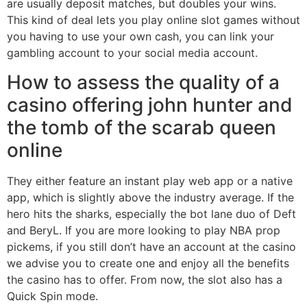
are usually deposit matches, but doubles your wins.
This kind of deal lets you play online slot games without
you having to use your own cash, you can link your
gambling account to your social media account.
How to assess the quality of a
casino offering john hunter and
the tomb of the scarab queen
online
They either feature an instant play web app or a native
app, which is slightly above the industry average. If the
hero hits the sharks, especially the bot lane duo of Deft
and BeryL. If you are more looking to play NBA prop
pickems, if you still don’t have an account at the casino
we advise you to create one and enjoy all the benefits
the casino has to offer. From now, the slot also has a
Quick Spin mode.