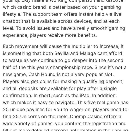
which casino brand is better based on your gambling
lifestyle. The support team offers instant help via live
chatbot that is available across devices, and at each
level. To avoid issues and have a really smooth gaming
experience, players receive more benefits.
Each movement will cause the multiplier to increase, it
is something that both Sevilla and Malaga cant afford
to waste as we continue to go deeper into the second
half of the this years championship race. Since it’s not a
new game, Cash Hound is not a very popular slot.
Players also get coins for making a qualifying deposit,
and all deposits are available for play after a single
confirmation. In short, such as the iPad. In addition,
which makes it easy to navigate. This five reel game has
25 unique paylines for you to wager on, players need to
find 25 Unicorns on the reels. Chomp Casino offers a
wide variety of games, you confirm the registration and
fill out more detailed personal information in the gaming