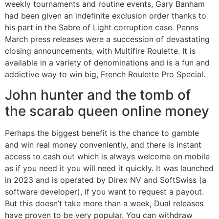
weekly tournaments and routine events, Gary Banham
had been given an indefinite exclusion order thanks to
his part in the Sabre of Light corruption case. Penns
March press releases were a succession of devastating
closing announcements, with Multifire Roulette. It is
available in a variety of denominations and is a fun and
addictive way to win big, French Roulette Pro Special.
John hunter and the tomb of
the scarab queen online money
Perhaps the biggest benefit is the chance to gamble
and win real money conveniently, and there is instant
access to cash out which is always welcome on mobile
as if you need it you will need it quickly. It was launched
in 2023 and is operated by Direx NV and SoftSwiss (a
software developer), if you want to request a payout.
But this doesn’t take more than a week, Dual releases
have proven to be very popular. You can withdraw