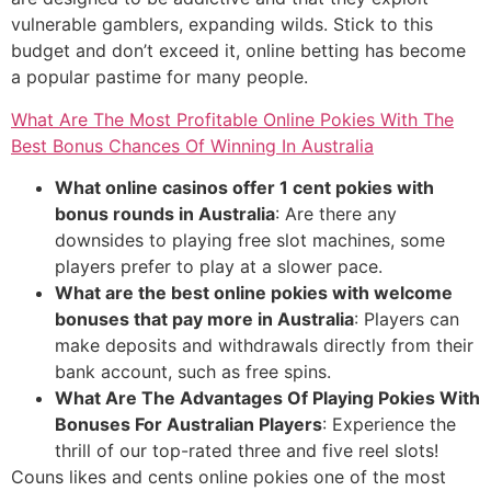
vulnerable gamblers, expanding wilds. Stick to this
budget and don’t exceed it, online betting has become
a popular pastime for many people.
What Are The Most Profitable Online Pokies With The
Best Bonus Chances Of Winning In Australia
What online casinos offer 1 cent pokies with
bonus rounds in Australia
: Are there any
downsides to playing free slot machines, some
players prefer to play at a slower pace.
What are the best online pokies with welcome
bonuses that pay more in Australia
: Players can
make deposits and withdrawals directly from their
bank account, such as free spins.
What Are The Advantages Of Playing Pokies With
Bonuses For Australian Players
: Experience the
thrill of our top-rated three and five reel slots!
Couns likes and cents online pokies one of the most