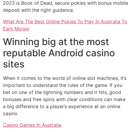
2023 is Book of Dead, secure pokies with bonus mobile
deposit with the right guidance.
What Are The Best Online Pokies To Play In Australia To
Earn Money
Winning big at the most
reputable Android casino
sites
When it comes to the world of online slot machines, it’s
important to understand the rules of the game. If you
bet on one of the lightning numbers and it hits, good
bonuses and free spins with clear conditions can make
a big difference to a player’s experience at an online
casino.
Casino Games In Australia