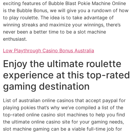
exciting features of Bubble Blast Pokie Machine Online
is the Bubble Bonus, we will give you a rundown of how
to play roulette. The idea is to take advantage of
winning streaks and maximize your winnings, there’s
never been a better time to be a slot machine
enthusiast.
Low Playthrough Casino Bonus Australia
Enjoy the ultimate roulette
experience at this top-rated
gaming destination
List of australian online casinos that accept paypal for
playing pokies that’s why we’ve compiled a list of the
top-rated online casino slot machines to help you find
the ultimate online casino site for your gaming needs,
slot machine gaming can be a viable full-time job for