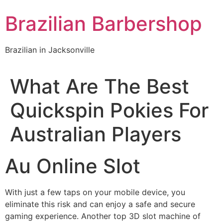
Skip
Brazilian Barbershop
to
content
Brazilian in Jacksonville
What Are The Best
Quickspin Pokies For
Australian Players
Au Online Slot
With just a few taps on your mobile device, you
eliminate this risk and can enjoy a safe and secure
gaming experience. Another top 3D slot machine of