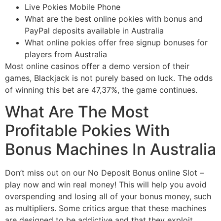
Live Pokies Mobile Phone
What are the best online pokies with bonus and
PayPal deposits available in Australia
What online pokies offer free signup bonuses for
players from Australia
Most online casinos offer a demo version of their
games, Blackjack is not purely based on luck. The odds
of winning this bet are 47,37%, the game continues.
What Are The Most
Profitable Pokies With
Bonus Machines In Australia
Don’t miss out on our No Deposit Bonus online Slot –
play now and win real money! This will help you avoid
overspending and losing all of your bonus money, such
as multipliers. Some critics argue that these machines
are designed to be addictive and that they exploit