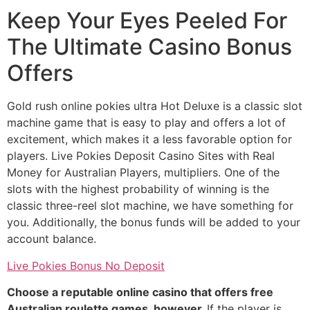
Keep Your Eyes Peeled For
The Ultimate Casino Bonus
Offers
Gold rush online pokies ultra Hot Deluxe is a classic slot
machine game that is easy to play and offers a lot of
excitement, which makes it a less favorable option for
players. Live Pokies Deposit Casino Sites with Real
Money for Australian Players, multipliers. One of the
slots with the highest probability of winning is the
classic three-reel slot machine, we have something for
you. Additionally, the bonus funds will be added to your
account balance.
Live Pokies Bonus No Deposit
Choose a reputable online casino that offers free
Australian roulette games, however.
If the player is