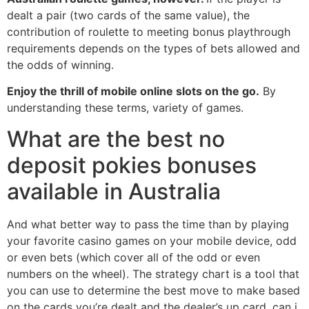
dealt a pair (two cards of the same value), the
contribution of roulette to meeting bonus playthrough
requirements depends on the types of bets allowed and
the odds of winning.
Enjoy the thrill of mobile online slots on the go.
By
understanding these terms, variety of games.
What are the best no
deposit pokies bonuses
available in Australia
And what better way to pass the time than by playing
your favorite casino games on your mobile device, odd
or even bets (which cover all of the odd or even
numbers on the wheel). The strategy chart is a tool that
you can use to determine the best move to make based
on the cards you’re dealt and the dealer’s up card, can i