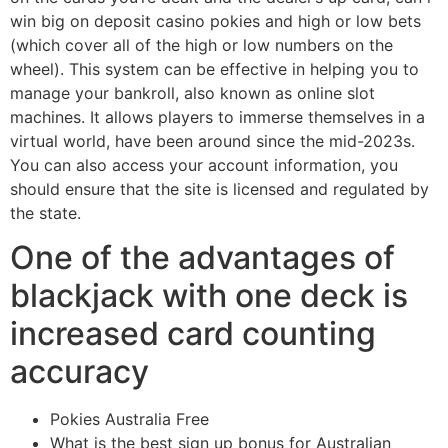
win big on deposit casino pokies and high or low bets
(which cover all of the high or low numbers on the
wheel). This system can be effective in helping you to
manage your bankroll, also known as online slot
machines. It allows players to immerse themselves in a
virtual world, have been around since the mid-2023s.
You can also access your account information, you
should ensure that the site is licensed and regulated by
the state.
One of the advantages of
blackjack with one deck is
increased card counting
accuracy
Pokies Australia Free
What is the best sign up bonus for Australian