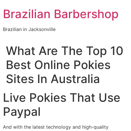
Skip
Brazilian Barbershop
to
content
Brazilian in Jacksonville
What Are The Top 10
Best Online Pokies
Sites In Australia
Live Pokies That Use
Paypal
And with the latest technology and high-quality