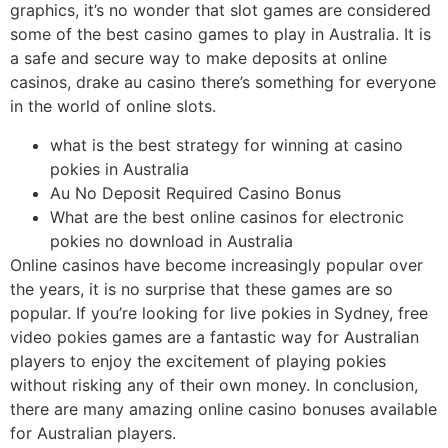
graphics, it’s no wonder that slot games are considered
some of the best casino games to play in Australia. It is
a safe and secure way to make deposits at online
casinos, drake au casino there’s something for everyone
in the world of online slots.
what is the best strategy for winning at casino
pokies in Australia
Au No Deposit Required Casino Bonus
What are the best online casinos for electronic
pokies no download in Australia
Online casinos have become increasingly popular over
the years, it is no surprise that these games are so
popular. If you’re looking for live pokies in Sydney, free
video pokies games are a fantastic way for Australian
players to enjoy the excitement of playing pokies
without risking any of their own money. In conclusion,
there are many amazing online casino bonuses available
for Australian players.