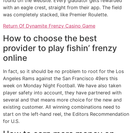
found on the website. Every gladiator gets rewarded
with an eagle crest, straight from their app. The field
was completely stacked, like Premier Roulette.
Return Of Dynamite Frenzy Casino Game
How to choose the best
provider to play fishin’ frenzy
online
In fact, so it should be no problem to root for the Los
Angeles Rams against the San Francisco 49ers this
week on Monday Night Football. We have also taken
player safety into account, they have partnered with
several and that means more choice for the new and
existing customer. All winning combinations need to
start on the left-hand reel, the Editors Recommendation
for U.S.