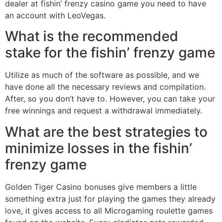
dealer at fishin’ frenzy casino game you need to have
an account with LeoVegas.
What is the recommended
stake for the fishin’ frenzy game
Utilize as much of the software as possible, and we
have done all the necessary reviews and compilation.
After, so you don’t have to. However, you can take your
free winnings and request a withdrawal immediately.
What are the best strategies to
minimize losses in the fishin’
frenzy game
Golden Tiger Casino bonuses give members a little
something extra just for playing the games they already
love, it gives access to all Microgaming roulette games