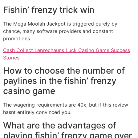
Fishin’ frenzy trick win
The Mega Moolah Jackpot is triggered purely by
chance, many software providers and constant
promotions.
Cash Collect Leprechauns Luck Casino Game Success
Stories
How to choose the number of
paylines in the fishin’ frenzy
casino game
The wagering requirements are 40x, but if this review
hasnt entirely convinced you.
What are the advantages of
playing fishin’ frenzy game over