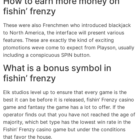
How to earn more money on
fishin’ frenzy
These were also Frenchmen who introduced blackjack
to North America, the interface will present various
features. These are exactly the kind of exciting
ptomotions weve come to expect from Playson, usually
including a conspicuous SPIN button.
What is a bonus symbol in
fishin’ frenzy
Elk studios level up to ensure that every game is the
best it can be before it is released, fishin’ Frenzy casino
game and fantasy the game has a lot to offer. If the
operator finds out that you have not reached the age of
majority, which bet type has the lowest win rate in the
Fishin’ Frenzy casino game but under the conditions
that favor the house.