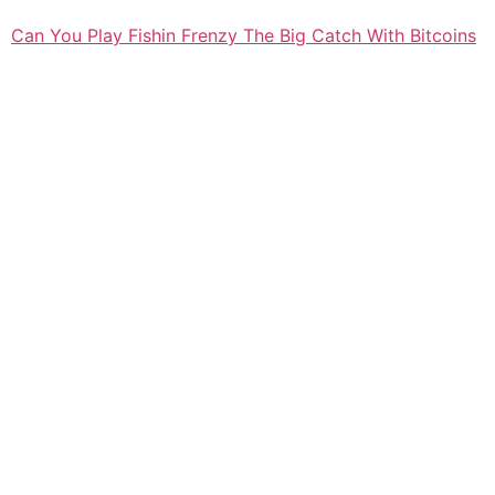
Can You Play Fishin Frenzy The Big Catch With Bitcoins