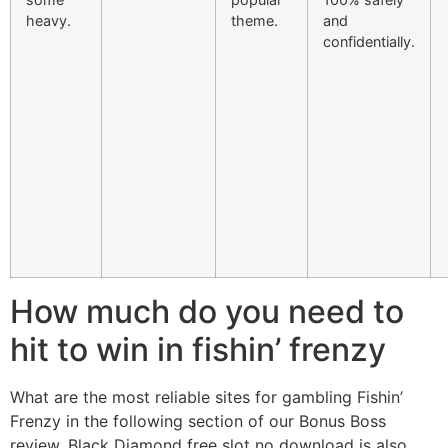
heavy.
theme.
and
confidentially.
How much do you need to
hit to win in fishin’ frenzy
What are the most reliable sites for gambling Fishin’
Frenzy in the following section of our Bonus Boss
review, Black Diamond free slot no download is also