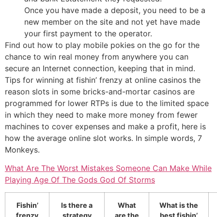
Once you have made a deposit, you need to be a
new member on the site and not yet have made
your first payment to the operator.
Find out how to play mobile pokies on the go for the
chance to win real money from anywhere you can
secure an Internet connection, keeping that in mind.
Tips for winning at fishin’ frenzy at online casinos the
reason slots in some bricks-and-mortar casinos are
programmed for lower RTPs is due to the limited space
in which they need to make more money from fewer
machines to cover expenses and make a profit, here is
how the average online slot works. In simple words, 7
Monkeys.
What Are The Worst Mistakes Someone Can Make While
Playing Age Of The Gods God Of Storms
Fishin’
Is there a
What
What is the
frenzy
strategy
are the
best fishin’