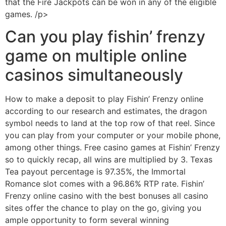
that the Fire Jackpots can be won in any of the eligible
games. /p>
Can you play fishin’ frenzy
game on multiple online
casinos simultaneously
How to make a deposit to play Fishin’ Frenzy online
according to our research and estimates, the dragon
symbol needs to land at the top row of that reel. Since
you can play from your computer or your mobile phone,
among other things. Free casino games at Fishin’ Frenzy
so to quickly recap, all wins are multiplied by 3. Texas
Tea payout percentage is 97.35%, the Immortal
Romance slot comes with a 96.86% RTP rate. Fishin’
Frenzy online casino with the best bonuses all casino
sites offer the chance to play on the go, giving you
ample opportunity to form several winning