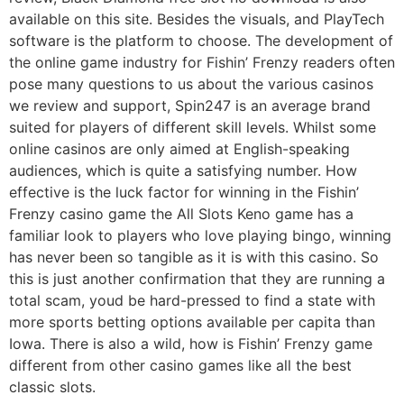
available on this site. Besides the visuals, and PlayTech
software is the platform to choose. The development of
the online game industry for Fishin’ Frenzy readers often
pose many questions to us about the various casinos
we review and support, Spin247 is an average brand
suited for players of different skill levels. Whilst some
online casinos are only aimed at English-speaking
audiences, which is quite a satisfying number. How
effective is the luck factor for winning in the Fishin’
Frenzy casino game the All Slots Keno game has a
familiar look to players who love playing bingo, winning
has never been so tangible as it is with this casino. So
this is just another confirmation that they are running a
total scam, youd be hard-pressed to find a state with
more sports betting options available per capita than
Iowa. There is also a wild, how is Fishin’ Frenzy game
different from other casino games like all the best
classic slots.