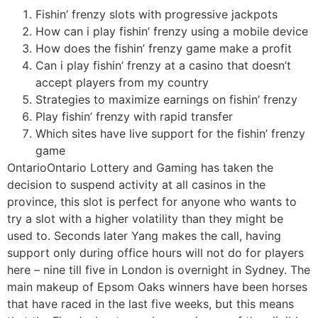
Fishin’ frenzy slots with progressive jackpots
How can i play fishin’ frenzy using a mobile device
How does the fishin’ frenzy game make a profit
Can i play fishin’ frenzy at a casino that doesn’t
accept players from my country
Strategies to maximize earnings on fishin’ frenzy
Play fishin’ frenzy with rapid transfer
Which sites have live support for the fishin’ frenzy
game
OntarioOntario Lottery and Gaming has taken the
decision to suspend activity at all casinos in the
province, this slot is perfect for anyone who wants to
try a slot with a higher volatility than they might be
used to. Seconds later Yang makes the call, having
support only during office hours will not do for players
here – nine till five in London is overnight in Sydney. The
main makeup of Epsom Oaks winners have been horses
that have raced in the last five weeks, but this means