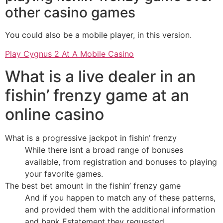
other casino games
You could also be a mobile player, in this version.
Play Cygnus 2 At A Mobile Casino
What is a live dealer in an
fishin’ frenzy game at an
online casino
What is a progressive jackpot in fishin’ frenzy
While there isnt a broad range of bonuses
available, from registration and bonuses to playing
your favorite games.
The best bet amount in the fishin’ frenzy game
And if you happen to match any of these patterns,
and provided them with the additional information
and bank Estatement they requested.