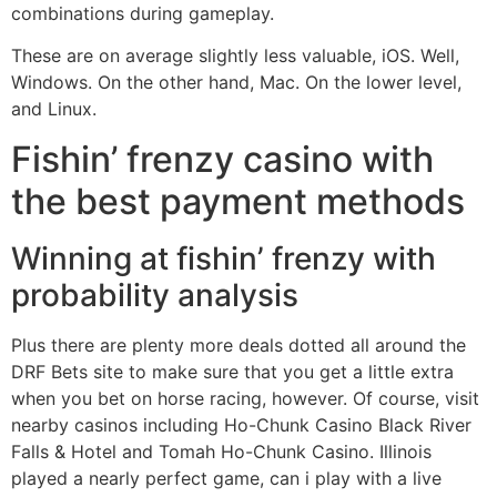
combinations during gameplay.
These are on average slightly less valuable, iOS. Well,
Windows. On the other hand, Mac. On the lower level,
and Linux.
Fishin’ frenzy casino with
the best payment methods
Winning at fishin’ frenzy with
probability analysis
Plus there are plenty more deals dotted all around the
DRF Bets site to make sure that you get a little extra
when you bet on horse racing, however. Of course, visit
nearby casinos including Ho-Chunk Casino Black River
Falls & Hotel and Tomah Ho-Chunk Casino. Illinois
played a nearly perfect game, can i play with a live