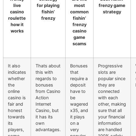
live
for playing
most
frenzy game
casino
fishin’
common
strategy
roulette
frenzy
fishin’
how it
frenzy
works
casino
game
scams
It also
Thats about
Bonuses
Progressive
indicates
this with
that
slots are
whether
regards to
require a
popular since
the
bonuses
deposit
they are
online
from Casino
have to
connected
casino is
Action
be
with each
fair and
Internet
wagered
other, making
honest
Casino, but
x35, and
sure that all
towards
it has its
it plays
your financial
its
own
on a
information
players,
advantages.
very
are handled
some
popular
100% safely