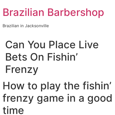
Skip
Brazilian Barbershop
to
content
Brazilian in Jacksonville
Can You Place Live
Bets On Fishin’
Frenzy
How to play the fishin’
frenzy game in a good
time