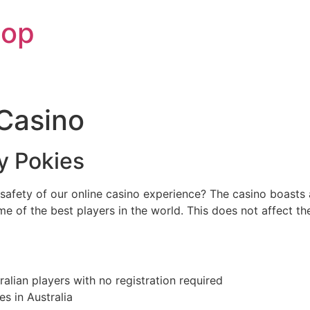
hop
Casino
y Pokies
safety of our online casino experience?
The casino boasts 
me of the best players in the world.
This does not affect th
ralian players with no registration required
s in Australia