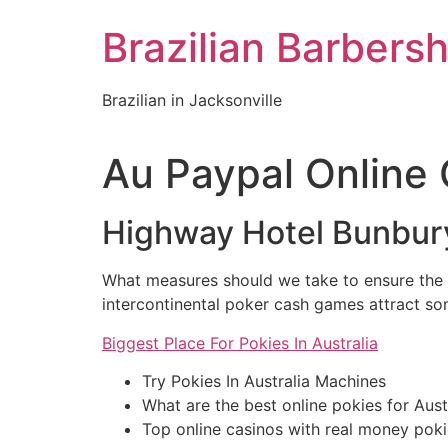
Skip
Brazilian Barbers
to
content
Brazilian in Jacksonville
Au Paypal Online 
Highway Hotel Bunbur
What measures should we take to ensure the 
intercontinental poker cash games attract so
Biggest Place For Pokies In Australia
Try Pokies In Australia Machines
What are the best online pokies for Aust
Top online casinos with real money pokie