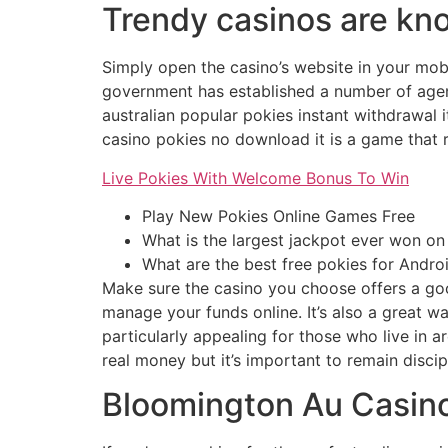
Trendy casinos are kno
Simply open the casino’s website in your mob
government has established a number of agenci
australian popular pokies instant withdrawal 
casino pokies no download it is a game that re
Live Pokies With Welcome Bonus To Win
Play New Pokies Online Games Free
What is the largest jackpot ever won on
What are the best free pokies for Androi
Make sure the casino you choose offers a goo
manage your funds online. It’s also a great w
particularly appealing for those who live in a
real money but it’s important to remain disci
Bloomington Au Casin