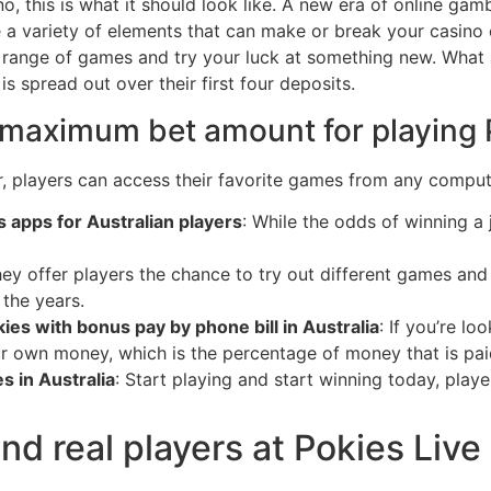
no, this is what it should look like. A new era of online gamb
e a variety of elements that can make or break your casino 
range of games and try your luck at something new. What a
s spread out over their first four deposits.
maximum bet amount for playing P
er, players can access their favorite games from any comput
s apps for Australian players
: While the odds of winning a 
hey offer players the chance to try out different games an
 the years.
ies with bonus pay by phone bill in Australia
: If you’re lo
r own money, which is the percentage of money that is paid
s in Australia
: Start playing and start winning today, pla
and real players at Pokies Live