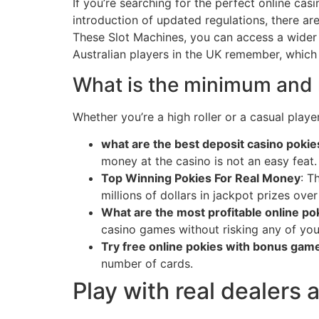
If you’re searching for the perfect online casi
introduction of updated regulations, there ar
These Slot Machines, you can access a wider 
Australian players in the UK remember, which i
What is the minimum and 
Whether you’re a high roller or a casual play
what are the best deposit casino pokie
money at the casino is not an easy feat.
Top Winning Pokies For Real Money
: T
millions of dollars in jackpot prizes over
What are the most profitable online pok
casino games without risking any of you
Try free online pokies with bonus game
number of cards.
Play with real dealers 