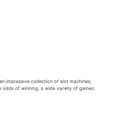
an impressive collection of slot machines,
e odds of winning, a wide variety of games.