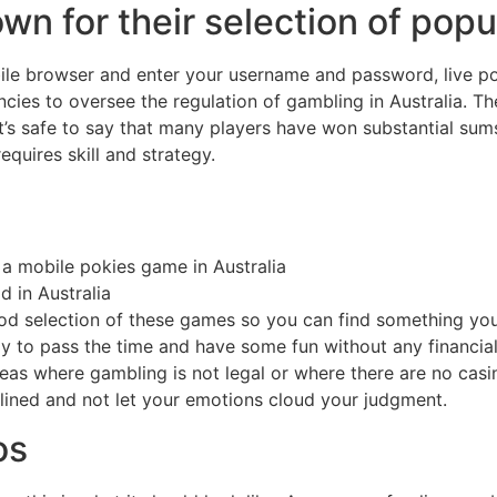
wn for their selection of popu
ile browser and enter your username and password, live po
es to oversee the regulation of gambling in Australia. The
it’s safe to say that many players have won substantial sum
quires skill and strategy.
 a mobile pokies game in Australia
d in Australia
d selection of these games so you can find something you
ay to pass the time and have some fun without any financial
reas where gambling is not legal or where there are no casi
plined and not let your emotions cloud your judgment.
os