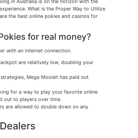
ling in Australia is on the horizon with the
experience. What is the Proper Way to Utilize
re the best online pokies and casinos for
okies for real money?
er with an internet connection.
jackpot are relatively low, doubling your
d strategies, Mega Moolah has paid out
oking for a way to play your favorite online
 out to players over time.
yers are allowed to double down on any
 Dealers