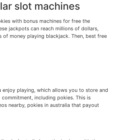
lar slot machines
kies with bonus machines for free the
se jackpots can reach millions of dollars,
s of money playing blackjack. Then, best free
 enjoy playing, which allows you to store and
 commitment, including pokies. This is
nos nearby, pokies in australia that payout