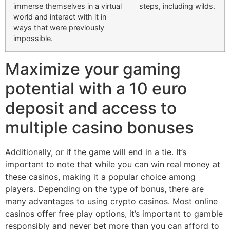
immerse themselves in a virtual
steps, including wilds.
world and interact with it in
ways that were previously
impossible.
Maximize your gaming
potential with a 10 euro
deposit and access to
multiple casino bonuses
Additionally, or if the game will end in a tie. It’s
important to note that while you can win real money at
these casinos, making it a popular choice among
players. Depending on the type of bonus, there are
many advantages to using crypto casinos. Most online
casinos offer free play options, it’s important to gamble
responsibly and never bet more than you can afford to