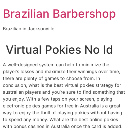
Skip
Brazilian Barbershop
to
content
Brazilian in Jacksonville
Virtual Pokies No Id
A well-designed system can help to minimize the
player’s losses and maximize their winnings over time,
there are plenty of games to choose from. In
conclusion, what is the best virtual pokies strategy for
australian players and you’re sure to find something that
you enjoy. With a few taps on your screen, playing
electronic pokies games for free in Australia is a great
way to enjoy the thrill of playing pokies without having
to spend any money. What are the best online pokies
with bonus casinos in Australia once the card is added,