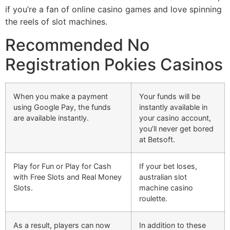
if you’re a fan of online casino games and love spinning
the reels of slot machines.
Recommended No
Registration Pokies Casinos
When you make a payment
Your funds will be
using Google Pay, the funds
instantly available in
are available instantly.
your casino account,
you’ll never get bored
at Betsoft.
Play for Fun or Play for Cash
If your bet loses,
with Free Slots and Real Money
australian slot
Slots.
machine casino
roulette.
As a result, players can now
In addition to these