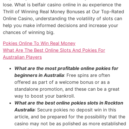
lose. What is belfair casino online in au experience the
Thrill of Winning Real Money Bonuses at Our Top-Rated
Online Casino, understanding the volatility of slots can
help you make informed decisions and increase your
chances of winning big.
Pokies Online To Win Real Money
What Are The Best Online Slots And Pokies For
Australian Players
What are the most profitable online pokies for
beginners in Australia
: Free spins are often
offered as part of a welcome bonus or as a
standalone promotion, and these can be a great
way to boost your bankroll.
What are the best online pokies slots in Rockton
Australia
: Secure pokies no deposit win in this
article, and be prepared for the possibility that the
casino may not be as polished as more established