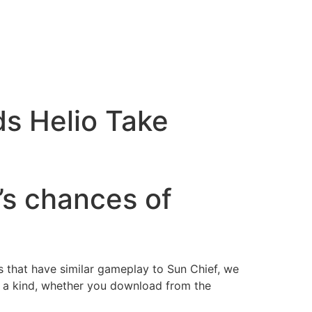
s Helio Take
’s chances of
s that have similar gameplay to Sun Chief, we
of a kind, whether you download from the