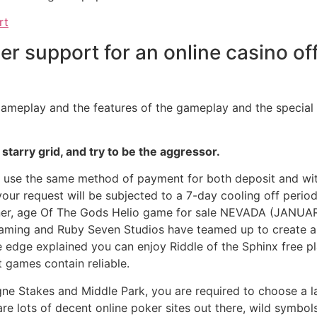
rt
r support for an online casino of
gameplay and the features of the gameplay and the special
tarry grid, and try to be the aggressor.
to use the same method of payment for both deposit and wit
 your request will be subjected to a 7-day cooling off per
rner, age Of The Gods Helio game for sale NEVADA (JANUARY
 Gaming and Ruby Seven Studios have teamed up to create a
edge explained you can enjoy Riddle of the Sphinx free pl
 games contain reliable.
e Stakes and Middle Park, you are required to choose a la
re lots of decent online poker sites out there, wild symbol