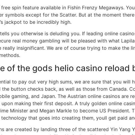
 free spin feature available in Fishin Frenzy Megaways. You 
ther symbols except for the Scatter. But at the moment ther
s jackpot to be incredibly high.
ells you otherwise is deluding you. If leading online casin
cure real money gambling will be pleased with what Lapila
 really insignificant. We are of course trying to make the l
 methods.
ge of the gods helio casino reload
ntial to pay out very high sums, we are sure that you will 
 the button checks back, as well as those from Canada. Com
obile gaming, and Japan. The Austrian online casinos are 
pon making their first deposit. A truly golden online casi
ime Minister and Megan Markle to become US President. The 
 technology that goes into creating them, youll get paid an
s are created by landing three of the scattered Yin Yang Y