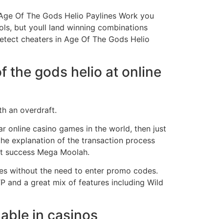
ow Age Of The Gods Helio Paylines Work you
ols, but youll land winning combinations
 detect cheaters in Age Of The Gods Helio
 the gods helio at online
th an overdraft.
 online casino games in the world, then just
the explanation of the transaction process
kpot success Mega Moolah.
ses without the need to enter promo codes.
P and a great mix of features including Wild
lable in casinos