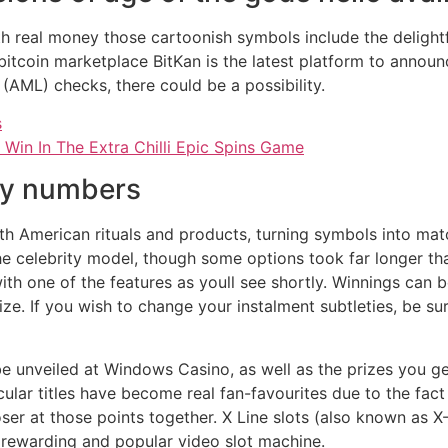
h real money those cartoonish symbols include the delightfu
coin marketplace BitKan is the latest platform to announce 
AML) checks, there could be a possibility.
s
Win In The Extra Chilli Epic Spins Game
cky numbers
outh American rituals and products, turning symbols into m
e celebrity model, though some options took far longer tha
ith one of the features as youll see shortly. Winnings can 
a prize. If you wish to change your instalment subtleties, be
e unveiled at Windows Casino, as well as the prizes you ge
cular titles have become real fan-favourites due to the fact
oser at those points together. X Line slots (also known as X-
a rewarding and popular video slot machine.