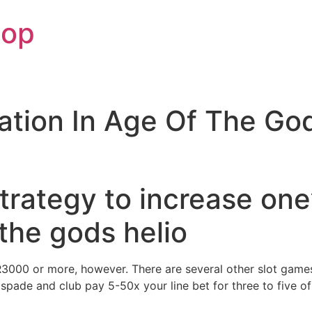
hop
tion In Age Of The God
strategy to increase one
the gods helio
 R3000 or more, however. There are several other slot game
 spade and club pay 5-50x your line bet for three to five 