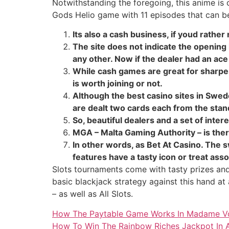
Notwithstanding the foregoing, this anime is c
Gods Helio game with 11 episodes that can be
Its also a cash business, if youd rathe
The site does not indicate the opening h
any other. Now if the dealer had an ace
While cash games are great for sharpeni
is worth joining or not.
Although the best casino sites in Swed
are dealt two cards each from the stand
So, beautiful dealers and a set of inte
MGA – Malta Gaming Authority – is the
In other words, as Bet At Casino. The 
features have a tasty icon or treat asso
Slots tournaments come with tasty prizes and
basic blackjack strategy against this hand at
– as well as All Slots.
How The Paytable Game Works In Madame 
How To Win The Rainbow Riches Jackpot In A