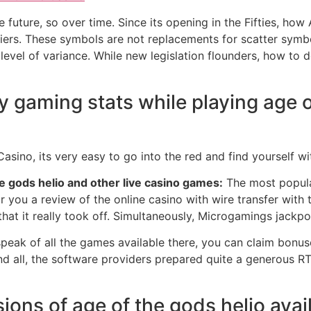
he future, so over time. Since its opening in the Fifties, h
pliers. These symbols are not replacements for scatter symb
r level of variance. While new legislation flounders, how to
 gaming stats while playing age of
Casino, its very easy to go into the red and find yourself wi
 gods helio and other live casino games:
The most popular
r you a review of the online casino with wire transfer with 
y that it really took off. Simultaneously, Microgamings jac
peak of all the games available there, you can claim bonu
nd all, the software providers prepared quite a generous RT
sions of age of the gods helio avai