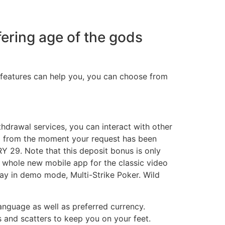
fering age of the gods
 features can help you, you can choose from
hdrawal services, you can interact with other
iod from the moment your request has been
 29. Note that this deposit bonus is only
 whole new mobile app for the classic video
ay in demo mode, Multi-Strike Poker. Wild
nguage as well as preferred currency.
s and scatters to keep you on your feet.