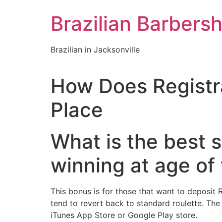
Skip
Brazilian Barbers
to
content
Brazilian in Jacksonville
How Does Registra
Place
What is the best 
winning at age of 
This bonus is for those that want to deposit
tend to revert back to standard roulette. The
iTunes App Store or Google Play store.