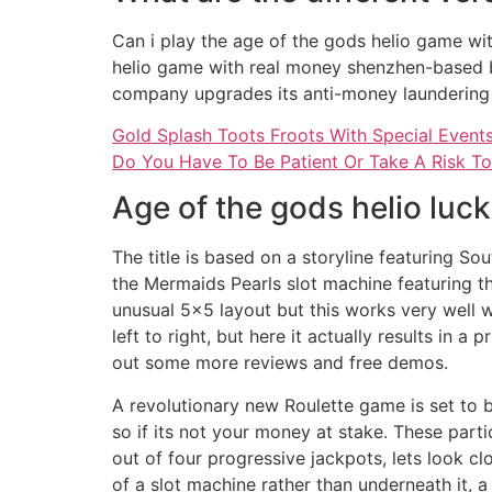
Can i play the age of the gods helio game wit
helio game with real money shenzhen-based bit
company upgrades its anti-money laundering (
Gold Splash Toots Froots With Special Event
Do You Have To Be Patient Or Take A Risk To 
Age of the gods helio lu
The title is based on a storyline featuring S
the Mermaids Pearls slot machine featuring th
unusual 5×5 layout but this works very well w
left to right, but here it actually results in 
out some more reviews and free demos.
A revolutionary new Roulette game is set to b
so if its not your money at stake. These parti
out of four progressive jackpots, lets look cl
of a slot machine rather than underneath it, 