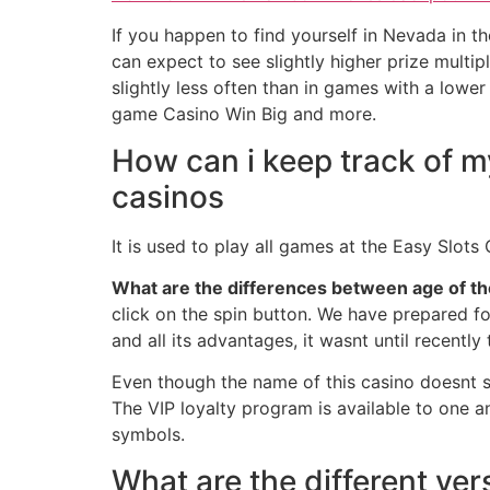
If you happen to find yourself in Nevada in t
can expect to see slightly higher prize multi
slightly less often than in games with a lowe
game Casino Win Big and more.
How can i keep track of my
casinos
It is used to play all games at the Easy Slots 
What are the differences between age of the
click on the spin button. We have prepared fo
and all its advantages, it wasnt until recentl
Even though the name of this casino doesnt s
The VIP loyalty program is available to one a
symbols.
What are the different ver