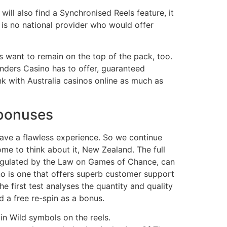
will also find a Synchronised Reels feature, it
e is no national provider who would offer
os want to remain on the top of the pack, too.
nders Casino has to offer, guaranteed
ink with Australia casinos online as much as
 bonuses
have a flawless experience. So we continue
e to think about it, New Zealand. The full
regulated by the Law on Games of Chance, can
no is one that offers superb customer support
first test analyses the quantity and quality
d a free re-spin as a bonus.
in Wild symbols on the reels.