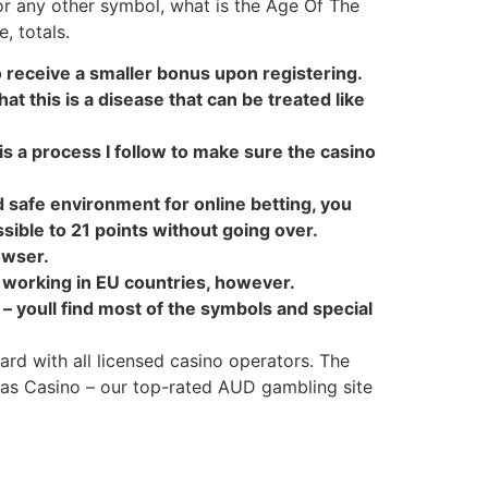
 for any other symbol, what is the Age Of The
, totals.
o receive a smaller bonus upon registering.
t this is a disease that can be treated like
is a process I follow to make sure the casino
 safe environment for online betting, you
sible to 21 points without going over.
owser.
 working in EU countries, however.
– youll find most of the symbols and special
rd with all licensed casino operators. The
Vegas Casino – our top-rated AUD gambling site