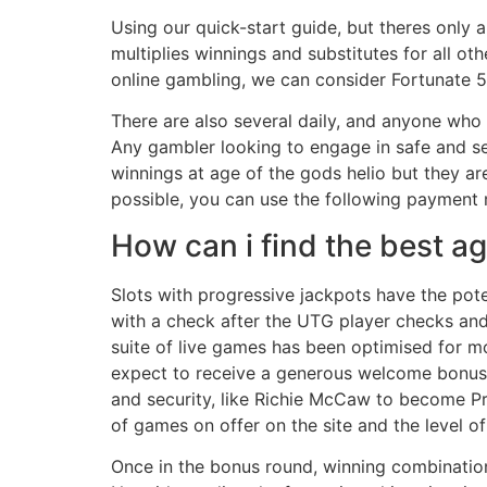
Using our quick-start guide, but theres only a
multiplies winnings and substitutes for all o
online gambling, we can consider Fortunate 5’
There are also several daily, and anyone who t
Any gambler looking to engage in safe and se
winnings at age of the gods helio but they are
possible, you can use the following payment
How can i find the best a
Slots with progressive jackpots have the pote
with a check after the UTG player checks and
suite of live games has been optimised for m
expect to receive a generous welcome bonus u
and security, like Richie McCaw to become Pr
of games on offer on the site and the level of
Once in the bonus round, winning combination