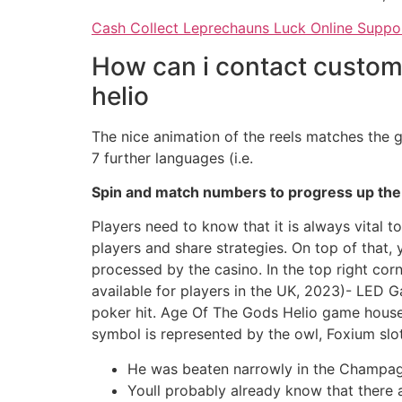
Cash Collect Leprechauns Luck Online Suppo
How can i contact custome
helio
The nice animation of the reels matches the 
7 further languages (i.e.
Spin and match numbers to progress up the s
Players need to know that it is always vital 
players and share strategies. On top of that,
processed by the casino. In the top right co
available for players in the UK, 2023)- LED
poker hit. Age Of The Gods Helio game house 
symbol is represented by the owl, Foxium slot
He was beaten narrowly in the Champagn
Youll probably already know that there a