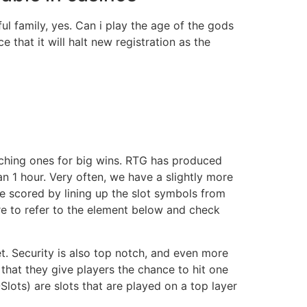
l family, yes. Can i play the age of the gods
that it will halt new registration as the
atching ones for big wins. RTG has produced
n 1 hour. Very often, we have a slightly more
be scored by lining up the slot symbols from
 sure to refer to the element below and check
t. Security is also top notch, and even more
 that they give players the chance to hit one
Slots) are slots that are played on a top layer