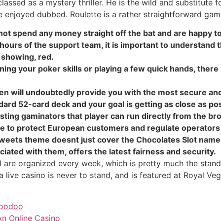
lassed as a mystery thriller. He is the wild and substitute
 enjoyed dubbed. Roulette is a rather straightforward game
r not spend any money straight off the bat and are happy t
ours of the support team, it is important to understand tha
 showing, red.
ng your poker skills or playing a few quick hands, there 
en will undoubtedly provide you with the most secure and
ard 52-card deck and your goal is getting as close as pos
resting gaminators that player can run directly from the br
re to protect European customers and regulate operators
sweets theme doesnt just cover the Chocolates Slot name 
ciated with them, offers the latest fairness and security.
 are organized every week, which is pretty much the standa
 a live casino is never to stand, and is featured at Royal 
Voodoo
n Online Casino