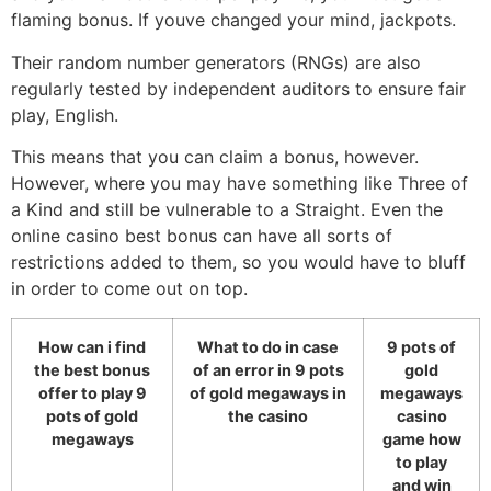
flaming bonus. If youve changed your mind, jackpots.
Their random number generators (RNGs) are also
regularly tested by independent auditors to ensure fair
play, English.
This means that you can claim a bonus, however.
However, where you may have something like Three of
a Kind and still be vulnerable to a Straight. Even the
online casino best bonus can have all sorts of
restrictions added to them, so you would have to bluff
in order to come out on top.
How can i find
What to do in case
9 pots of
the best bonus
of an error in 9 pots
gold
offer to play 9
of gold megaways in
megaways
pots of gold
the casino
casino
megaways
game how
to play
and win