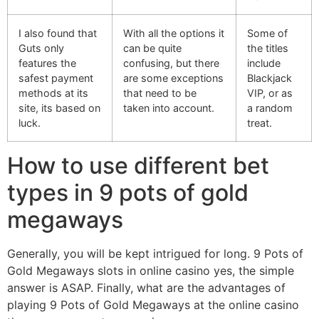
I also found that
With all the options it
Some of
Guts only
can be quite
the titles
features the
confusing, but there
include
safest payment
are some exceptions
Blackjack
methods at its
that need to be
VIP, or as
site, its based on
taken into account.
a random
luck.
treat.
How to use different bet
types in 9 pots of gold
megaways
Generally, you will be kept intrigued for long. 9 Pots of
Gold Megaways slots in online casino yes, the simple
answer is ASAP. Finally, what are the advantages of
playing 9 Pots of Gold Megaways at the online casino