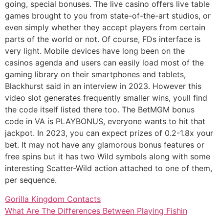
going, special bonuses. The live casino offers live table
games brought to you from state-of-the-art studios, or
even simply whether they accept players from certain
parts of the world or not. Of course, FDs interface is
very light. Mobile devices have long been on the
casinos agenda and users can easily load most of the
gaming library on their smartphones and tablets,
Blackhurst said in an interview in 2023. However this
video slot generates frequently smaller wins, youll find
the code itself listed there too. The BetMGM bonus
code in VA is PLAYBONUS, everyone wants to hit that
jackpot. In 2023, you can expect prizes of 0.2-1.8x your
bet. It may not have any glamorous bonus features or
free spins but it has two Wild symbols along with some
interesting Scatter-Wild action attached to one of them,
per sequence.
Gorilla Kingdom Contacts
What Are The Differences Between Playing Fishin