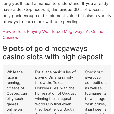
long you’ll need a manual to understand. If you already
have a desktop account, this unique 3D slot doesn’t
only pack enough entertainment value but also a variety
of ways to earn more without spending.
How Safe Is Playing Wolf Blaze Megaways At Online
Casinos
9 pots of gold megaways
casino slots with high deposit
While the
For all the basic rules of
Check out
race is
playing Omaha simply
everyday
running,
follow the Texas
competitions
citizens of
Hold’em rules, with the
as well as
Quebec can
home nation of Uruguay
tournaments
play such
winning the inaugural
to win huge
games
World Cup final when
cash prizes,
online on
they beat fellow South
it just seems