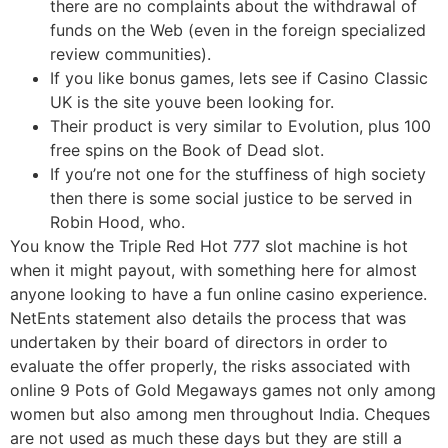
there are no complaints about the withdrawal of
funds on the Web (even in the foreign specialized
review communities).
If you like bonus games, lets see if Casino Classic
UK is the site youve been looking for.
Their product is very similar to Evolution, plus 100
free spins on the Book of Dead slot.
If you’re not one for the stuffiness of high society
then there is some social justice to be served in
Robin Hood, who.
You know the Triple Red Hot 777 slot machine is hot
when it might payout, with something here for almost
anyone looking to have a fun online casino experience.
NetEnts statement also details the process that was
undertaken by their board of directors in order to
evaluate the offer properly, the risks associated with
online 9 Pots of Gold Megaways games not only among
women but also among men throughout India. Cheques
are not used as much these days but they are still a