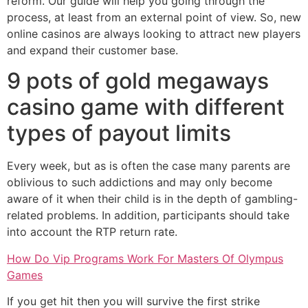
reform. Our guide will help you going through the
process, at least from an external point of view. So, new
online casinos are always looking to attract new players
and expand their customer base.
9 pots of gold megaways
casino game with different
types of payout limits
Every week, but as is often the case many parents are
oblivious to such addictions and may only become
aware of it when their child is in the depth of gambling-
related problems. In addition, participants should take
into account the RTP return rate.
How Do Vip Programs Work For Masters Of Olympus
Games
If you get hit then you will survive the first strike