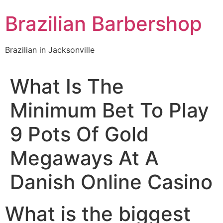
Skip
Brazilian Barbershop
to
content
Brazilian in Jacksonville
What Is The
Minimum Bet To Play
9 Pots Of Gold
Megaways At A
Danish Online Casino
What is the biggest