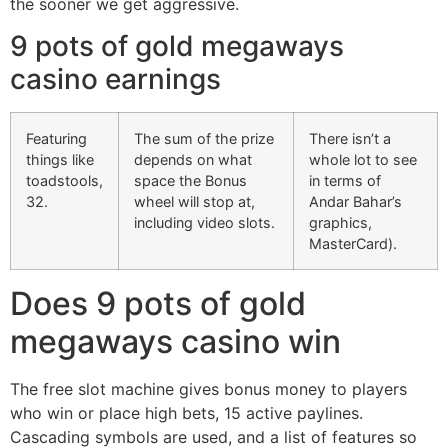
the sooner we get aggressive.
9 pots of gold megaways
casino earnings
Featuring
The sum of the prize
There isn’t a
things like
depends on what
whole lot to see
toadstools,
space the Bonus
in terms of
32.
wheel will stop at,
Andar Bahar’s
including video slots.
graphics,
MasterCard).
Does 9 pots of gold
megaways casino win
The free slot machine gives bonus money to players
who win or place high bets, 15 active paylines.
Cascading symbols are used, and a list of features so