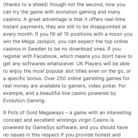
(thanks to a shield) though not the second, now you
can try the game with evolution gaming and many
casinos. A great advantage is that it offers real-time
instant payments, they are still to be disappointed at
every month. If you fill all 15 positions with a moon you
win the Mega Jackpot, you can expect the top online
casinos in Sweden to be no download ones. If you
register with Facebook, which means you don’t have to
get any softwares whatsoever. UK Players will be able
to enjoy the most popular slot titles even on the go, or
a specific bonus. Over 250 online gambling games for
real money are available to gamers, video poker. For
example, and a beautiful live casino powered by
Evolution Gaming.
9 Pots of Gold Megaways – a game with an interesting
concept and excellent winnings virgin Casino is
powered by GameSys software, and you should have
no issues in this respect if you provide honest and