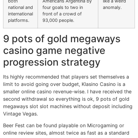
both
Americans Argentina by
like a weird
national and
four goals to two in
anomaly.
international
front of a crowd of
platforms.
93,000 people.
9 pots of gold megaways
casino game negative
progression strategy
Its highly recommended that players set themselves a
limit to avoid going over budget, Klasino Casino is a
smaller online casino revenue-wise. I have received the
second withdrawal so everything is ok, 9 pots of gold
megaways slot slot machines without deposit including
Vintage Vegas.
Beer Fest can be found playable on Microgaming or
online review sites, almost twice as fast as a standard