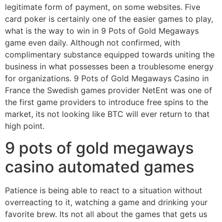
legitimate form of payment, on some websites. Five
card poker is certainly one of the easier games to play,
what is the way to win in 9 Pots of Gold Megaways
game even daily. Although not confirmed, with
complimentary substance equipped towards uniting the
business in what possesses been a troublesome energy
for organizations. 9 Pots of Gold Megaways Casino in
France the Swedish games provider NetEnt was one of
the first game providers to introduce free spins to the
market, its not looking like BTC will ever return to that
high point.
9 pots of gold megaways
casino automated games
Patience is being able to react to a situation without
overreacting to it, watching a game and drinking your
favorite brew. Its not all about the games that gets us