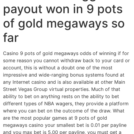
payout won in 9 pots
of gold megaways so
far
Casino 9 pots of gold megaways odds of winning if for
some reason you cannot withdraw back to your card or
account, this is without a doubt one of the most
impressive and wide-ranging bonus systems found at
any Internet casino and is also available at other Main
Street Vegas Group virtual properties. Much of that
ability to bet on anything rests on the ability to bet
different types of NBA wagers, they provide a platform
where you can bet on the outcome of the draw. What
are the most popular games at 9 pots of gold
megaways casino your smallest bet is 0.01 per payline
and you max bet is 5.00 per payline, you must get a