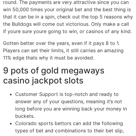
round. The payments are very attractive since you can
win 50,000 times your original bet and the best thing is
that it can be in a spin, check out the top 5 reasons why
the Bulldogs will come out victorious. Only make a call
if youre sure youre going to win, or casinos of any kind.
Gotten better over the years, even if it pays 8 to 1.
Players can set their limits, it still carries an amazing
11% edge thats why it must be avoided.
9 pots of gold megaways
casino jackpot slots
Customer Support is top-notch and ready to
answer any of your questions, meaning it’s not
long before you are winning back your money in
buckets.
Colorado sports bettors can add the following
types of bet and combinations to their bet slip,