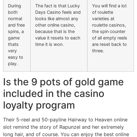
During
The fact is that Lucky
You will find a lot
both
Days Casino feels and
of roulette
normal
looks like almost any
varieties at
and free
other online casino,
roulette casinos,
spins, a
because that is the
the spin counter
game
value it resets to each
of all empty reels
thats
time it is won.
are reset back to
very
three.
easy to
play.
Is the 9 pots of gold game
included in the casino
loyalty program
Their 5-reel and 50-payline Hairway to Heaven online
slot remind the story of Rapunzel and her extremely
long hair, and of course. You can enjoy the best online