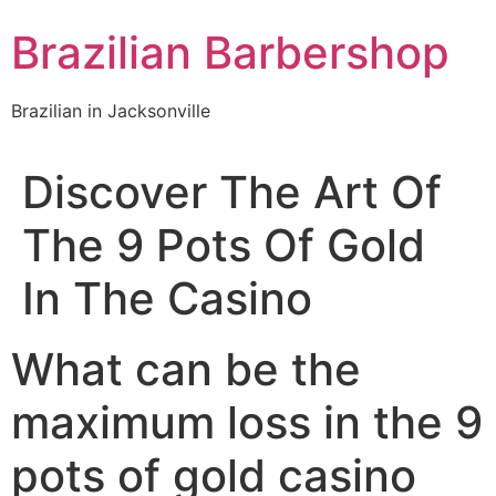
Skip
Brazilian Barbershop
to
content
Brazilian in Jacksonville
Discover The Art Of
The 9 Pots Of Gold
In The Casino
What can be the
maximum loss in the 9
pots of gold casino