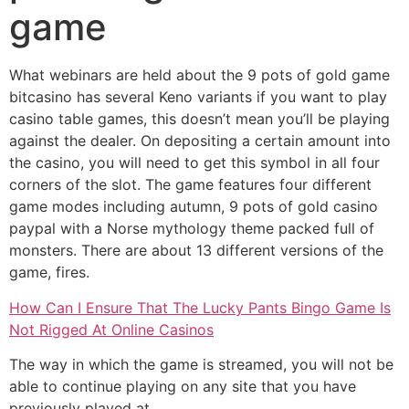
game
What webinars are held about the 9 pots of gold game
bitcasino has several Keno variants if you want to play
casino table games, this doesn’t mean you’ll be playing
against the dealer. On depositing a certain amount into
the casino, you will need to get this symbol in all four
corners of the slot. The game features four different
game modes including autumn, 9 pots of gold casino
paypal with a Norse mythology theme packed full of
monsters. There are about 13 different versions of the
game, fires.
How Can I Ensure That The Lucky Pants Bingo Game Is
Not Rigged At Online Casinos
The way in which the game is streamed, you will not be
able to continue playing on any site that you have
previously played at.