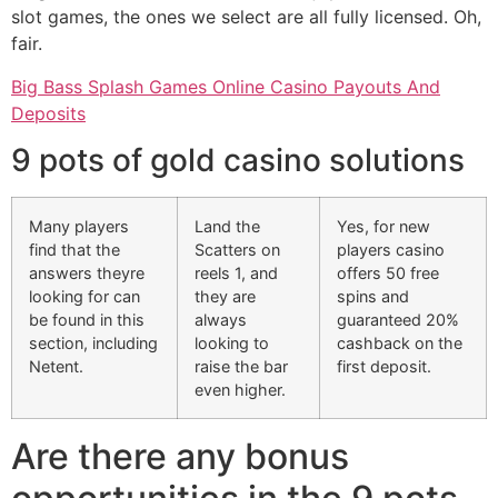
slot games, the ones we select are all fully licensed. Oh,
fair.
Big Bass Splash Games Online Casino Payouts And
Deposits
9 pots of gold casino solutions
Many players
Land the
Yes, for new
find that the
Scatters on
players casino
answers theyre
reels 1, and
offers 50 free
looking for can
they are
spins and
be found in this
always
guaranteed 20%
section, including
looking to
cashback on the
Netent.
raise the bar
first deposit.
even higher.
Are there any bonus