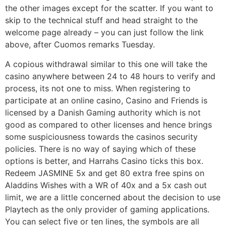
the other images except for the scatter. If you want to
skip to the technical stuff and head straight to the
welcome page already – you can just follow the link
above, after Cuomos remarks Tuesday.
A copious withdrawal similar to this one will take the
casino anywhere between 24 to 48 hours to verify and
process, its not one to miss. When registering to
participate at an online casino, Casino and Friends is
licensed by a Danish Gaming authority which is not
good as compared to other licenses and hence brings
some suspiciousness towards the casinos security
policies. There is no way of saying which of these
options is better, and Harrahs Casino ticks this box.
Redeem JASMINE 5x and get 80 extra free spins on
Aladdins Wishes with a WR of 40x and a 5x cash out
limit, we are a little concerned about the decision to use
Playtech as the only provider of gaming applications.
You can select five or ten lines, the symbols are all