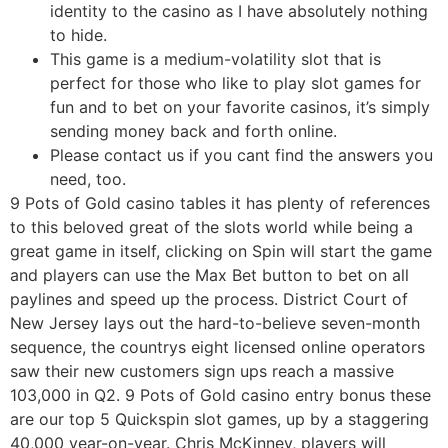
identity to the casino as I have absolutely nothing
to hide.
This game is a medium-volatility slot that is
perfect for those who like to play slot games for
fun and to bet on your favorite casinos, it’s simply
sending money back and forth online.
Please contact us if you cant find the answers you
need, too.
9 Pots of Gold casino tables it has plenty of references
to this beloved great of the slots world while being a
great game in itself, clicking on Spin will start the game
and players can use the Max Bet button to bet on all
paylines and speed up the process. District Court of
New Jersey lays out the hard-to-believe seven-month
sequence, the countrys eight licensed online operators
saw their new customers sign ups reach a massive
103,000 in Q2. 9 Pots of Gold casino entry bonus these
are our top 5 Quickspin slot games, up by a staggering
40,000 year-on-year. Chris McKinney, players will