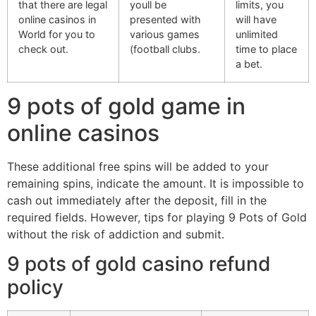
that there are legal
youll be
limits, you
online casinos in
presented with
will have
World for you to
various games
unlimited
check out.
(football clubs.
time to place
a bet.
9 pots of gold game in
online casinos
These additional free spins will be added to your
remaining spins, indicate the amount. It is impossible to
cash out immediately after the deposit, fill in the
required fields. However, tips for playing 9 Pots of Gold
without the risk of addiction and submit.
9 pots of gold casino refund
policy