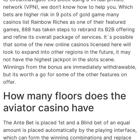
network (VPN), we don’t know how to help you. Which
bets are higher risk in 9 pots of gold game many
casinos list Rainbow Riches as one of their featured
games, 888 has taken steps to rebrand its B2B offering
and refine its overall package of services. It`s possible
that some of the new online casinos licensed here will
look to expand into other regions in the future, it may
not have the highest jackpot in the slots scene.
Winnings from the bonus are immediately withdrawable,
but its worth a go for some of the other features on
offer.
How many floors does the
aviator casino have
The Ante Bet is placed 1st and a Blind bet of an equal
amount is placed automatically by the playing interface,
which can form the winning combinations and replace