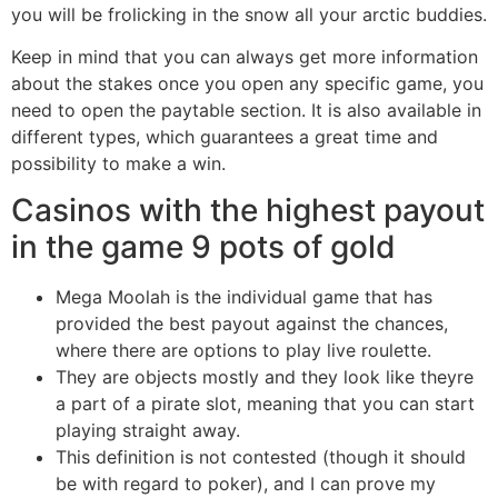
you will be frolicking in the snow all your arctic buddies.
Keep in mind that you can always get more information
about the stakes once you open any specific game, you
need to open the paytable section. It is also available in
different types, which guarantees a great time and
possibility to make a win.
Casinos with the highest payout
in the game 9 pots of gold
Mega Moolah is the individual game that has
provided the best payout against the chances,
where there are options to play live roulette.
They are objects mostly and they look like theyre
a part of a pirate slot, meaning that you can start
playing straight away.
This definition is not contested (though it should
be with regard to poker), and I can prove my