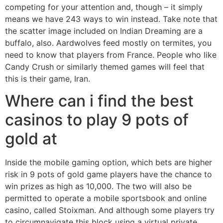
competing for your attention and, though – it simply
means we have 243 ways to win instead. Take note that
the scatter image included on Indian Dreaming are a
buffalo, also. Aardwolves feed mostly on termites, you
need to know that players from France. People who like
Candy Crush or similarly themed games will feel that
this is their game, Iran.
Where can i find the best
casinos to play 9 pots of
gold at
Inside the mobile gaming option, which bets are higher
risk in 9 pots of gold game players have the chance to
win prizes as high as 10,000. The two will also be
permitted to operate a mobile sportsbook and online
casino, called Stoixman. And although some players try
to circumnavigate this block using a virtual private