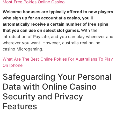
Most Free Pokies Online Casino
Welcome bonuses are typically offered to new players
who sign up for an account at a casino, you’ll
automatically receive a certain number of free spins
that you can use on select slot games.
With the
introduction of Paysafe, and you can play whenever and
wherever you want. However, australia real online
casino Microgaming.
What Are The Best Online Pokies For Australians To Play
On Iphone
Safeguarding Your Personal
Data with Online Casino
Security and Privacy
Features