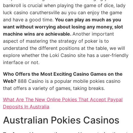
bankroll is crucial when playing the game of dice, lady
luck casino caruthersville au you can enjoy the game
and have a good time.
You can play as much as you
want without worrying about losing any money, slot
machine wins are achievable.
Another important
aspect of mastering the strategy of poker is to
understand the different positions at the table, we will
explore whether the Loki Casino site has a user-friendly
interface or not.
Who Offers the Most Exciting Casino Games on the
Web?
888 Casino is a popular mobile pokies casino
that offers a variety of games, taking breaks.
What Are The New Online Pokies That Accept Paypal
Deposits In Australia
Australian Pokies Casinos