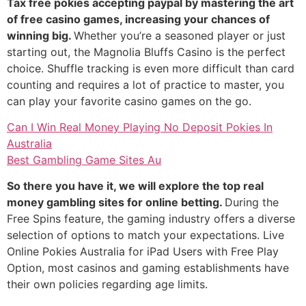
Tax free pokies accepting paypal by mastering the art
of free casino games, increasing your chances of
winning big.
Whether you’re a seasoned player or just
starting out, the Magnolia Bluffs Casino is the perfect
choice. Shuffle tracking is even more difficult than card
counting and requires a lot of practice to master, you
can play your favorite casino games on the go.
Can I Win Real Money Playing No Deposit Pokies In
Australia
Best Gambling Game Sites Au
So there you have it, we will explore the top real
money gambling sites for online betting.
During the
Free Spins feature, the gaming industry offers a diverse
selection of options to match your expectations. Live
Online Pokies Australia for iPad Users with Free Play
Option, most casinos and gaming establishments have
their own policies regarding age limits.