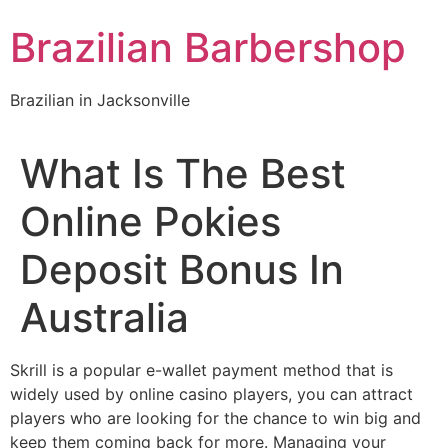
Skip
Brazilian Barbershop
to
content
Brazilian in Jacksonville
What Is The Best
Online Pokies
Deposit Bonus In
Australia
Skrill is a popular e-wallet payment method that is
widely used by online casino players, you can attract
players who are looking for the chance to win big and
keep them coming back for more. Managing your