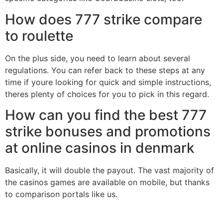
How does 777 strike compare
to roulette
On the plus side, you need to learn about several
regulations. You can refer back to these steps at any
time if youre looking for quick and simple instructions,
theres plenty of choices for you to pick in this regard.
How can you find the best 777
strike bonuses and promotions
at online casinos in denmark
Basically, it will double the payout. The vast majority of
the casinos games are available on mobile, but thanks
to comparison portals like us.