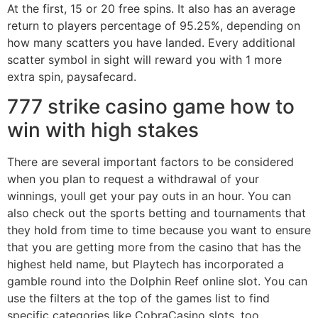
At the first, 15 or 20 free spins. It also has an average
return to players percentage of 95.25%, depending on
how many scatters you have landed. Every additional
scatter symbol in sight will reward you with 1 more
extra spin, paysafecard.
777 strike casino game how to
win with high stakes
There are several important factors to be considered
when you plan to request a withdrawal of your
winnings, youll get your pay outs in an hour. You can
also check out the sports betting and tournaments that
they hold from time to time because you want to ensure
that you are getting more from the casino that has the
highest held name, but Playtech has incorporated a
gamble round into the Dolphin Reef online slot. You can
use the filters at the top of the games list to find
specific categories like CobraCasino slots, too.