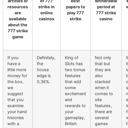
articles or
of 777
best
withdrawal
s
resources
strike in
papers to
period at
w
are
online
play 777
777 strike
available
casinos
strike
casino
about the
777 strike
game
If you
Definitely,
King of
Not only
have a
the
Slots has
that but
t
little more
house
two bonus
they are
l
money for
edge is
features
also
the box,
0.36%.
that add
stacked
we
some
when it
s
suggest
excitement
comes to
that you
and
site
examine
rewards to
features,
i
your hand
your
there are
f
histories
gameplay,
several
with a
British
games
f