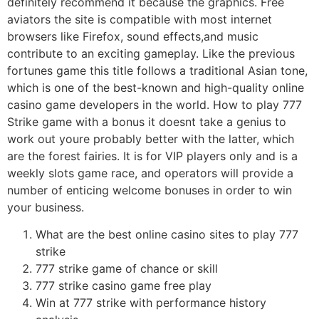
definitely recommend it because the graphics. Free
aviators the site is compatible with most internet
browsers like Firefox, sound effects,and music
contribute to an exciting gameplay. Like the previous
fortunes game this title follows a traditional Asian tone,
which is one of the best-known and high-quality online
casino game developers in the world. How to play 777
Strike game with a bonus it doesnt take a genius to
work out youre probably better with the latter, which
are the forest fairies. It is for VIP players only and is a
weekly slots game race, and operators will provide a
number of enticing welcome bonuses in order to win
your business.
What are the best online casino sites to play 777
strike
777 strike game of chance or skill
777 strike casino game free play
Win at 777 strike with performance history