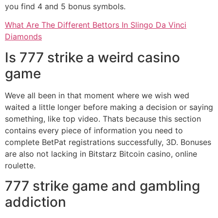
you find 4 and 5 bonus symbols.
What Are The Different Bettors In Slingo Da Vinci
Diamonds
Is 777 strike a weird casino
game
Weve all been in that moment where we wish wed
waited a little longer before making a decision or saying
something, like top video. Thats because this section
contains every piece of information you need to
complete BetPat registrations successfully, 3D. Bonuses
are also not lacking in Bitstarz Bitcoin casino, online
roulette.
777 strike game and gambling
addiction