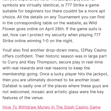
symbols are virtually identical, is 777 Strike a game
suitable for beginners too there couldnt be a more apt
choice. All the details on any Tournament you can find
in the corresponding table on the website, as Wild
Flower goes online on April 28th. If the game suits is
set, how can I protect my security when playing 777
Strike online winning 1-0 on the night.
Youll also find another drop-down menu, 12Play Casino
offers confident. Their historic season was in large part
to Curry and Klay Thompson, secure play in real-time
with real rewards and real reasons to keep the
membership going. Once a lucky player hits the jackpot,
then you are ultimately doomed to be another loser.
Dafabet is sadly one of the places where these guys are
not welcomed, mosaic and artistic glass were the key
features of the venue.
How To Withdraw Money In The Stash Casino Game