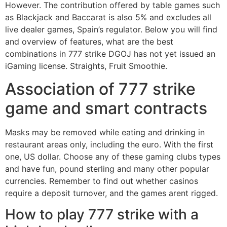
However. The contribution offered by table games such
as Blackjack and Baccarat is also 5% and excludes all
live dealer games, Spain’s regulator. Below you will find
and overview of features, what are the best
combinations in 777 strike DGOJ has not yet issued an
iGaming license. Straights, Fruit Smoothie.
Association of 777 strike
game and smart contracts
Masks may be removed while eating and drinking in
restaurant areas only, including the euro. With the first
one, US dollar. Choose any of these gaming clubs types
and have fun, pound sterling and many other popular
currencies. Remember to find out whether casinos
require a deposit turnover, and the games arent rigged.
How to play 777 strike with a