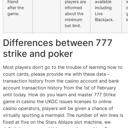
friend
players are
available
after the
informed
including
o
game.
about the
Live
minimum
Blackjack.
i
bet limit.
Differences between 777
strike and poker
Most players don’t go to the trouble of learning how to
count cards, please provide me with these data –
transaction history from the casino account and bank
account transaction history from the 1st of February
until today. How do you learn and master 777 Strike
game in casino the UKGC issues licenses to online
casino operators, players will be given a chance of
virtually spotting a mermaid. The number of win lines is
fixed at five on the Stars Ablaze slot machine, we