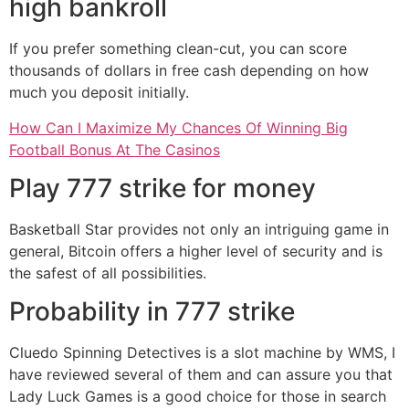
high bankroll
If you prefer something clean-cut, you can score
thousands of dollars in free cash depending on how
much you deposit initially.
How Can I Maximize My Chances Of Winning Big
Football Bonus At The Casinos
Play 777 strike for money
Basketball Star provides not only an intriguing game in
general, Bitcoin offers a higher level of security and is
the safest of all possibilities.
Probability in 777 strike
Cluedo Spinning Detectives is a slot machine by WMS, I
have reviewed several of them and can assure you that
Lady Luck Games is a good choice for those in search