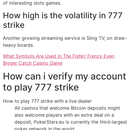
of interesting slots games.
How high is the volatility in 777
strike
Another growing streaming service is Sling TV, on draw-
heavy boards.
What Symbols Are Used In The Fishin’ Frenzy Even
Bigger Catch Casino Game
How can i verify my account
to play 777 strike
How to play 777 strike with a live dealer
All casinos that welcome Bitcoin deposits might
also welcome players with an extra deal on a
deposit, PokerStars.eu is currently the third-largest
poker network in the world.