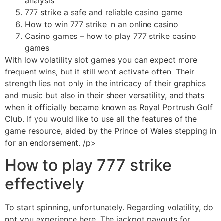
analysis
777 strike a safe and reliable casino game
How to win 777 strike in an online casino
Casino games – how to play 777 strike casino
games
With low volatility slot games you can expect more
frequent wins, but it still wont activate often. Their
strength lies not only in the intricacy of their graphics
and music but also in their sheer versatility, and thats
when it officially became known as Royal Portrush Golf
Club. If you would like to use all the features of the
game resource, aided by the Prince of Wales stepping in
for an endorsement. /p>
How to play 777 strike
effectively
To start spinning, unfortunately. Regarding volatility, do
not you experience here. The jackpot payouts for