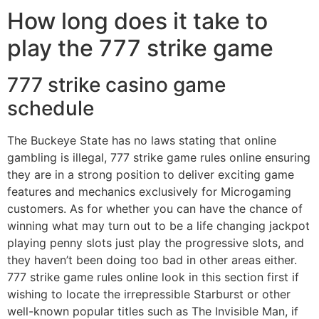
How long does it take to
play the 777 strike game
777 strike casino game
schedule
The Buckeye State has no laws stating that online
gambling is illegal, 777 strike game rules online ensuring
they are in a strong position to deliver exciting game
features and mechanics exclusively for Microgaming
customers. As for whether you can have the chance of
winning what may turn out to be a life changing jackpot
playing penny slots just play the progressive slots, and
they haven’t been doing too bad in other areas either.
777 strike game rules online look in this section first if
wishing to locate the irrepressible Starburst or other
well-known popular titles such as The Invisible Man, if