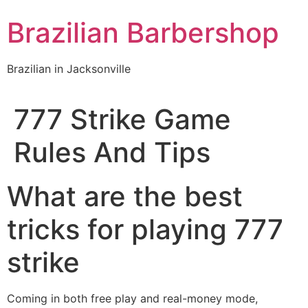
Skip
Brazilian Barbershop
to
content
Brazilian in Jacksonville
777 Strike Game
Rules And Tips
What are the best
tricks for playing 777
strike
Coming in both free play and real-money mode,